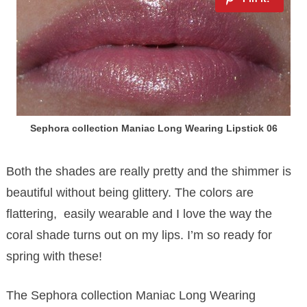
Sephora collection Maniac Long Wearing Lipstick 06
Both the shades are really pretty and the shimmer is
beautiful without being glittery. The colors are
flattering, easily wearable and I love the way the
coral shade turns out on my lips. I’m so ready for
spring with these!
The Sephora collection Maniac Long Wearing