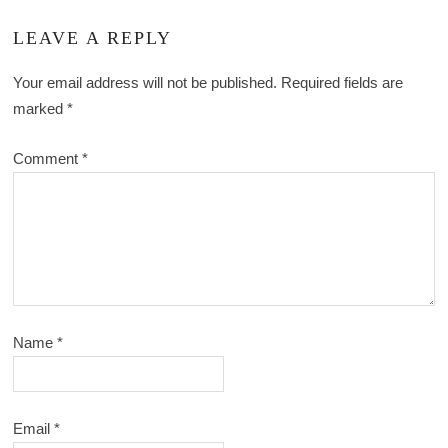
LEAVE A REPLY
Your email address will not be published.
Required fields are
marked
*
Comment
*
Name
*
Email
*