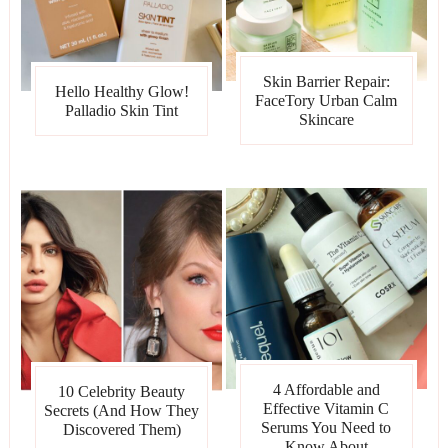
Skin Barrier Repair:
Hello Healthy Glow!
FaceTory Urban Calm
Palladio Skin Tint
Skincare
4 Affordable and
10 Celebrity Beauty
Effective Vitamin C
Secrets (And How They
Serums You Need to
Discovered Them)
Know About