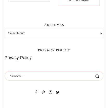
ARCHIVES
PRIVACY POLICY
Privacy Policy