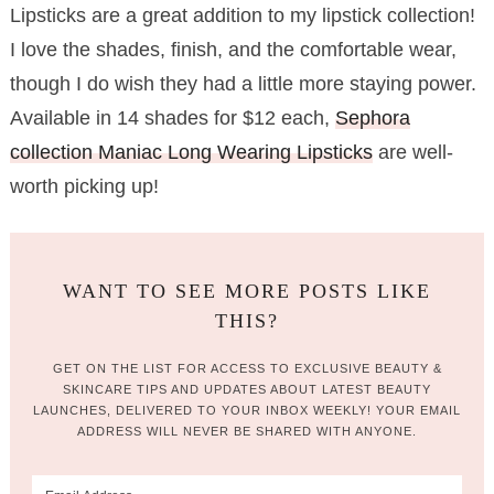
Lipsticks are a great addition to my lipstick collection!
I love the shades, finish, and the comfortable wear,
though I do wish they had a little more staying power.
Available in 14 shades for $12 each,
Sephora
collection Maniac Long Wearing Lipsticks
are well-
worth picking up!
WANT TO SEE MORE POSTS LIKE
THIS?
GET ON THE LIST FOR ACCESS TO EXCLUSIVE BEAUTY &
SKINCARE TIPS AND UPDATES ABOUT LATEST BEAUTY
LAUNCHES, DELIVERED TO YOUR INBOX WEEKLY! YOUR EMAIL
ADDRESS WILL NEVER BE SHARED WITH ANYONE.