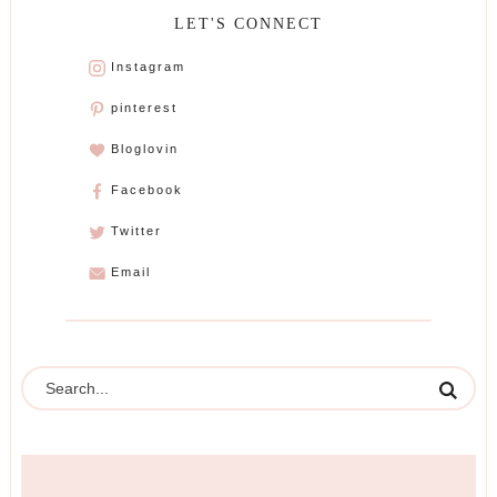
LET'S CONNECT
Instagram
pinterest
Bloglovin
Facebook
Twitter
Email