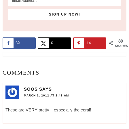
89
69
6
14
SHARES
COMMENTS
SOOS
SAYS
MARCH 1, 2012 AT 2:43 AM
These are VERY pretty – especially the coral!