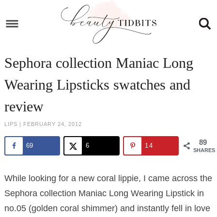
Skip
to
Skip
primary
to
Skip
navigation
main
to
Skip
Sephora collection Maniac Long
content
primary
to
Wearing Lipsticks swatches and
sidebar
footer
review
LIPS
|
FEBRUARY 24, 2012
89
69
6
14
SHARES
While looking for a new coral lippie, I came across the
Sephora collection Maniac Long Wearing Lipstick in
no.05 (golden coral shimmer) and instantly fell in love