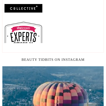
BEAUTY TIDBITS ON INSTAGRAM