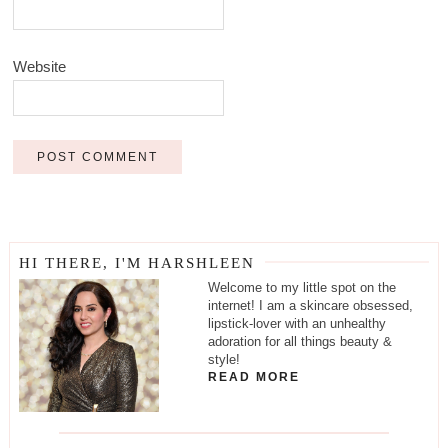
Website
HI THERE, I'M HARSHLEEN
Welcome to my little spot on the
internet! I am a skincare obsessed,
lipstick-lover with an unhealthy
adoration for all things beauty &
style!
READ MORE