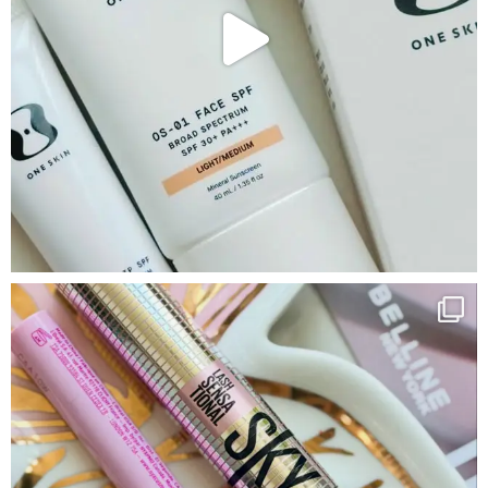
Google