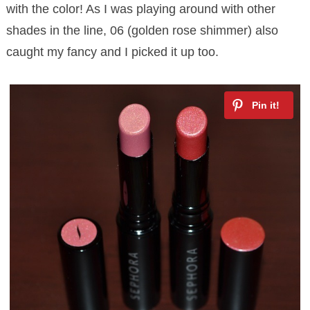
with the color! As I was playing around with other
shades in the line, 06 (golden rose shimmer) also
caught my fancy and I picked it up too.