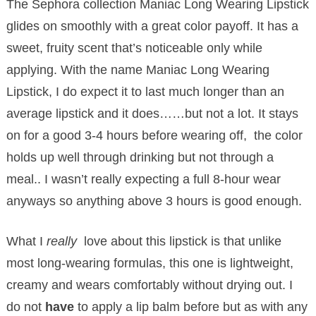
The Sephora collection Maniac Long Wearing Lipstick
glides on smoothly with a great color payoff. It has a
sweet, fruity scent that’s noticeable only while
applying. With the name Maniac Long Wearing
Lipstick, I do expect it to last much longer than an
average lipstick and it does……but not a lot. It stays
on for a good 3-4 hours before wearing off, the color
holds up well through drinking but not through a
meal.. I wasn’t really expecting a full 8-hour wear
anyways so anything above 3 hours is good enough.
What I
really
love about this lipstick is that unlike
most long-wearing formulas, this one is lightweight,
creamy and wears comfortably without drying out. I
do not
have
to apply a lip balm before but as with any