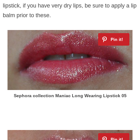
lipstick, if you have very dry lips, be sure to apply a lip
balm prior to these.
Sephora collection Maniac Long Wearing Lipstick 05