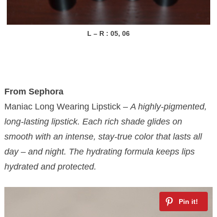
L – R : 05, 06
From Sephora
Maniac Long Wearing Lipstick –
A highly-pigmented,
long-lasting lipstick. Each rich shade glides on
smooth with an intense, stay-true color that lasts all
day – and night. The hydrating formula keeps lips
hydrated and protected.