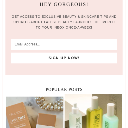
HEY GORGEOUS!
GET ACCESS TO EXCLUSIVE BEAUTY & SKINCARE TIPS AND
UPDATES ABOUT LATEST BEAUTY LAUNCHES, DELIVERED
TO YOUR INBOX ONCE-A-WEEK!
POPULAR POSTS