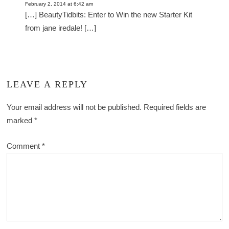
February 2, 2014 at 6:42 am
[…] BeautyTidbits: Enter to Win the new Starter Kit
from jane iredale! […]
LEAVE A REPLY
Your email address will not be published.
Required fields are
marked
*
Comment
*