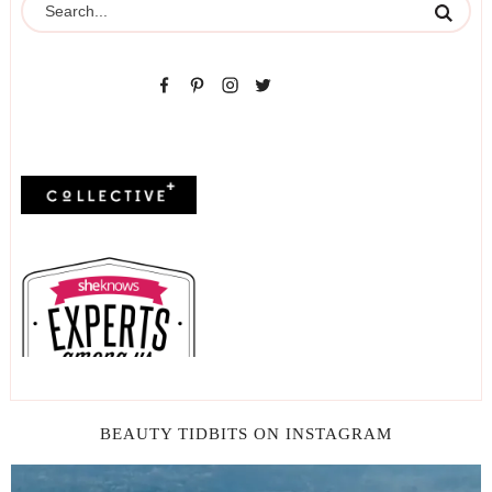
BEAUTY TIDBITS ON INSTAGRAM