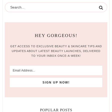
HEY GORGEOUS!
GET ACCESS TO EXCLUSIVE BEAUTY & SKINCARE TIPS AND
UPDATES ABOUT LATEST BEAUTY LAUNCHES, DELIVERED
TO YOUR INBOX ONCE-A-WEEK!
POPULAR POSTS