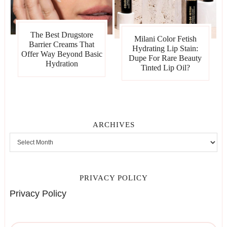
The Best Drugstore
Milani Color Fetish
Barrier Creams That
Hydrating Lip Stain:
Offer Way Beyond Basic
Dupe For Rare Beauty
Hydration
Tinted Lip Oil?
ARCHIVES
PRIVACY POLICY
Privacy Policy