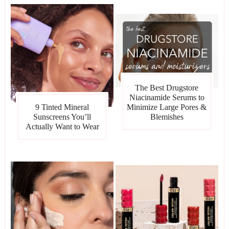
The Best Drugstore
Niacinamide Serums to
Minimize Large Pores &
9 Tinted Mineral
Blemishes
Sunscreens You’ll
Actually Want to Wear