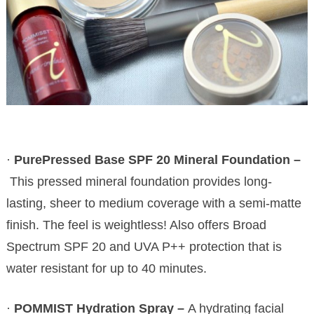
·
PurePressed Base SPF 20 Mineral Foundation –
This pressed mineral foundation provides long-
lasting, sheer to medium coverage with a semi-matte
finish. The feel is weightless! Also offers Broad
Spectrum SPF 20 and UVA P++ protection that is
water resistant for up to 40 minutes.
·
POMMIST Hydration Spray –
A hydrating facial