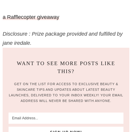
a Rafflecopter giveaway
Disclosure : Prize package provided and fulfilled by
jane iredale.
WANT TO SEE MORE POSTS LIKE
THIS?
GET ON THE LIST FOR ACCESS TO EXCLUSIVE BEAUTY &
SKINCARE TIPS AND UPDATES ABOUT LATEST BEAUTY
LAUNCHES, DELIVERED TO YOUR INBOX WEEKLY! YOUR EMAIL
ADDRESS WILL NEVER BE SHARED WITH ANYONE.