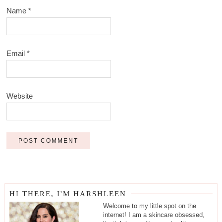
Name
*
Email
*
Website
HI THERE, I'M HARSHLEEN
Welcome to my little spot on the
internet! I am a skincare obsessed,