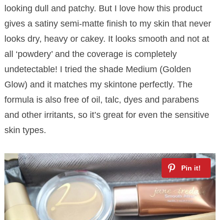
looking dull and patchy. But I love how this product
gives a satiny semi-matte finish to my skin that never
looks dry, heavy or cakey. It looks smooth and not at
all ‘powdery’ and the coverage is completely
undetectable! I tried the shade Medium (Golden
Glow) and it matches my skintone perfectly. The
formula is also free of oil, talc, dyes and parabens
and other irritants, so it’s great for even the sensitive
skin types.