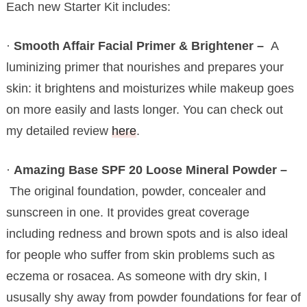
Each new Starter Kit includes:
·
Smooth Affair Facial Primer & Brightener –
A
luminizing primer that nourishes and prepares your
skin: it brightens and moisturizes while makeup goes
on more easily and lasts longer. You can check out
my detailed review
here
.
·
Amazing Base SPF 20 Loose Mineral Powder –
The original foundation, powder, concealer and
sunscreen in one. It provides great coverage
including redness and brown spots and is also ideal
for people who suffer from skin problems such as
eczema or rosacea. As someone with dry skin, I
ususally shy away from powder foundations for fear of