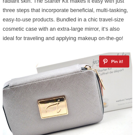
radiant skin. The Starter Kit makes it easy with just
three steps that incorporate beneficial, multi-tasking,
easy-to-use products. Bundled in a chic travel-size
cosmetic case with an extra-large mirror, it’s also
ideal for traveling and applying makeup on-the-go!