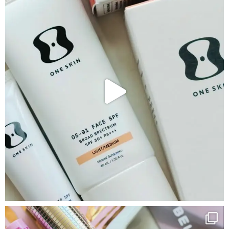
Google