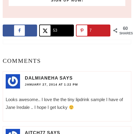
60
53
7
SHARES
COMMENTS
DALMIANEHA
SAYS
JANUARY 27, 2014 AT 1:22 PM
Looks awesome.. I love the the tiny lipdrink sample I have of
Jane Iredale .. I hope I get lucky
AITCH77
SAYS