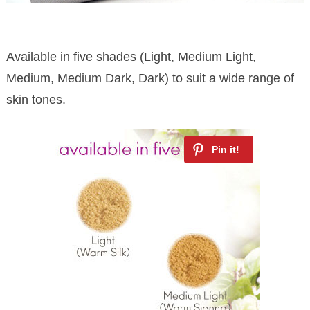
Available in five shades (Light, Medium Light,
Medium, Medium Dark, Dark) to suit a wide range of
skin tones.