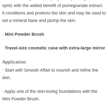
spritz with the added benefit of pomegranate extract.
It conditions and protects the skin and may be used to
set a mineral base and plump the skin.
·
Mini Powder Brush
·
Travel-size cosmetic case with extra-large mirror
Application:
· Start with Smooth Affair to nourish and refine the
skin.
· Apply one of the skin-loving foundations with the
Mini Powder Brush.