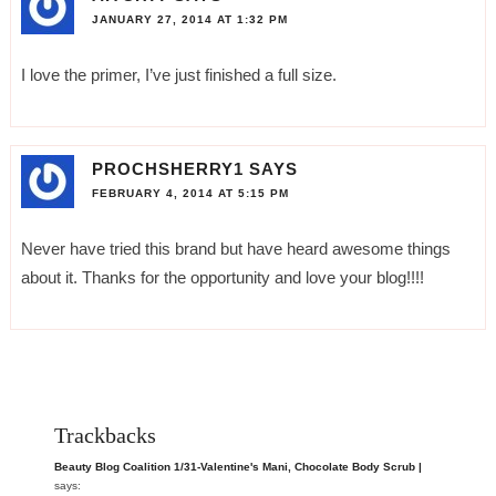
JANUARY 27, 2014 AT 1:32 PM
I love the primer, I’ve just finished a full size.
PROCHSHERRY1
SAYS
FEBRUARY 4, 2014 AT 5:15 PM
Never have tried this brand but have heard awesome things
about it. Thanks for the opportunity and love your blog!!!!
Trackbacks
Beauty Blog Coalition 1/31-Valentine's Mani, Chocolate Body Scrub |
says: