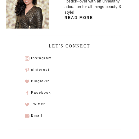
lipstick-lover with an unhealthy
adoration for all things beauty &
style!
READ MORE
LET'S CONNECT
Instagram
pinterest
Bloglovin
Facebook
Twitter
Email