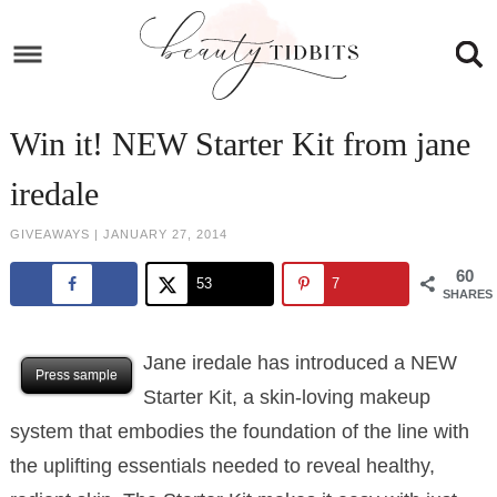
Skip
to
Skip
primary
to
Skip
navigation
main
to
Skip
Win it! NEW Starter Kit from jane
content
primary
to
iredale
sidebar
footer
GIVEAWAYS
|
JANUARY 27, 2014
60
53
7
SHARES
Jane iredale has introduced a NEW
Press sample
Starter Kit, a skin-loving makeup
system that embodies the foundation of the line with
the uplifting essentials needed to reveal healthy,