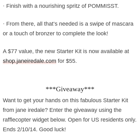
· Finish with a nourishing spritz of POMMISST.
· From there, all that’s needed is a swipe of mascara
or a touch of bronzer to complete the look!
A $77 value, the new Starter Kit is now available at
shop.janeiredale.com
for $55.
***Giveaway***
Want to get your hands on this fabulous Starter Kit
from jane iredale? Enter the giveaway using the
rafflecopter widget below. Open for US residents only.
Ends 2/10/14. Good luck!