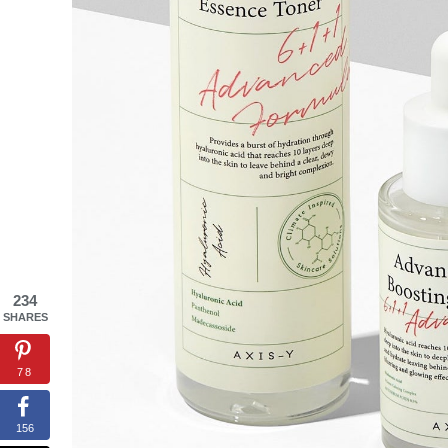
234
SHARES
78
156