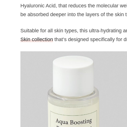
Hyaluronic Acid, that reduces the molecular weig
be absorbed deeper into the layers of the skin 
Suitable for all skin types, this ultra-hydrating
Skin collection
that’s designed specifically for 