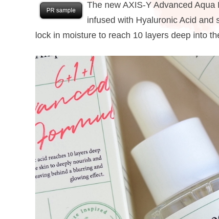
The new AXIS-Y Advanced Aqua Bo
PR sample
infused with Hyaluronic Acid and 
lock in moisture to reach 10 layers deep into the