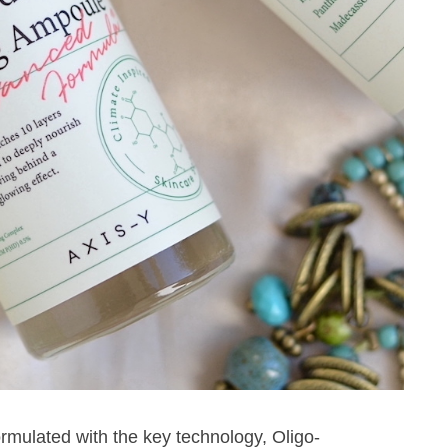
mulated with the key technology, Oligo-