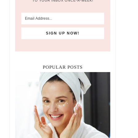
TO YOUR INBOX ONCE-A-WEEK!
POPULAR POSTS