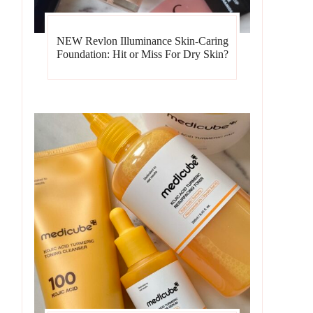
NEW Revlon Illuminance Skin-Caring
Foundation: Hit or Miss For Dry Skin?