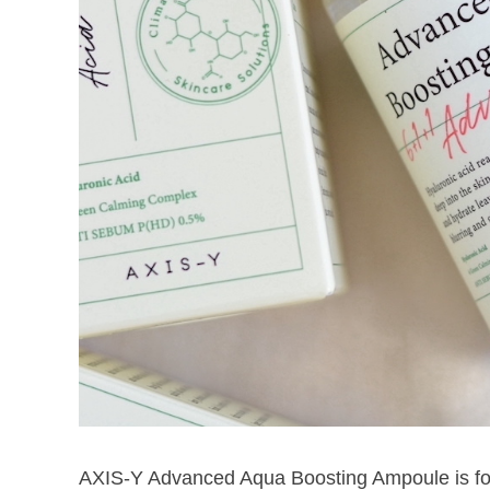
AXIS-Y Advanced Aqua Boosting Ampoule is for