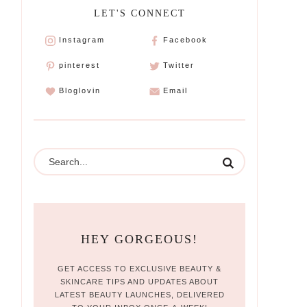
LET'S CONNECT
Instagram
Facebook
pinterest
Twitter
Bloglovin
Email
HEY GORGEOUS!
GET ACCESS TO EXCLUSIVE BEAUTY &
SKINCARE TIPS AND UPDATES ABOUT
LATEST BEAUTY LAUNCHES, DELIVERED