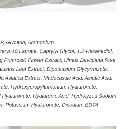
weekly!
SIGN UP NOW
PVP, Glycerin, Ammonium
eryl-10 Laurate, Caprylyl Glycol, 1,2-Hexanediol,
g Primrose) Flower Extract, Ulmus Davidiana Root
lustris Leaf Extract, Dipotassium Glycyrrhizate,
a Asiatica Extract, Madecassic Acid, Asiatic Acid,
ate, Hydroxypropyltrimonium Hyaluronate,
d Hyaluronate, Hyaluronic Acid, Hydrolyzed Sodium
r, Potassium Hyaluronate, Disodium EDTA,