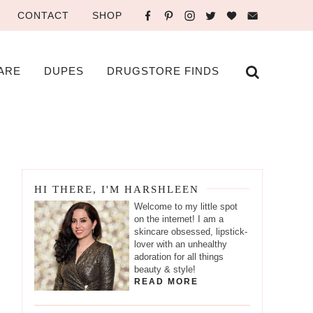
CONTACT
SHOP
ARE
DUPES
DRUGSTORE FINDS
HI THERE, I'M HARSHLEEN
Welcome to my little spot
on the internet! I am a
skincare obsessed, lipstick-
lover with an unhealthy
adoration for all things
beauty & style!
READ MORE