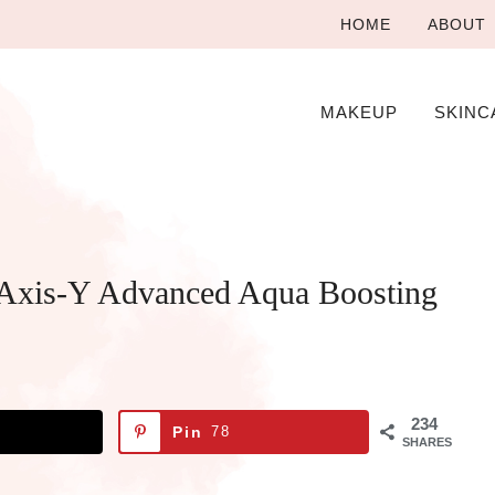
HOME
ABOUT
MAKEUP
SKINC
Axis-Y Advanced Aqua Boosting
234
Pin
78
SHARES