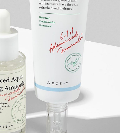
Hey there!
Get access to exclusive beauty &
skincare tips and updates about latest
beauty launches, delivered to your inbox