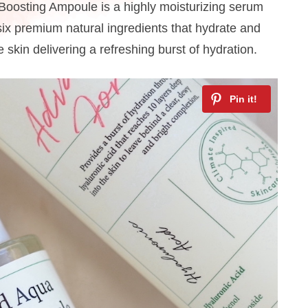
osting Ampoule is a highly moisturizing serum
six premium natural ingredients that hydrate and
 skin delivering a refreshing burst of hydration.