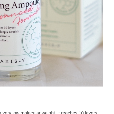
a very low molecular weight, it reaches 10 layers