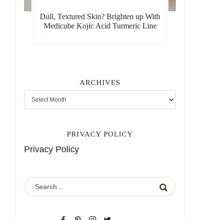
Dull, Textured Skin? Brighten up With
Medicube Kojic Acid Turmeric Line
ARCHIVES
PRIVACY POLICY
Privacy Policy