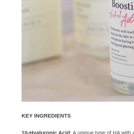
KEY INGREDIENTS
10-Hyaluronic Acid
: A unique type of HA with 