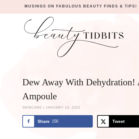
MUSINGS ON FABULOUS BEAUTY FINDS & TIPS!
Skip
to
Skip
primary
to
Skip
navigation
main
to
Skip
content
primary
to
sidebar
footer
Dew Away With Dehydration! 
Ampoule
SKINCARE
|
JANUARY 14, 2022
Share
156
Tweet