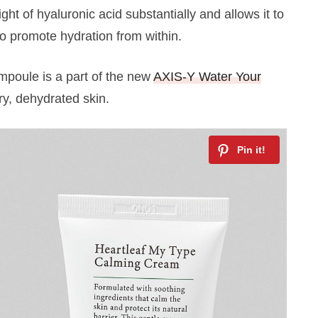
ht of hyaluronic acid substantially and allows it to
to promote hydration from within.
 ampoule is a part of the new
AXIS-Y Water Your
dry, dehydrated skin.