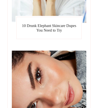
10 Drunk Elephant Skincare Dupes
You Need to Try