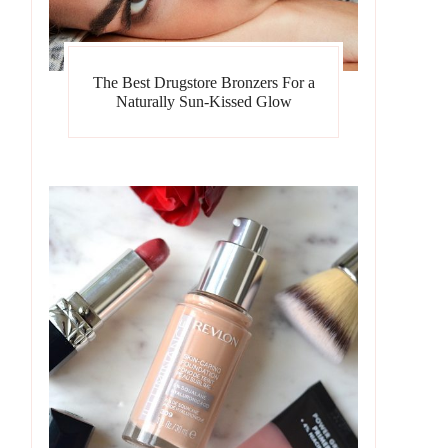
The Best Drugstore Bronzers For a
Naturally Sun-Kissed Glow