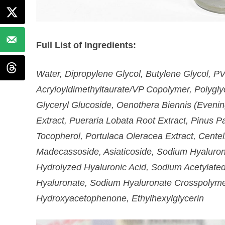
Full List of Ingredients:
Water, Dipropylene Glycol, Butylene Glycol, 
Acryloyldimethyltaurate/VP Copolymer, Polyglyc
Glyceryl Glucoside, Oenothera Biennis (Evenin
Extract, Pueraria Lobata Root Extract, Pinus Pa
Tocopherol, Portulaca Oleracea Extract, Centell
Madecassoside, Asiaticoside, Sodium Hyaluron
Hydrolyzed Hyaluronic Acid, Sodium Acetylate
Hyaluronate, Sodium Hyaluronate Crosspolyme
Hydroxyacetophenone, Ethylhexylglycerin