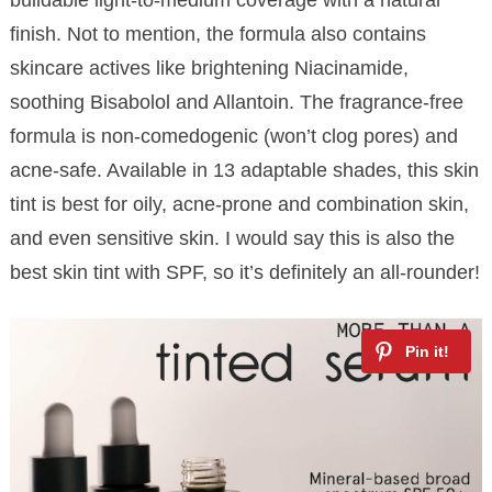
finish. Not to mention, the formula also contains
skincare actives like brightening Niacinamide,
soothing Bisabolol and Allantoin. The fragrance-free
formula is non-comedogenic (won’t clog pores) and
acne-safe. Available in 13 adaptable shades, this skin
tint is best for oily, acne-prone and combination skin,
and even sensitive skin. I would say this is also the
best skin tint with SPF, so it’s definitely an all-rounder!