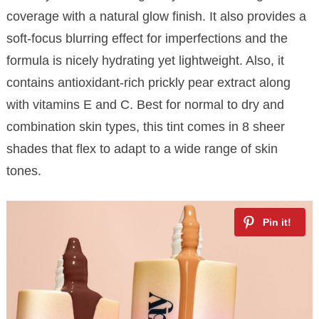
coverage with a natural glow finish. It also provides a
soft-focus blurring effect for imperfections and the
formula is nicely hydrating yet lightweight. Also, it
contains antioxidant-rich prickly pear extract along
with vitamins E and C. Best for normal to dry and
combination skin types, this tint comes in 8 sheer
shades that flex to adapt to a wide range of skin
tones.