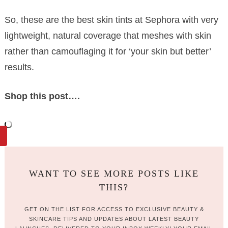
So, these are the best skin tints at Sephora with very
lightweight, natural coverage that meshes with skin
rather than camouflaging it for ‘your skin but better’
results.
Shop this post….
WANT TO SEE MORE POSTS LIKE
THIS?
GET ON THE LIST FOR ACCESS TO EXCLUSIVE BEAUTY &
SKINCARE TIPS AND UPDATES ABOUT LATEST BEAUTY