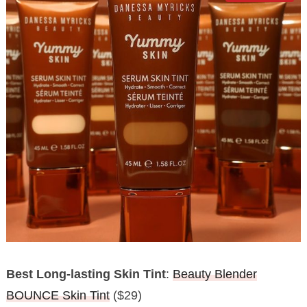
Best Long-lasting Skin Tint
:
Beauty Blender
BOUNCE Skin Tint
($29)