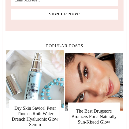
POPULAR POSTS
Dry Skin Savior! Peter
The Best Drugstore
Thomas Roth Water
Bronzers For a Naturally
Drench Hyaluronic Glow
Sun-Kissed Glow
Serum