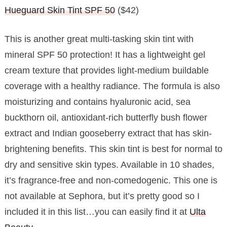
Hueguard Skin Tint SPF 50
($42)
This is another great multi-tasking skin tint with
mineral SPF 50 protection! It has a lightweight gel
cream texture that provides light-medium buildable
coverage with a healthy radiance. The formula is also
moisturizing and contains hyaluronic acid, sea
buckthorn oil, antioxidant-rich butterfly bush flower
extract and Indian gooseberry extract that has skin-
brightening benefits. This skin tint is best for normal to
dry and sensitive skin types. Available in 10 shades,
it’s fragrance-free and non-comedogenic. This one is
not available at Sephora, but it’s pretty good so I
included it in this list…you can easily find it at
Ulta