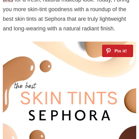
you more skin-tint goodness with a roundup of the
best skin tints at Sephora that are truly lightweight
and long-wearing with a natural radiant finish.