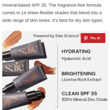
mineral-based SPF 35. The fragrance-free formula
comes in 14 sheer-flexible shades that blend into a
wide range of skin tones. It’s best for dry skin types.