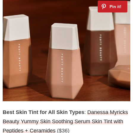
Best Skin Tint for All Skin Types
:
Danessa Myricks
Beauty Yummy Skin Soothing Serum Skin Tint with
Peptides + Ceramides
($36)