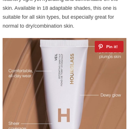
skin. Available in 18 adaptable shades, this one is
suitable for all skin types, but especially great for
normal to dry/combination skin.