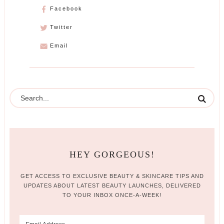
Facebook
Twitter
Email
HEY GORGEOUS!
GET ACCESS TO EXCLUSIVE BEAUTY & SKINCARE TIPS AND
UPDATES ABOUT LATEST BEAUTY LAUNCHES, DELIVERED
TO YOUR INBOX ONCE-A-WEEK!