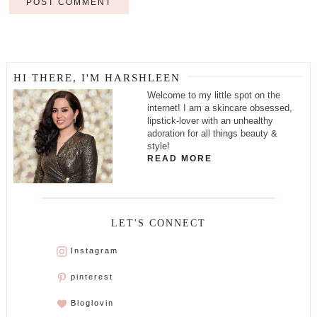
HI THERE, I'M HARSHLEEN
Welcome to my little spot on the
internet! I am a skincare obsessed,
lipstick-lover with an unhealthy
adoration for all things beauty &
style!
READ MORE
LET'S CONNECT
Instagram
pinterest
Bloglovin