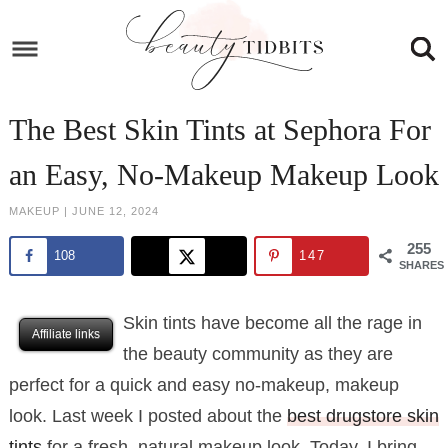
Skip
to
Skip
primary
to
Skip
navigation
main
to
Skip
The Best Skin Tints at Sephora For
content
primary
to
an Easy, No-Makeup Makeup Look
sidebar
footer
MAKEUP
|
JUNE 12, 2024
255
108
147
SHARES
Skin tints have become all the rage in
Affiliate links
the beauty community as they are
perfect for a quick and easy no-makeup, makeup
look. Last week I posted about the
best drugstore skin
tints
for a fresh, natural makeup look. Today, I bring