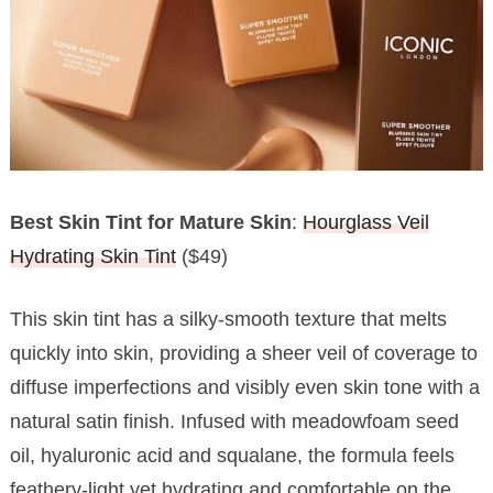
Best Skin Tint for Mature Skin
:
Hourglass Veil
Hydrating Skin Tint
($49)
This skin tint has a silky-smooth texture that melts
quickly into skin, providing a sheer veil of coverage to
diffuse imperfections and visibly even skin tone with a
natural satin finish. Infused with meadowfoam seed
oil, hyaluronic acid and squalane, the formula feels
feathery-light yet hydrating and comfortable on the