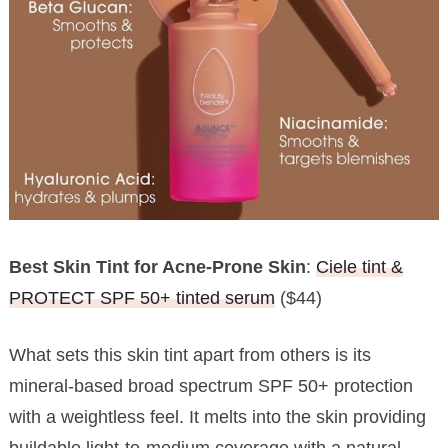
Best Skin Tint for Acne-Prone Skin
:
Ciele tint &
PROTECT SPF 50+ tinted serum
($44)
What sets this skin tint apart from others is its
mineral-based broad spectrum SPF 50+ protection
with a weightless feel. It melts into the skin providing
buildable light-to-medium coverage with a natural