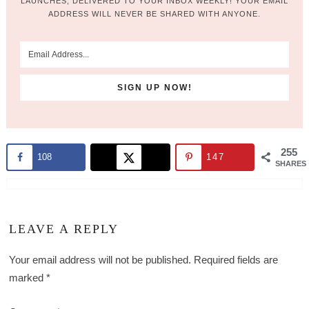
LAUNCHES, DELIVERED TO YOUR INBOX WEEKLY! YOUR EMAIL
ADDRESS WILL NEVER BE SHARED WITH ANYONE.
255
108
147
SHARES
LEAVE A REPLY
Your email address will not be published.
Required fields are
marked
*