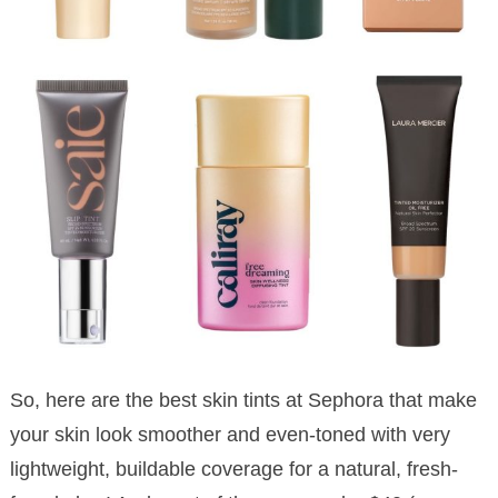
So, here are the best skin tints at Sephora that make
your skin look smoother and even-toned with very
lightweight, buildable coverage for a natural, fresh-