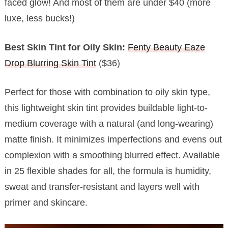
faced glow! And most of them are under $40 (more
luxe, less bucks!)
Best Skin Tint for Oily Skin:
Fenty Beauty Eaze
Drop Blurring Skin Tint
($36)
Perfect for those with combination to oily skin type,
this lightweight skin tint provides buildable light-to-
medium coverage with a natural (and long-wearing)
matte finish. It minimizes imperfections and evens out
complexion with a smoothing blurred effect. Available
in 25 flexible shades for all, the formula is humidity,
sweat and transfer-resistant and layers well with
primer and skincare.