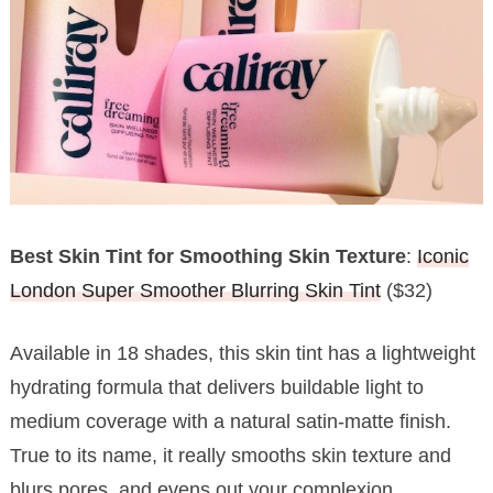
Best Skin Tint for Smoothing Skin Texture
:
Iconic
London Super Smoother Blurring Skin Tint
($32)
Available in 18 shades, this skin tint has a lightweight
hydrating formula that delivers buildable light to
medium coverage with a natural satin-matte finish.
True to its name, it really smooths skin texture and
blurs pores, and evens out your complexion