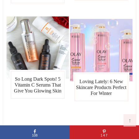
So Long Dark Spots! 5
Loving Lately: 6 New
Vitamin C Serums That
Skincare Products Perfect
Give You Glowing Skin
For Winter
↑
ARCHIVES
108
147