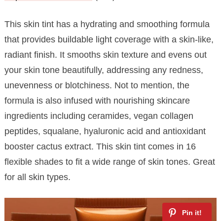
This skin tint has a hydrating and smoothing formula
that provides buildable light coverage with a skin-like,
radiant finish. It smooths skin texture and evens out
your skin tone beautifully, addressing any redness,
unevenness or blotchiness. Not to mention, the
formula is also infused with nourishing skincare
ingredients including ceramides, vegan collagen
peptides, squalane, hyaluronic acid and antioxidant
booster cactus extract. This skin tint comes in 16
flexible shades to fit a wide range of skin tones. Great
for all skin types.