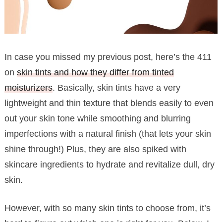
In case you missed my previous post, here’s the 411
on
skin tints and how they differ from tinted
moisturizers
. Basically, skin tints have a very
lightweight and thin texture that blends easily to even
out your skin tone while smoothing and blurring
imperfections with a natural finish (that lets your skin
shine through!) Plus, they are also spiked with
skincare ingredients to hydrate and revitalize dull, dry
skin.
However, with so many skin tints to choose from, it’s