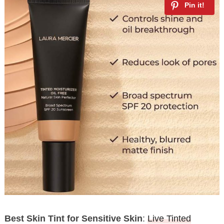
Best Skin Tint for Sensitive Skin
:
Live Tinted