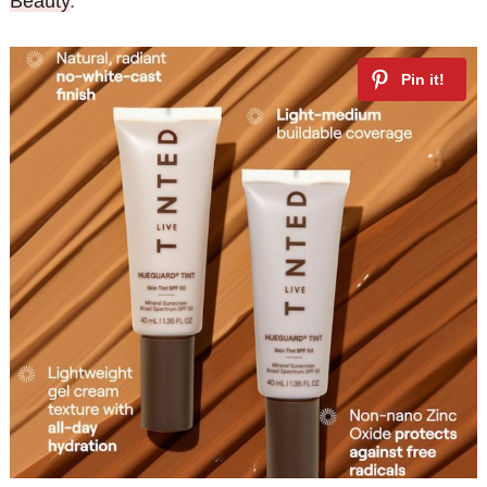
Beauty
.