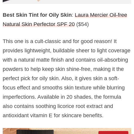
Best Skin Tint for Oily Skin
:
Laura Mercier Oil-free
Natural Skin Perfector SPF 20
($54)
This one is a cult-classic and for good reason! It
provides lightweight, buildable sheer to light coverage
with a natural matte finish and contains oil-absorbing
powders to help keep skin shine-free, making it the
perfect pick for oily skin. Also, it gives skin a soft-
focus effect and smooths skin texture while blurring
imperfections. Available in 20 shades, the formula
also contains soothing licorice root extract and
antioxidant vitamin E for skincare benefits.