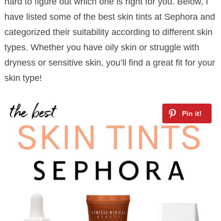
hard to figure out which one is right for you. Below, I
have listed some of the best skin tints at Sephora and
categorized their suitability according to different skin
types. Whether you have oily skin or struggle with
dryness or sensitive skin, you’ll find a great fit for your
skin type!