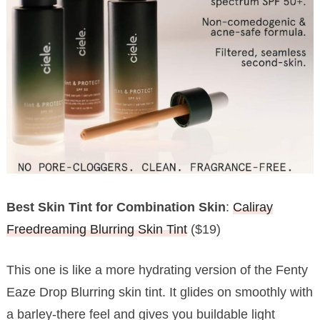
Best Skin Tint for Combination Skin
:
Caliray
Freedreaming Blurring Skin Tint
($19)
This one is like a more hydrating version of the Fenty
Eaze Drop Blurring skin tint. It glides on smoothly with
a barley-there feel and gives you buildable light