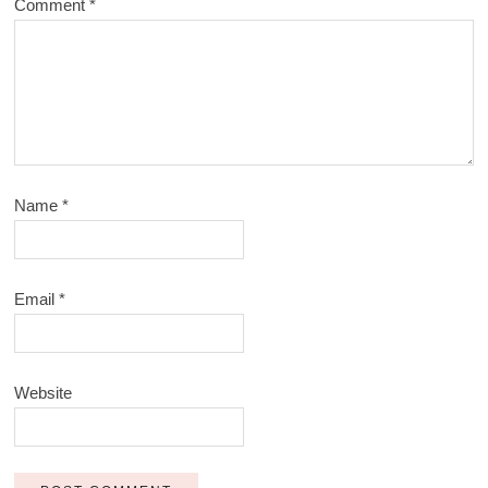
Comment
*
Name
*
Email
*
Website