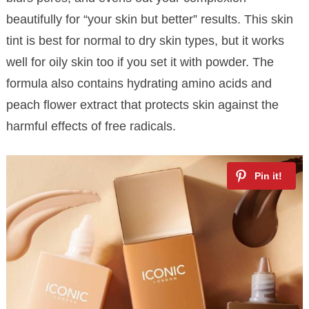
beautifully for “your skin but better” results. This skin
tint is best for normal to dry skin types, but it works
well for oily skin too if you set it with powder. The
formula also contains hydrating amino acids and
peach flower extract that protects skin against the
harmful effects of free radicals.