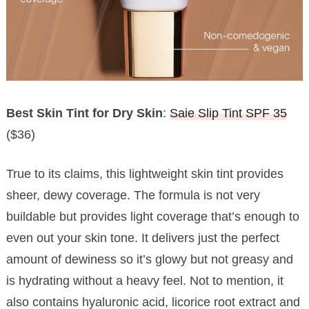
Best Skin Tint for Dry Skin
:
Saie Slip Tint SPF 35
($36)
True to its claims, this lightweight skin tint provides
sheer, dewy coverage. The formula is not very
buildable but provides light coverage that’s enough to
even out your skin tone. It delivers just the perfect
amount of dewiness so it’s glowy but not greasy and
is hydrating without a heavy feel. Not to mention, it
also contains hyaluronic acid, licorice root extract and