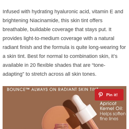
Infused with hydrating hyaluronic acid, vitamin E and
brightening Niacinamide, this skin tint offers
breathable, buildable coverage that stays put. It
provides light-to-medium coverage with a natural
radiant finish and the formula is quite long-wearing for
a skin tint. Best for normal to combination skin, it’s
available in 20 flexible shades that are “tone-
adapting” to stretch across all skin tones.