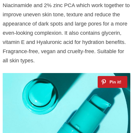
Niacinamide and 2% zinc PCA which work together to
improve uneven skin tone, texture and reduce the
appearance of dark spots and large pores for a more
even-looking complexion. It also contains glycerin,
vitamin E and Hyaluronic acid for hydration benefits.
Fragrance-free, vegan and cruelty-free. Suitable for
all skin types.