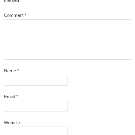
marked
*
Comment
*
Name
*
Email
*
Website