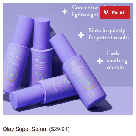
Olay Super Serum
($29.94)