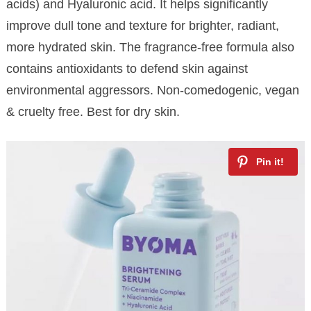
acids) and Hyaluronic acid. It helps significantly
improve dull tone and texture for brighter, radiant,
more hydrated skin. The fragrance-free formula also
contains antioxidants to defend skin against
environmental aggressors. Non-comedogenic, vegan
& cruelty free. Best for dry skin.