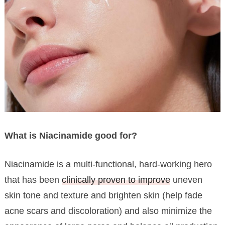
What is Niacinamide good for?
Niacinamide is a multi-functional, hard-working hero
that has been
clinically proven to improve
uneven
skin tone and texture and brighten skin (help fade
acne scars and discoloration) and also minimize the