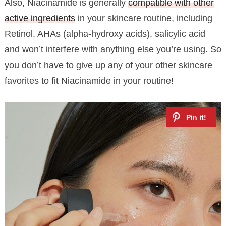
Also, Niacinamide is generally
compatible with other
active ingredients
in your skincare routine, including
Retinol, AHAs (alpha-hydroxy acids), salicylic acid
and won’t interfere with anything else you’re using. So
you don’t have to give up any of your other skincare
favorites to fit Niacinamide in your routine!