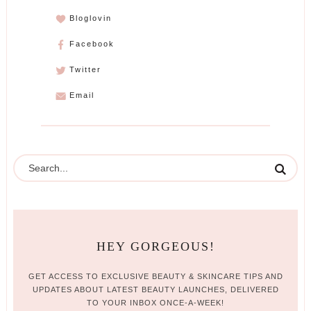
Bloglovin
Facebook
Twitter
Email
HEY GORGEOUS!
GET ACCESS TO EXCLUSIVE BEAUTY & SKINCARE TIPS AND
UPDATES ABOUT LATEST BEAUTY LAUNCHES, DELIVERED
TO YOUR INBOX ONCE-A-WEEK!