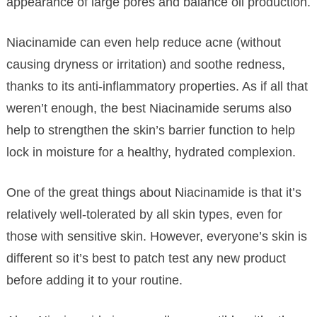
appearance of large pores and balance oil production.
Niacinamide can even help reduce acne (without
causing dryness or irritation) and soothe redness,
thanks to its anti-inflammatory properties. As if all that
weren’t enough, the best Niacinamide serums also
help to strengthen the skin’s barrier function to help
lock in moisture for a healthy, hydrated complexion.
One of the great things about Niacinamide is that it’s
relatively well-tolerated by all skin types, even for
those with sensitive skin. However, everyone’s skin is
different so it’s best to patch test any new product
before adding it to your routine.