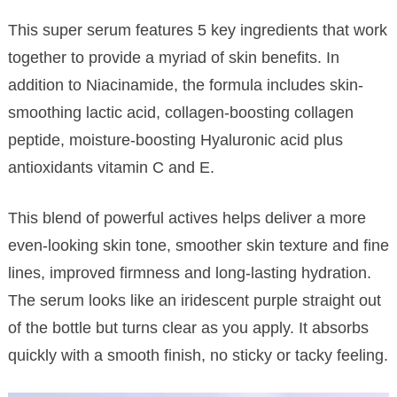
This super serum features 5 key ingredients that work
together to provide a myriad of skin benefits. In
addition to Niacinamide, the formula includes skin-
smoothing lactic acid, collagen-boosting collagen
peptide, moisture-boosting Hyaluronic acid plus
antioxidants vitamin C and E.
This blend of powerful actives helps deliver a more
even-looking skin tone, smoother skin texture and fine
lines, improved firmness and long-lasting hydration.
The serum looks like an iridescent purple straight out
of the bottle but turns clear as you apply. It absorbs
quickly with a smooth finish, no sticky or tacky feeling.