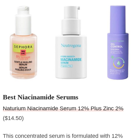
Best Niacinamide Serums
Naturium Niacinamide Serum 12% Plus Zinc 2%
($14.50)
This concentrated serum is formulated with 12%