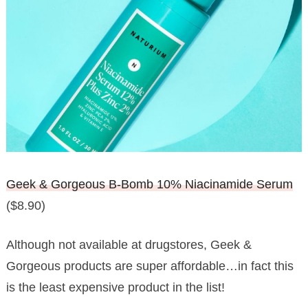
Geek & Gorgeous B-Bomb 10% Niacinamide Serum
($8.90)
Although not available at drugstores, Geek &
Gorgeous products are super affordable…in fact this
is the least expensive product in the list!