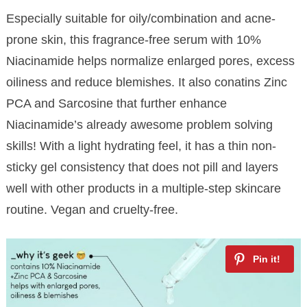
Especially suitable for oily/combination and acne-
prone skin, this fragrance-free serum with 10%
Niacinamide helps normalize enlarged pores, excess
oiliness and reduce blemishes. It also conatins Zinc
PCA and Sarcosine that further enhance
Niacinamide’s already awesome problem solving
skills! With a light hydrating feel, it has a thin non-
sticky gel consistency that does not pill and layers
well with other products in a multiple-step skincare
routine. Vegan and cruelty-free.