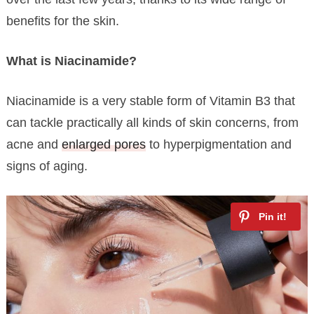
benefits for the skin.
What is Niacinamide?
Niacinamide is a very stable form of Vitamin B3 that
can tackle practically all kinds of skin concerns, from
acne and
enlarged pores
to hyperpigmentation and
signs of aging.