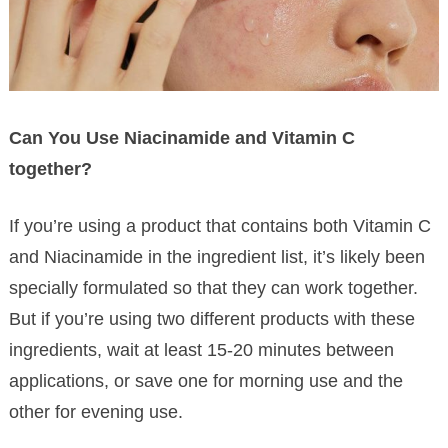
Can You Use Niacinamide and Vitamin C
together?
If you’re using a product that contains both Vitamin C
and Niacinamide in the ingredient list, it’s likely been
specially formulated so that they can work together.
But if you’re using two different products with these
ingredients, wait at least 15-20 minutes between
applications, or save one for morning use and the
other for evening use.