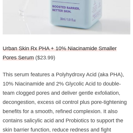
Urban Skin Rx PHA + 10% Niacinamide Smaller
Pores Serum
($23.99)
This serum features a Polyhydroxy Acid (aka PHA),
10% Niacinamide and 2% Glycolic Acid to double-
team clogged pores and deliver gentle exfoliation,
decongestion, excess oil control plus pore-tightening
benefits for a smooth, refined complexion. It also
contains salicylic acid and Probiotics to support the
skin barrier function, reduce redness and fight