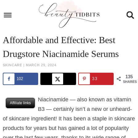
Skip
to
Skip
primary
to
Skip
navigation
main
to
Skip
Affordable and Effective: Best
content
primary
to
Drugstore Niacinamide Serums
sidebar
footer
SKINCARE
|
MARCH 29, 2024
135
102
33
SHARES
Niacinamide — also known as vitamin
Affiliate links
B3 — certainly isn’t a new or unheard-
of skincare ingredient! It has been a staple in skincare
products for years but has gained a lot of popularity
over the last few years, thanks to its wide range of