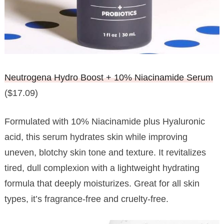
Neutrogena Hydro Boost + 10% Niacinamide Serum
($17.09)
Formulated with 10% Niacinamide plus Hyaluronic
acid, this serum hydrates skin while improving
uneven, blotchy skin tone and texture. It revitalizes
tired, dull complexion with a lightweight hydrating
formula that deeply moisturizes. Great for all skin
types, it’s fragrance-free and cruelty-free.