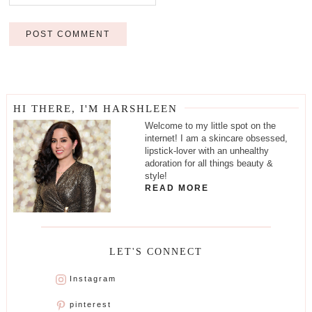
HI THERE, I'M HARSHLEEN
Welcome to my little spot on the
internet! I am a skincare obsessed,
lipstick-lover with an unhealthy
adoration for all things beauty &
style!
READ MORE
LET'S CONNECT
Instagram
pinterest