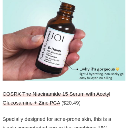
COSRX The Niacinamide 15 Serum with Acetyl
Glucosamine + Zinc PCA
($20.49)
Specially designed for acne-prone skin, this is a
highly concentrated serum that combines 15%