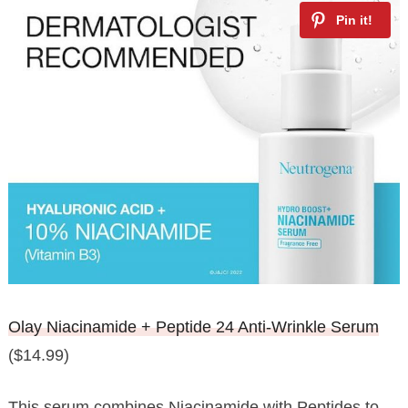
Olay Niacinamide + Peptide 24 Anti-Wrinkle Serum
($14.99)
This serum combines Niacinamide with Peptides to