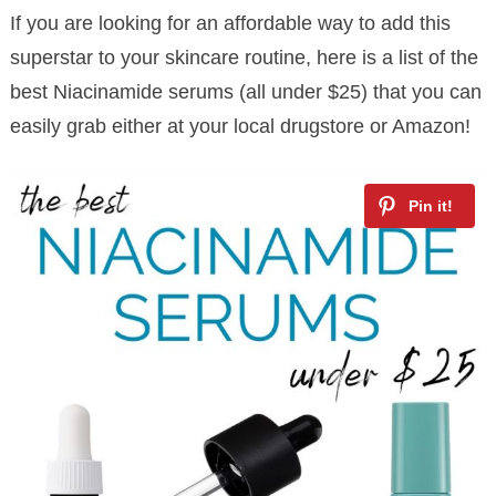
If you are looking for an affordable way to add this
superstar to your skincare routine, here is a list of the
best Niacinamide serums (all under $25) that you can
easily grab either at your local drugstore or Amazon!