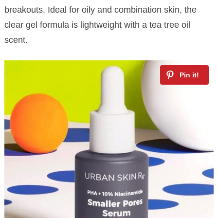
breakouts. Ideal for oily and combination skin, the
clear gel formula is lightweight with a tea tree oil
scent.