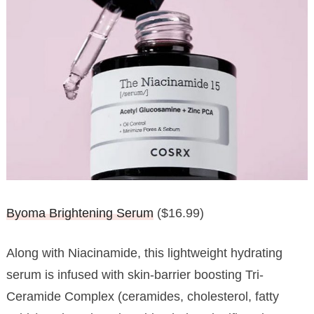
Byoma Brightening Serum
($16.99)
Along with Niacinamide, this lightweight hydrating
serum is infused with skin-barrier boosting Tri-
Ceramide Complex (ceramides, cholesterol, fatty