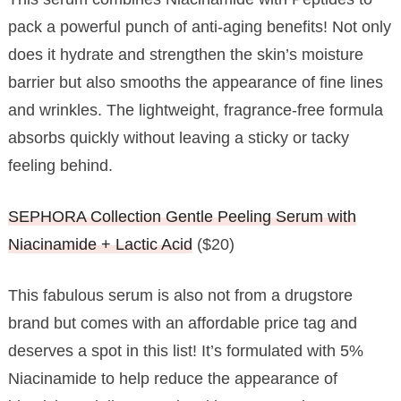
pack a powerful punch of anti-aging benefits! Not only
does it hydrate and strengthen the skin’s moisture
barrier but also smooths the appearance of fine lines
and wrinkles. The lightweight, fragrance-free formula
absorbs quickly without leaving a sticky or tacky
feeling behind.
SEPHORA Collection Gentle Peeling Serum with
Niacinamide + Lactic Acid
($20)
This fabulous serum is also not from a drugstore
brand but comes with an affordable price tag and
deserves a spot in this list! It’s formulated with 5%
Niacinamide to help reduce the appearance of