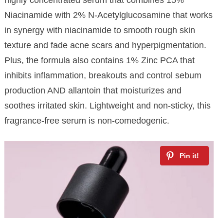
Niacinamide with 2% N-Acetylglucosamine that works
in synergy with niacinamide to smooth rough skin
texture and fade acne scars and hyperpigmentation.
Plus, the formula also contains 1% Zinc PCA that
inhibits inflammation, breakouts and control sebum
production AND allantoin that moisturizes and
soothes irritated skin. Lightweight and non-sticky, this
fragrance-free serum is non-comedogenic.