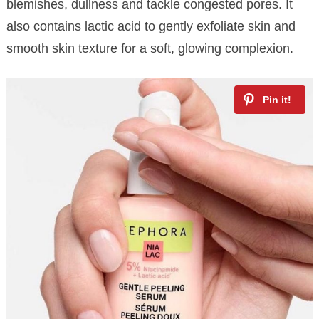
blemishes, dullness and tackle congested pores. It
also contains lactic acid to gently exfoliate skin and
smooth skin texture for a soft, glowing complexion.