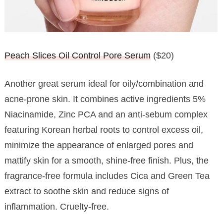
Peach Slices Oil Control Pore Serum
($20)
Another great serum ideal for oily/combination and
acne-prone skin. It combines active ingredients 5%
Niacinamide, Zinc PCA and an anti-sebum complex
featuring Korean herbal roots to control excess oil,
minimize the appearance of enlarged pores and
mattify skin for a smooth, shine-free finish. Plus, the
fragrance-free formula includes Cica and Green Tea
extract to soothe skin and reduce signs of
inflammation. Cruelty-free.