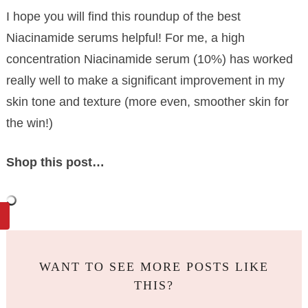
I hope you will find this roundup of the best
Niacinamide serums helpful! For me, a high
concentration Niacinamide serum (10%) has worked
really well to make a significant improvement in my
skin tone and texture (more even, smoother skin for
the win!)
Shop this post…
WANT TO SEE MORE POSTS LIKE
THIS?