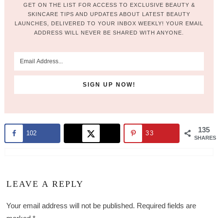
GET ON THE LIST FOR ACCESS TO EXCLUSIVE BEAUTY &
SKINCARE TIPS AND UPDATES ABOUT LATEST BEAUTY
LAUNCHES, DELIVERED TO YOUR INBOX WEEKLY! YOUR EMAIL
ADDRESS WILL NEVER BE SHARED WITH ANYONE.
135
102
33
SHARES
LEAVE A REPLY
Your email address will not be published.
Required fields are