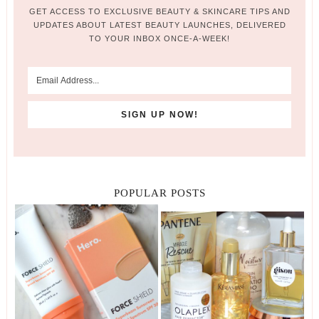
GET ACCESS TO EXCLUSIVE BEAUTY & SKINCARE TIPS AND
UPDATES ABOUT LATEST BEAUTY LAUNCHES, DELIVERED
TO YOUR INBOX ONCE-A-WEEK!
POPULAR POSTS