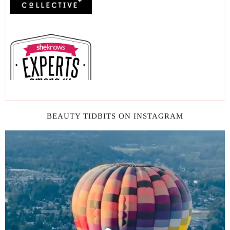
BEAUTY TIDBITS ON INSTAGRAM