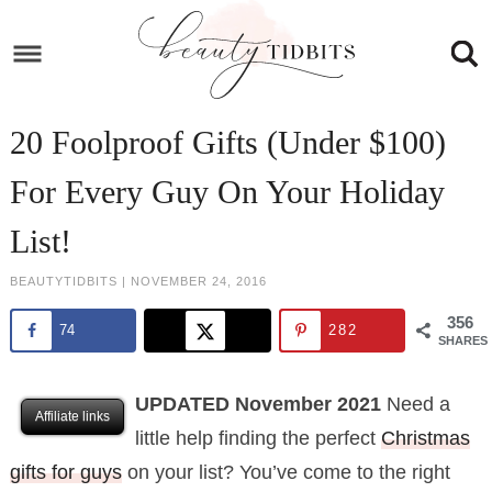
Skip
to
Skip
primary
to
Skip
navigation
main
to
Skip
20 Foolproof Gifts (Under $100)
content
primary
to
For Every Guy On Your Holiday
sidebar
footer
List!
BEAUTYTIDBITS
|
NOVEMBER 24, 2016
356
74
282
SHARES
UPDATED November 2021
Need a
Affiliate links
little help finding the perfect
Christmas
gifts for guys
on your list? You’ve come to the right