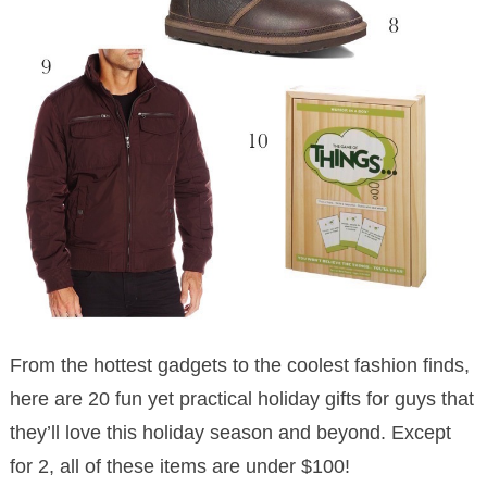
From the hottest gadgets to the coolest fashion finds,
here are 20 fun yet practical holiday gifts for guys that
they’ll love this holiday season and beyond. Except
for 2, all of these items are under $100!