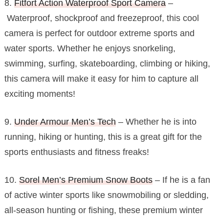
8.
Fitfort Action Waterproof Sport Camera
–
Waterproof, shockproof and freezeproof, this cool
camera is perfect for outdoor extreme sports and
water sports. Whether he enjoys snorkeling,
swimming, surfing, skateboarding, climbing or hiking,
this camera will make it easy for him to capture all
exciting moments!
9.
Under Armour Men’s Tech
– Whether he is into
running, hiking or hunting, this is a great gift for the
sports enthusiasts and fitness freaks!
10.
Sorel Men’s Premium Snow Boots
– If he is a fan
of active winter sports like snowmobiling or sledding,
all-season hunting or fishing, these premium winter