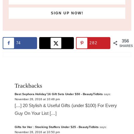
356
74
282
SHARES
Trackbacks
Best Sephora Holiday’16 Gift Sets Under $50 - BeautyTidbits
says:
November 28, 2016 at 10:48 pm
[…] 20 Stylish & Useful Gifts (under $100) For Every
Guy On Your List […]
Gifts for Her : Stocking Stuffers Under $25 - BeautyTidbits
says:
November 28, 2016 at 10:50 pm