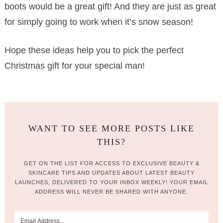
boots would be a great gift! And they are just as great
for simply going to work when it’s snow season!
Hope these ideas help you to pick the perfect
Christmas gift for your special man!
WANT TO SEE MORE POSTS LIKE
THIS?
GET ON THE LIST FOR ACCESS TO EXCLUSIVE BEAUTY &
SKINCARE TIPS AND UPDATES ABOUT LATEST BEAUTY
LAUNCHES, DELIVERED TO YOUR INBOX WEEKLY! YOUR EMAIL
ADDRESS WILL NEVER BE SHARED WITH ANYONE.