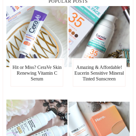
POPULAR POSTS
Hit or Miss? CeraVe Skin
Amazing & Affordable!
Renewing Vitamin C
Eucerin Sensitive Mineral
Serum
Tinted Sunscreen