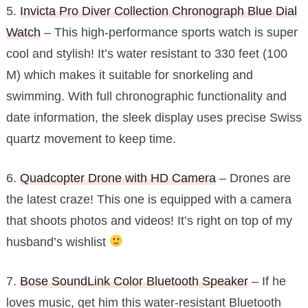
5.
Invicta Pro Diver Collection Chronograph Blue Dial
Watch
– This high-performance sports watch is super
cool and stylish! It’s water resistant to 330 feet (100
M) which makes it suitable for snorkeling and
swimming. With full chronographic functionality and
date information, the sleek display uses precise Swiss
quartz movement to keep time.
6.
Quadcopter Drone with HD Camera
– Drones are
the latest craze! This one is equipped with a camera
that shoots photos and videos! It’s right on top of my
husband’s wishlist
7.
Bose SoundLink Color Bluetooth Speaker
– If he
loves music, get him this water-resistant Bluetooth