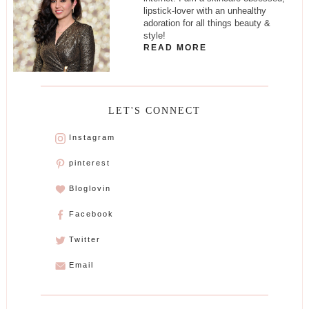
lipstick-lover with an unhealthy
adoration for all things beauty &
style!
READ MORE
LET'S CONNECT
Instagram
pinterest
Bloglovin
Facebook
Twitter
Email