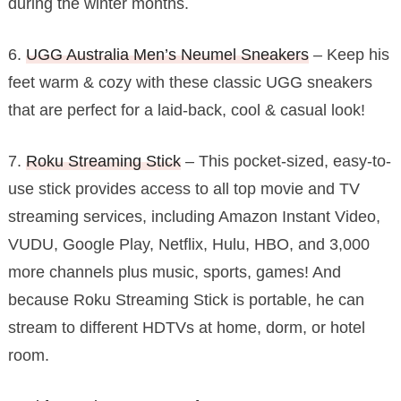
during the winter months.
6.
UGG Australia Men’s Neumel Sneakers
– Keep his
feet warm & cozy with these classic UGG sneakers
that are perfect for a laid-back, cool & casual look!
7.
Roku Streaming Stick
– This pocket-sized, easy-to-
use stick provides access to all top movie and TV
streaming services, including Amazon Instant Video,
VUDU, Google Play, Netflix, Hulu, HBO, and 3,000
more channels plus music, sports, games! And
because Roku Streaming Stick is portable, he can
stream to different HDTVs at home, dorm, or hotel
room.