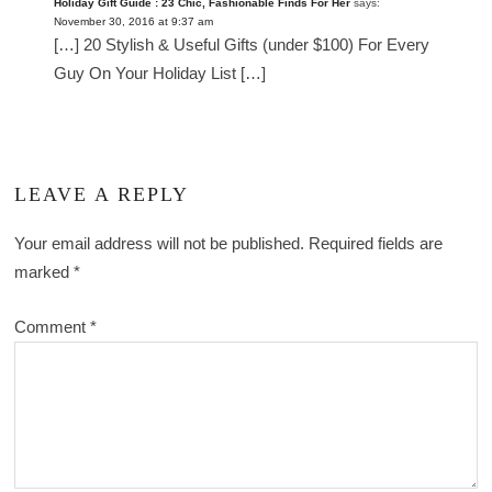
Holiday Gift Guide : 23 Chic, Fashionable Finds For Her
says:
November 30, 2016 at 9:37 am
[…] 20 Stylish & Useful Gifts (under $100) For Every
Guy On Your Holiday List […]
LEAVE A REPLY
Your email address will not be published.
Required fields are
marked
*
Comment
*