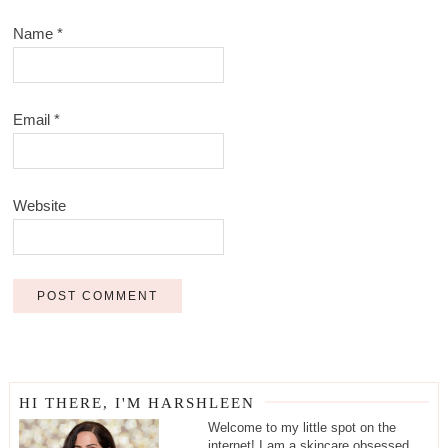
Name
*
Email
*
Website
HI THERE, I'M HARSHLEEN
Welcome to my little spot on the
internet! I am a skincare obsessed,