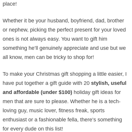
place!
Whether it be your husband, boyfriend, dad, brother
or nephew, picking the perfect present for your loved
ones is not always easy. You want to gift him
something he’ll genuinely appreciate and use but
we
all know, men can be tricky to shop for!
To make your Christmas gift shopping a little easier, I
have put together a gift guide with 20
stylish, useful
and affordable (under $100)
holiday gift ideas for
men that are sure to please. Whether he is a tech-
loving guy, music lover, fitness freak, sports
enthusiast or a fashionable fella, there’s something
for every dude on this list!