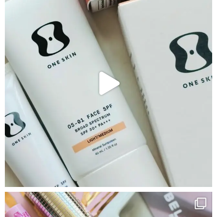
Google