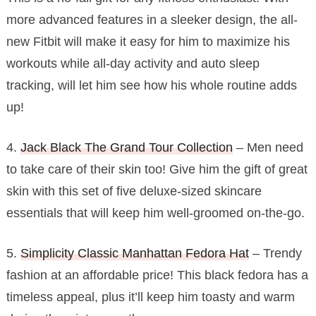
more advanced features in a sleeker design, the all-
new Fitbit will make it easy for him to maximize his
workouts while all-day activity and auto sleep
tracking, will let him see how his whole routine adds
up!
4.
Jack Black The Grand Tour Collection
– Men need
to take care of their skin too! Give him the gift of great
skin with this set of five deluxe-sized skincare
essentials that will keep him well-groomed on-the-go.
5.
Simplicity Classic Manhattan Fedora Hat
– Trendy
fashion at an affordable price! This black fedora has a
timeless appeal, plus it’ll keep him toasty and warm