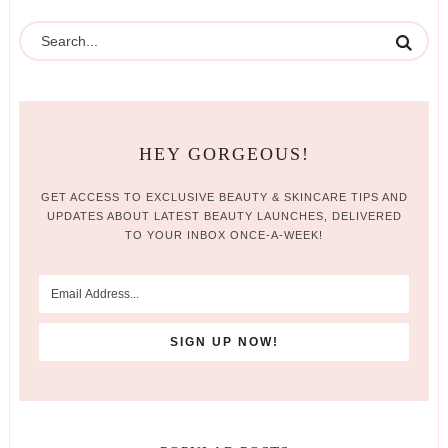
HEY GORGEOUS!
GET ACCESS TO EXCLUSIVE BEAUTY & SKINCARE TIPS AND
UPDATES ABOUT LATEST BEAUTY LAUNCHES, DELIVERED
TO YOUR INBOX ONCE-A-WEEK!