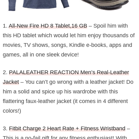
1.
All-New Fire HD 8 Tablet,16 GB
– Spoil him with
this HD tablet which would let him enjoy thousands of
movies, TV shows, songs, Kindle e-books, apps and
games, all in one sleek device!
2.
PALALEATHER REACTION Men’s Real-Leather
Jacket
– You can’t go wrong with a leather jacket! Do
him a solid and spice up his wardrobe with this
flattering faux-leather jacket (it comes in 4 different
colors!)
3.
Fitbit Charge 2 Heart Rate + Fitness Wristband
–
This is a no-fail gift for any fitness enthusiast! With