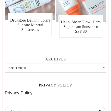
Drugstore Delight: Solara
Hello, Sheer Glow! Hero
Suncare Mineral
Superbeam Sunscreen
Sunscreens
SPF 30
ARCHIVES
PRIVACY POLICY
Privacy Policy