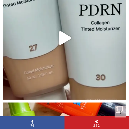
↑
74
282