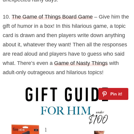
10.
The Game of Things Board Game
– Give him the
gift of humor in a box! In this hilarious game, a topic
card is drawn and then players write down anything
about it, whatever they want! Then all the responses
are read aloud and players have to guess who said
what. There’s even a
Game of Nasty Things
with
adult-only outrageous and hilarious topics!