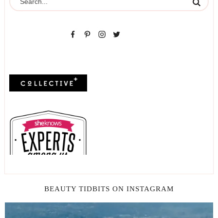
BEAUTY TIDBITS ON INSTAGRAM