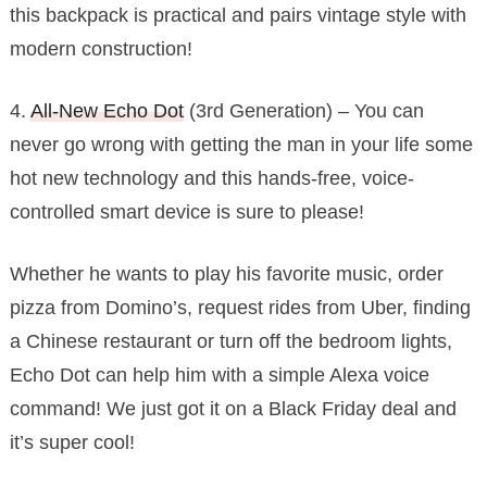
this backpack is practical and pairs vintage style with
modern construction!
4.
All-New Echo Dot
(3rd Generation) – You can
never go wrong with getting the man in your life some
hot new technology and this hands-free, voice-
controlled smart device is sure to please!
Whether he wants to play his favorite music, order
pizza from Domino’s, request rides from Uber, finding
a Chinese restaurant or turn off the bedroom lights,
Echo Dot can help him with a simple Alexa voice
command! We just got it on a Black Friday deal and
it’s super cool!