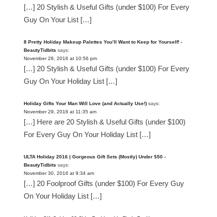
[…] 20 Stylish & Useful Gifts (under $100) For Every
Guy On Your List […]
8 Pretty Holiday Makeup Palettes You’ll Want to Keep for Yourself! -
BeautyTidbits
says:
November 28, 2016 at 10:56 pm
[…] 20 Stylish & Useful Gifts (under $100) For Every
Guy On Your Holiday List […]
Holiday Gifts Your Man Will Love (and Actually Use!)
says:
November 29, 2016 at 11:35 am
[…] Here are 20 Stylish & Useful Gifts (under $100)
For Every Guy On Your Holiday List […]
ULTA Holiday 2016 | Gorgeous Gift Sets (Mostly) Under $50 -
BeautyTidbits
says:
November 30, 2016 at 9:34 am
[…] 20 Foolproof Gifts (under $100) For Every Guy
On Your Holiday List […]