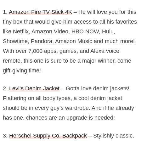
1.
Amazon Fire TV Stick 4K
– He will love you for this
tiny box that would give him access to all his favorites
like Netflix, Amazon Video, HBO NOW, Hulu,
Showtime, Pandora, Amazon Music and much more!
With over 7,000 apps, games, and Alexa voice
remote, this one is sure to be a major winner, come
gift-giving time!
2.
Levi’s Denim Jacket
– Gotta love denim jackets!
Flattering on all body types, a cool denim jacket
should be in every guy’s wardrobe. And if he already
has one, chances are an upgrade is needed!
3.
Herschel Supply Co. Backpack
– Stylishly classic,