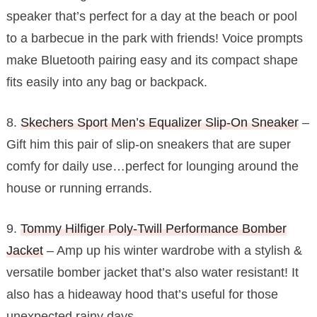
speaker that’s perfect for a day at the beach or pool
to a barbecue in the park with friends! Voice prompts
make Bluetooth pairing easy and its compact shape
fits easily into any bag or backpack.
8.
Skechers Sport Men’s Equalizer Slip-On Sneaker
–
Gift him this pair of slip-on sneakers that are super
comfy for daily use…perfect for lounging around the
house or running errands.
9.
Tommy Hilfiger Poly-Twill Performance Bomber
Jacket
– Amp up his winter wardrobe with a stylish &
versatile bomber jacket that’s also water resistant! It
also has a hideaway hood that’s useful for those
unexpected rainy days.