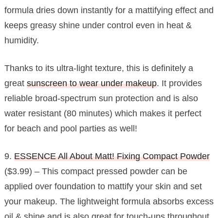
formula dries down instantly for a mattifying effect and
keeps greasy shine under control even in heat &
humidity.
Thanks to its ultra-light texture, this is definitely a
great
sunscreen to wear under makeup
. It provides
reliable broad-spectrum sun protection and is also
water resistant (80 minutes) which makes it perfect
for beach and pool parties as well!
9.
ESSENCE All About Matt! Fixing Compact Powder
($3.99) – This compact pressed powder can be
applied over foundation to mattify your skin and set
your makeup. The lightweight formula absorbs excess
oil & shine and is also great for touch-ups throughout