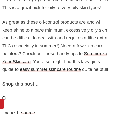
This is a great pick for oily to very oily skin types!
As great as these oil-control products are and will
keep shine to a bare minimum, excessively oily skin
can be difficult to deal with and requires a little extra
TLC (especially in summer!) Need a few skin care
pointers? Check out these handy tips to
Summerize
Your Skincare
. You also might find this lazy girl’s
guide to
easy summer skincare routine
quite helpful!
Shop this post
…
image 1:
source