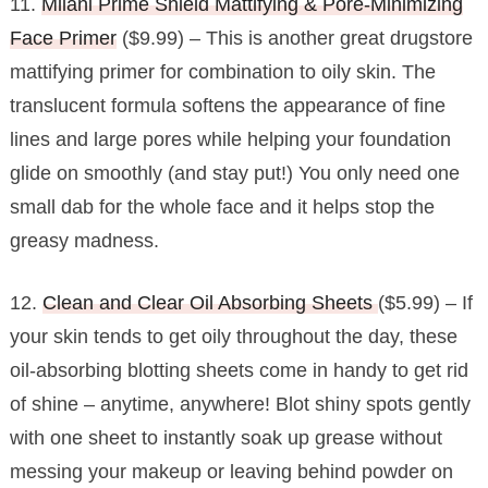
11.
Milani Prime Shield Mattifying & Pore-Minimizing
Face Primer
($9.99) – This is another great drugstore
mattifying primer for combination to oily skin. The
translucent formula softens the appearance of fine
lines and large pores while helping your foundation
glide on smoothly (and stay put!) You only need one
small dab for the whole face and it helps stop the
greasy madness.
12.
Clean and Clear Oil Absorbing Sheets
($5.99) – If
your skin tends to get oily throughout the day, these
oil-absorbing blotting sheets come in handy to get rid
of shine – anytime, anywhere! Blot shiny spots gently
with one sheet to instantly soak up grease without
messing your makeup or leaving behind powder on