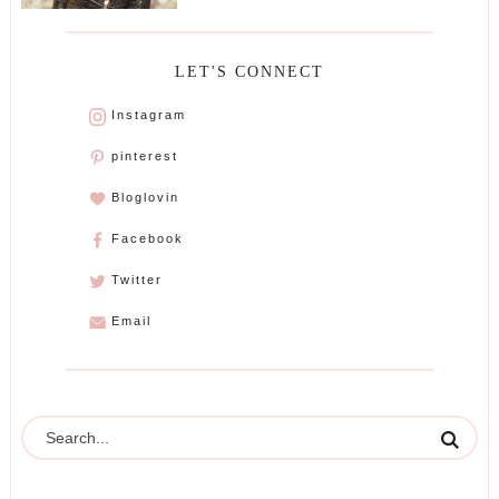
LET'S CONNECT
Instagram
pinterest
Bloglovin
Facebook
Twitter
Email