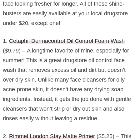
face looking fresher for longer. All of these shine-
busters are easily available at your local drugstore
under $20, except one!
1.
Cetaphil Dermacontrol Oil Control Foam Wash
($9.79) – A longtime favorite of mine, especially for
summer! This is a great drugstore oil control face
wash that removes excess oil and dirt but doesn’t
over dry skin. Unlike many face cleansers for oily
acne-prone skin, it doesn’t have any drying soap
ingredients. Instead, it gets the job done with gentle
cleansers that won’t strip or dry out skin and also
rinses easily without leaving a residue.
2.
Rimmel London Stay Matte Primer
($5.25) – This