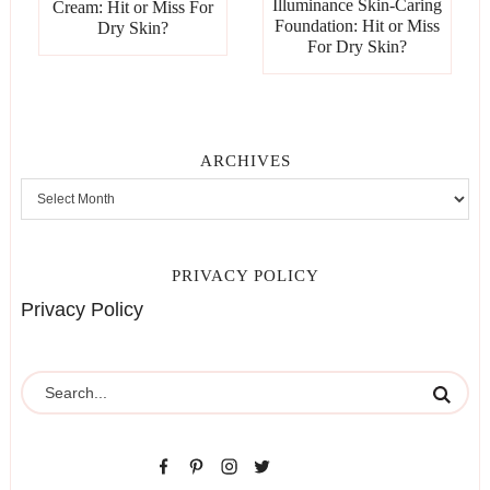
Illuminance Skin-Caring
Cream: Hit or Miss For
Foundation: Hit or Miss
Dry Skin?
For Dry Skin?
ARCHIVES
PRIVACY POLICY
Privacy Policy