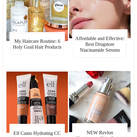
Affordable and Effective:
My Haircare Routine: 6
Best Drugstore
Holy Grail Hair Products
Niacinamide Serums
NEW Revlon
Elf Camo Hydrating CC