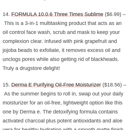
14.
FORMULA 10.0.6 Three Times Sublime
($6.99) –
This is a 3-in-1 multitasking product that acts as an
oil control face wash, scrub and mask to keep your
complexion clear. Infused with pink grapefruit and
jojoba beads to exfoliate, it removes excess oil and
unclogs pores while also getting rid of blackheads.
Truly a drugstore delight!
15.
Derma E Purifying Oil-Free Moisturizer
($18.56) –
As the summer begins to roll in, swap out your daily
moisturizer for an oil-free, lightweight option like this
one by Derma e. The detoxifying formula contains
activated charcoal plus potent antioxidants and aloe
vera for healthy hydration with a smooth matte finish.