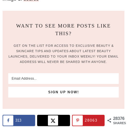
WANT TO SEE MORE POSTS LIKE
THIS?
GET ON THE LIST FOR ACCESS TO EXCLUSIVE BEAUTY &
SKINCARE TIPS AND UPDATES ABOUT LATEST BEAUTY
LAUNCHES, DELIVERED TO YOUR INBOX WEEKLY! YOUR EMAIL
ADDRESS WILL NEVER BE SHARED WITH ANYONE.
28376
313
28063
SHARES