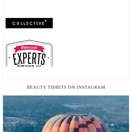
BEAUTY TIDBITS ON INSTAGRAM