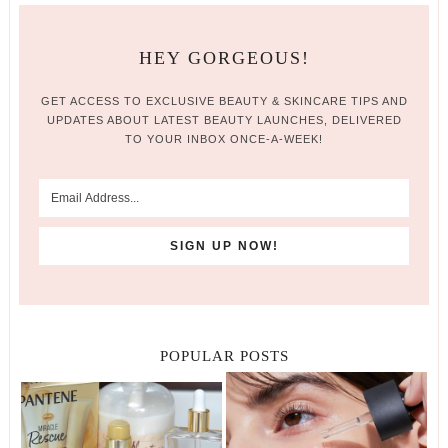
HEY GORGEOUS!
GET ACCESS TO EXCLUSIVE BEAUTY & SKINCARE TIPS AND
UPDATES ABOUT LATEST BEAUTY LAUNCHES, DELIVERED
TO YOUR INBOX ONCE-A-WEEK!
POPULAR POSTS