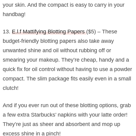
your skin. And the compact is easy to carry in your
handbag!
13.
E.l.f Mattifying Blotting Papers
($5) – These
budget-friendly blotting papers also take away
unwanted shine and oil without rubbing off or
smearing your makeup. They’re cheap, handy and a
quick fix for oil control without having to use a powder
compact. The slim package fits easily even in a small
clutch!
And if you ever run out of these blotting options, grab
a few extra Starbucks’ napkins with your latte order!
They’re just as sheer and absorbent and mop up
excess shine in a pinch!