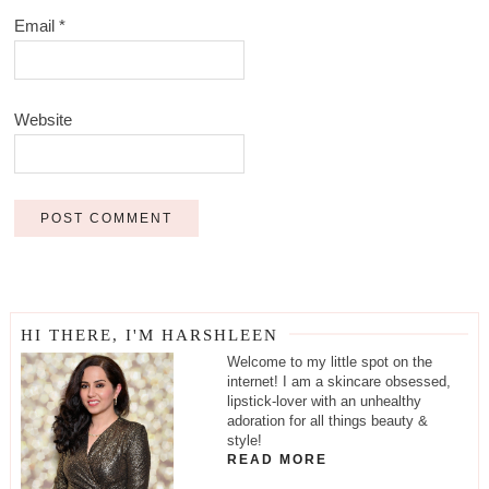
Email
*
Website
HI THERE, I'M HARSHLEEN
Welcome to my little spot on the
internet! I am a skincare obsessed,
lipstick-lover with an unhealthy
adoration for all things beauty &
style!
READ MORE