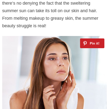
there’s no denying the fact that the sweltering
summer sun can take its toll on our skin and hair.
From melting makeup to greasy skin, the summer
beauty struggle is real!