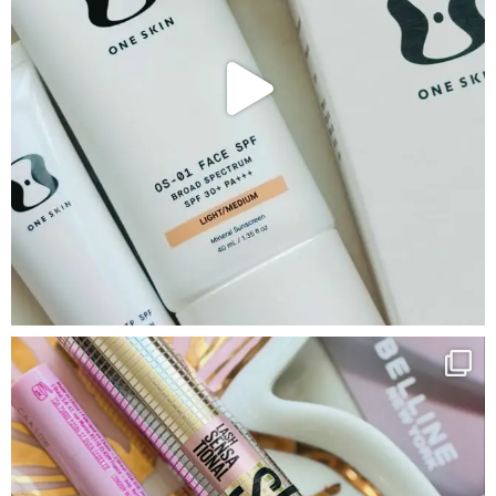
Google