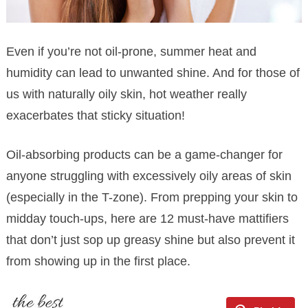
Even if you’re not oil-prone, summer heat and
humidity can lead to unwanted shine. And for those of
us with naturally oily skin, hot weather really
exacerbates that sticky situation!
Oil-absorbing products can be a game-changer for
anyone struggling with excessively oily areas of skin
(especially in the T-zone). From prepping your skin to
midday touch-ups, here are 12 must-have mattifiers
that don’t just sop up greasy shine but also prevent it
from showing up in the first place.