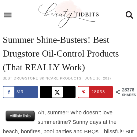
Skip
to
Skip
primary
to
Skip
navigation
main
to
Skip
Summer Shine-Busters! Best
content
primary
to
Drugstore Oil-Control Products
sidebar
footer
(That REALLY Work)
BEST DRUGSTORE SKINCARE PRODUCTS
|
JUNE 10, 2017
28376
313
28063
SHARES
Ah, summer! Who doesn’t love
Affiliate links
summertime? Sunny days at the
beach, bonfires, pool parties and BBQs…blissful!! But