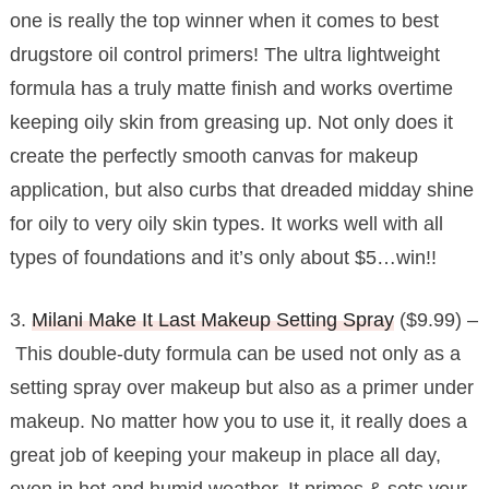
one is really the top winner when it comes to best
drugstore oil control primers! The ultra lightweight
formula has a truly matte finish and works overtime
keeping oily skin from greasing up. Not only does it
create the perfectly smooth canvas for makeup
application, but also curbs that dreaded midday shine
for oily to very oily skin types. It works well with all
types of foundations and it’s only about $5…win!!
3.
Milani Make It Last Makeup Setting Spray
($9.99) –
This double-duty formula can be used not only as a
setting spray over makeup but also as a primer under
makeup. No matter how you to use it, it really does a
great job of keeping your makeup in place all day,
even in hot and humid weather. It primes & sets your