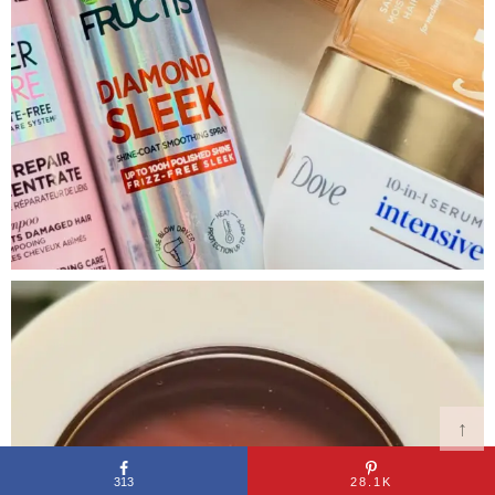
↑
313
28.1K