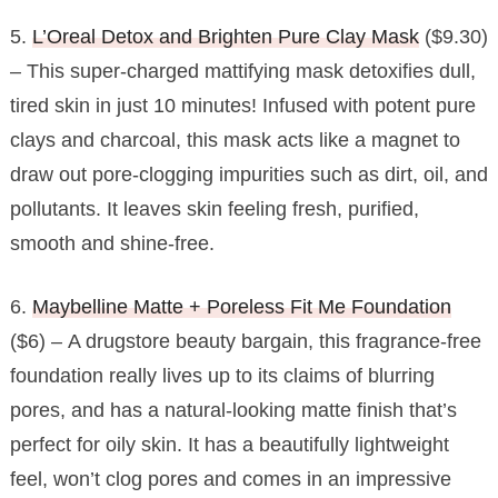
5.
L’Oreal Detox and Brighten Pure Clay Mask
($9.30)
– This super-charged mattifying mask detoxifies dull,
tired skin in just 10 minutes! Infused with potent pure
clays and charcoal, this mask acts like a magnet to
draw out pore-clogging impurities such as dirt, oil, and
pollutants. It leaves skin feeling fresh, purified,
smooth and shine-free.
6.
Maybelline Matte + Poreless Fit Me Foundation
($6) – A drugstore beauty bargain, this fragrance-free
foundation really lives up to its claims of blurring
pores, and has a natural-looking matte finish that’s
perfect for oily skin. It has a beautifully lightweight
feel, won’t clog pores and comes in an impressive