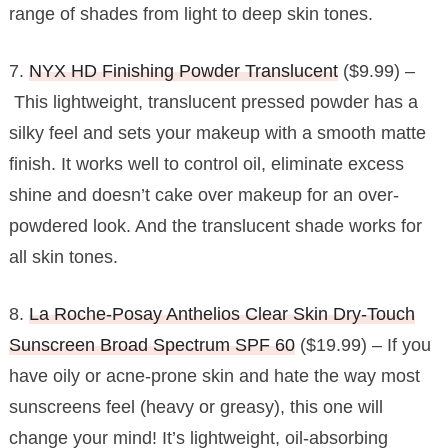
range of shades from light to deep skin tones.
7.
NYX HD Finishing Powder Translucent
($9.99) –
This lightweight, translucent pressed powder has a
silky feel and sets your makeup with a smooth matte
finish. It works well to control oil, eliminate excess
shine and doesn’t cake over makeup for an over-
powdered look. And the translucent shade works for
all skin tones.
8.
La Roche-Posay Anthelios Clear Skin Dry-Touch
Sunscreen Broad Spectrum SPF 60
($19.99) – If you
have oily or acne-prone skin and hate the way most
sunscreens feel (heavy or greasy), this one will
change your mind! It’s lightweight, oil-absorbing