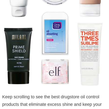
Keep scrolling to see the best drugstore oil control
products that eliminate excess shine and keep your