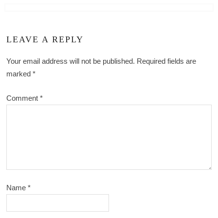
LEAVE A REPLY
Your email address will not be published.
Required fields are
marked
*
Comment
*
Name
*