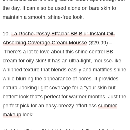
the day. It can also be used alone on bare skin to
maintain a smooth, shine-free look.
10.
La Roche-Posay Effaclar BB Blur Instant Oil-
Absorbing Coverage Cream Mousse
($29.99) –
There’s a lot to love about this shine control BB
cream for oily skin! It has an ultra-light, mousse-like
whipped texture that blends easily and mattifies shine
while blurring the appearance of pores. It provides
natural-looking light coverage for a “your skin but
better” look that’s perfect for warmer months. Just the
perfect pick for an easy-breezy effortless
summer
makeup
look!