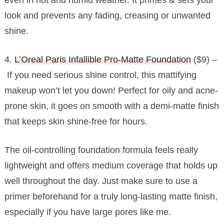
look and prevents any fading, creasing or unwanted
shine.
4.
L’Oreal Paris Infallible Pro-Matte Foundation
($9) –
If you need serious shine control, this mattifying
makeup won’t let you down! Perfect for oily and acne-
prone skin, it goes on smooth with a demi-matte finish
that keeps skin shine-free for hours.
The oil-controlling foundation formula feels really
lightweight and offers medium coverage that holds up
well throughout the day. Just make sure to use a
primer beforehand for a truly long-lasting matte finish,
especially if you have large pores like me.