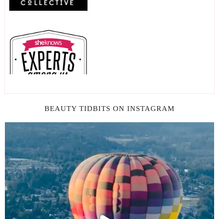
BEAUTY TIDBITS ON INSTAGRAM