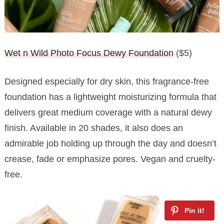
Wet n Wild Photo Focus Dewy Foundation
($5)
Designed especially for dry skin, this fragrance-free
foundation has a lightweight moisturizing formula that
delivers great medium coverage with a natural dewy
finish. Available in 20 shades, it also does an
admirable job holding up through the day and doesn’t
crease, fade or emphasize pores. Vegan and cruelty-
free.