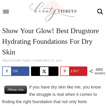
Skip
to
Skip
primary
to
Skip
navigation
main
to
Skip
Show Your Glow! Best Drugstore
content
primary
to
Hydrating Foundations For Dry
sidebar
footer
Skin
DRUGSTORE FINDS
|
FEBRUARY 12, 2021
1602
235
1367
SHARES
If you have dry skin like me, you know
Affiliate links
the struggle is real when it comes to
finding the right foundation that not only feels