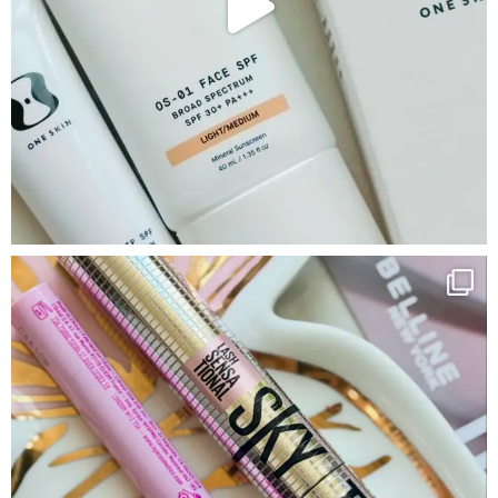
Google