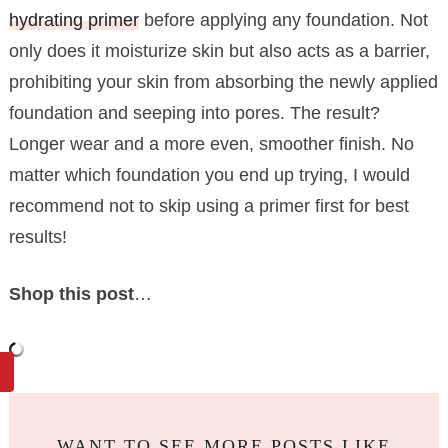
hydrating primer
before applying any foundation. Not
only does it moisturize skin but also acts as a barrier,
prohibiting your skin from absorbing the newly applied
foundation and seeping into pores. The result?
Longer wear and a more even, smoother finish. No
matter which foundation you end up trying, I would
recommend not to skip using a primer first for best
results!
Shop this post
…
WANT TO SEE MORE POSTS LIKE