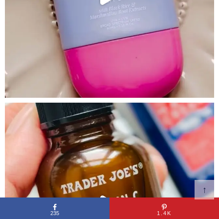
↑
235
1.4K