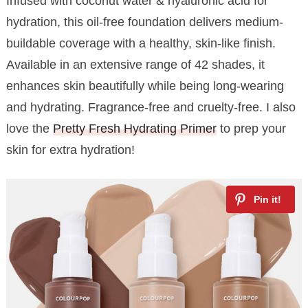
Infused with coconut water & hyaluronic acid for
hydration, this oil-free foundation delivers medium-
buildable coverage with a healthy, skin-like finish.
Available in an extensive range of 42 shades, it
enhances skin beautifully while being long-wearing
and hydrating. Fragrance-free and cruelty-free. I also
love the
Pretty Fresh Hydrating Primer
to prep your
skin for extra hydration!