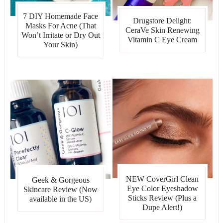
7 DIY Homemade Face
Drugstore Delight:
Masks For Acne (That
CeraVe Skin Renewing
Won’t Irritate or Dry Out
Vitamin C Eye Cream
Your Skin)
NEW CoverGirl Clean
Geek & Gorgeous
Eye Color Eyeshadow
Skincare Review (Now
Sticks Review (Plus a
available in the US)
Dupe Alert!)