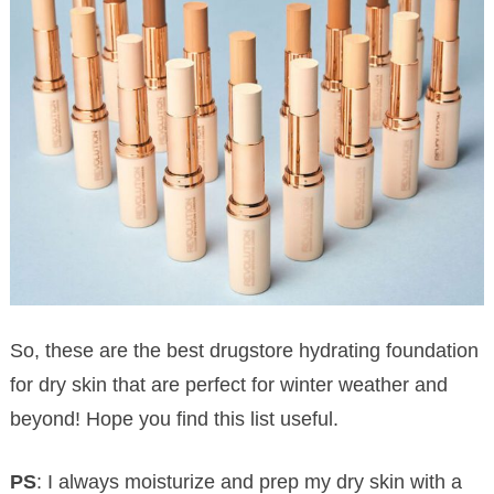
So, these are the best drugstore hydrating foundation
for dry skin that are perfect for winter weather and
beyond! Hope you find this list useful.
PS
: I always moisturize and prep my dry skin with a