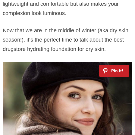
lightweight and comfortable but also makes your
complexion look luminous.
Now that we are in the middle of winter (aka dry skin
season!), it’s the perfect time to talk about the best
drugstore hydrating foundation for dry skin.