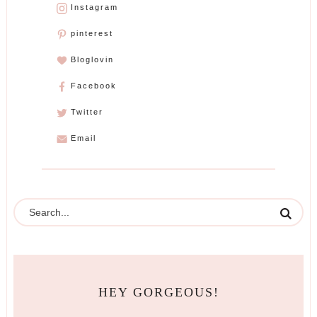
Instagram
pinterest
Bloglovin
Facebook
Twitter
Email
HEY GORGEOUS!