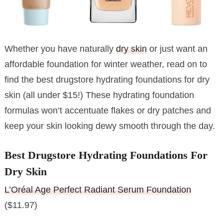
Whether you have naturally
dry skin
or just want an
affordable foundation for winter weather, read on to
find the best drugstore hydrating foundations for dry
skin (all under $15!) These hydrating foundation
formulas won’t accentuate flakes or dry patches and
keep your skin looking dewy smooth through the day.
Best Drugstore Hydrating Foundations For
Dry Skin
L’Oréal Age Perfect Radiant Serum Foundation
($11.97)