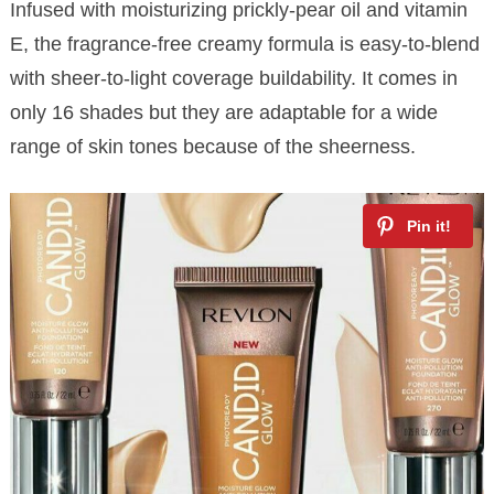
Infused with moisturizing prickly-pear oil and vitamin
E, the fragrance-free creamy formula is easy-to-blend
with sheer-to-light coverage buildability. It comes in
only 16 shades but they are adaptable for a wide
range of skin tones because of the sheerness.