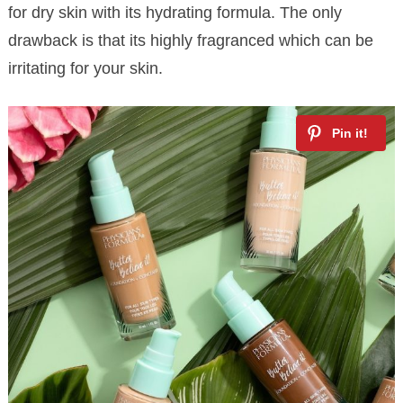
for dry skin with its hydrating formula. The only
drawback is that its highly fragranced which can be
irritating for your skin.