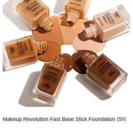
Makeup Revolution Fast Base Stick Foundation
($9)