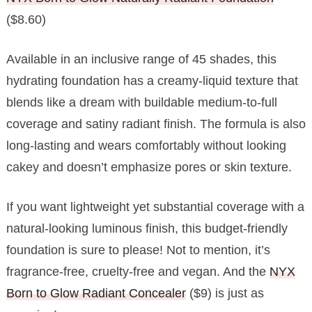
($8.60)
Available in an inclusive range of 45 shades, this
hydrating foundation has a creamy-liquid texture that
blends like a dream with buildable medium-to-full
coverage and satiny radiant finish. The formula is also
long-lasting and wears comfortably without looking
cakey and doesn’t emphasize pores or skin texture.
If you want lightweight yet substantial coverage with a
natural-looking luminous finish, this budget-friendly
foundation is sure to please! Not to mention, it’s
fragrance-free, cruelty-free and vegan. And the
NYX
Born to Glow Radiant Concealer
($9) is just as