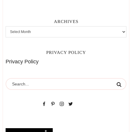
ARCHIVES
PRIVACY POLICY
Privacy Policy