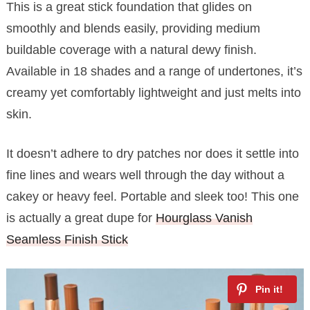
This is a great stick foundation that glides on
smoothly and blends easily, providing medium
buildable coverage with a natural dewy finish.
Available in 18 shades and a range of undertones, it’s
creamy yet comfortably lightweight and just melts into
skin.
It doesn’t adhere to dry patches nor does it settle into
fine lines and wears well through the day without a
cakey or heavy feel. Portable and sleek too! This one
is actually a great dupe for
Hourglass Vanish
Seamless Finish Stick