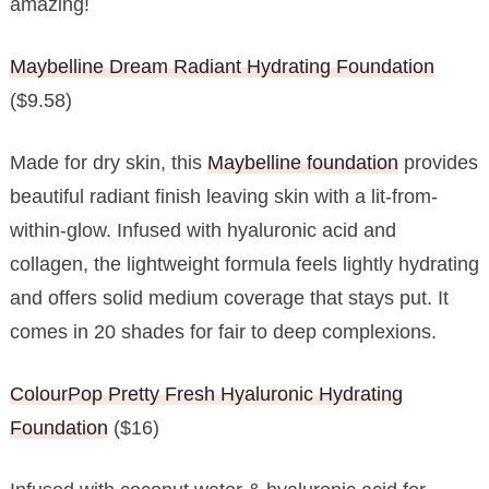
amazing!
Maybelline Dream Radiant Hydrating Foundation
($9.58)
Made for dry skin, this
Maybelline foundation
provides
beautiful radiant finish leaving skin with a lit-from-
within-glow. Infused with hyaluronic acid and
collagen, the lightweight formula feels lightly hydrating
and offers solid medium coverage that stays put. It
comes in 20 shades for fair to deep complexions.
ColourPop Pretty Fresh Hyaluronic Hydrating
Foundation
($16)