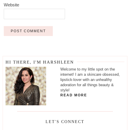
Website
HI THERE, I'M HARSHLEEN
Welcome to my little spot on the
internet! I am a skincare obsessed,
lipstick-lover with an unhealthy
adoration for all things beauty &
style!
READ MORE
LET'S CONNECT