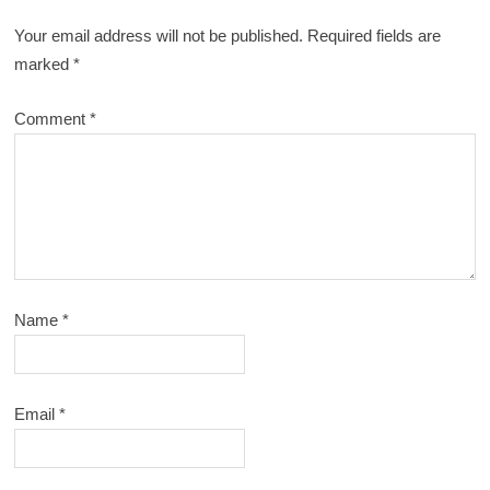
Your email address will not be published.
Required fields are
marked
*
Comment
*
Name
*
Email
*