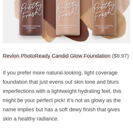
Revlon PhotoReady Candid Glow Foundation
($8.97)
If you prefer more natural-looking, light coverage
foundation that just evens out skin tone and blurs
imperfections with a lightweight hydrating feel, this
might be your perfect pick! It’s not as glowy as the
name implies but has a soft dewy finish that gives
skin a healthy radiance.