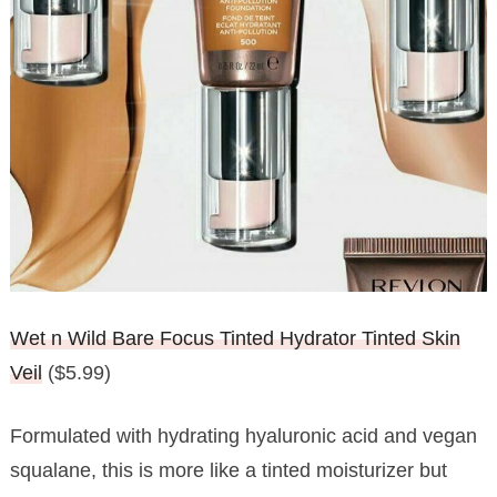
Wet n Wild Bare Focus Tinted Hydrator Tinted Skin
Veil
($5.99)
Formulated with hydrating hyaluronic acid and vegan
squalane, this is more like a tinted moisturizer but