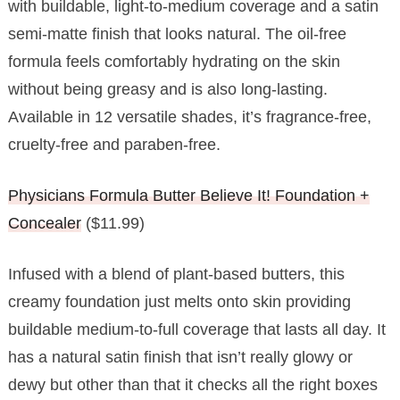
with buildable, light-to-medium coverage and a satin
semi-matte finish that looks natural. The oil-free
formula feels comfortably hydrating on the skin
without being greasy and is also long-lasting.
Available in 12 versatile shades, it’s fragrance-free,
cruelty-free and paraben-free.
Physicians Formula Butter Believe It! Foundation +
Concealer
($11.99)
Infused with a blend of plant-based butters, this
creamy foundation just melts onto skin providing
buildable medium-to-full coverage that lasts all day. It
has a natural satin finish that isn’t really glowy or
dewy but other than that it checks all the right boxes