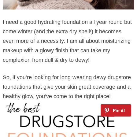
I need a good hydrating foundation all year round but
come winter (and the extra dry spell!) it becomes
even more of a necessity. I am all about moisturizing
makeup with a glowy finish that can take my
complexion from dull & dry to dewy!
So, if you’re looking for long-wearing dewy drugstore
foundations that give your skin great coverage and a
healthy glow, you’ve come to the right place!