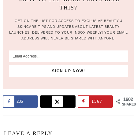
THIS?
GET ON THE LIST FOR ACCESS TO EXCLUSIVE BEAUTY &
SKINCARE TIPS AND UPDATES ABOUT LATEST BEAUTY
LAUNCHES, DELIVERED TO YOUR INBOX WEEKLY! YOUR EMAIL
ADDRESS WILL NEVER BE SHARED WITH ANYONE.
1602
235
1367
SHARES
LEAVE A REPLY