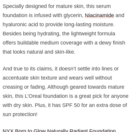
Specially designed for mature skin, this serum
foundation is infused with glycerin,
Niacinamide
and
hyaluronic acid to provide long-lasting moisture.
Besides being hydrating, the lightweight formula
offers buildable medium coverage with a dewy finish
that looks natural and skin-like.
And true to its claims, it doesn’t settle into lines or
accentuate skin texture and wears well without
creasing or fading. Although geared towards mature
skin, this L’Oreal foundation is a great pick for anyone
with dry skin. Plus, it has SPF 50 for an extra dose of
sun protection!
NYX Born to Glow Naturally Radiant Foundation