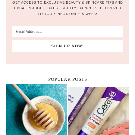
GET ACCESS TO EXCLUSIVE BEAUTY & SKINCARE TIPS AND
UPDATES ABOUT LATEST BEAUTY LAUNCHES, DELIVERED
TO YOUR INBOX ONCE-A-WEEK!
POPULAR POSTS