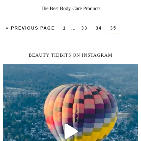
The Best Body-Care Products
«
PREVIOUS PAGE
1
…
33
34
35
BEAUTY TIDBITS ON INSTAGRAM