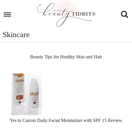
Skip
to
Skip
primary
to
Skip
navigation
main
to
Skincare
content
footer
Beauty Tips for Healthy Skin and Hair
Yes to Carrots Daily Facial Moisturizer with SPF 15 Review