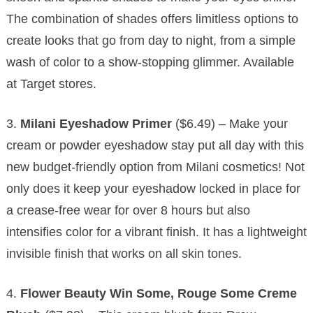
The combination of shades offers limitless options to
create looks that go from day to night, from a simple
wash of color to a show-stopping glimmer. Available
at Target stores.
3.
Milani Eyeshadow Primer
($6.49) – Make your
cream or powder eyeshadow stay put all day with this
new budget-friendly option from Milani cosmetics! Not
only does it keep your eyeshadow locked in place for
a crease-free wear for over 8 hours but also
intensifies color for a vibrant finish. It has a lightweight
invisible finish that works on all skin tones.
4.
Flower Beauty Win Some, Rouge Some Creme