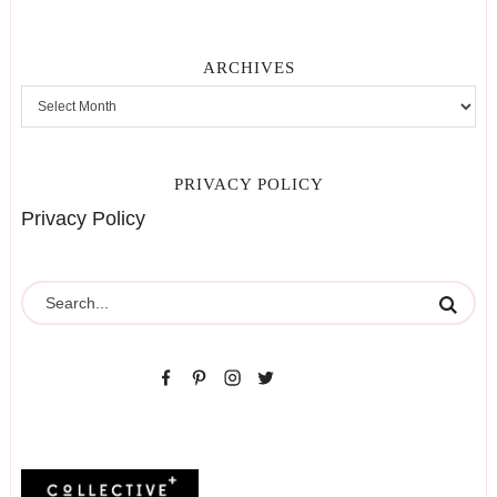
ARCHIVES
PRIVACY POLICY
Privacy Policy