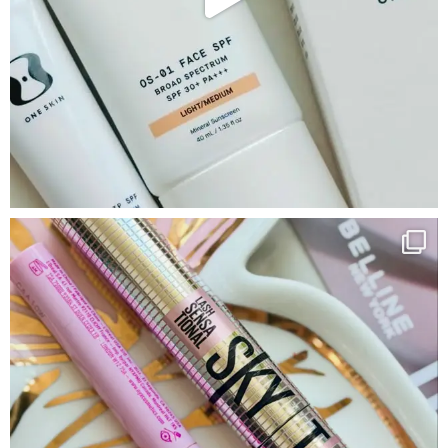
Google