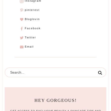
Instagram
pinterest
Bloglovin
Facebook
Twitter
Email
HEY GORGEOUS!