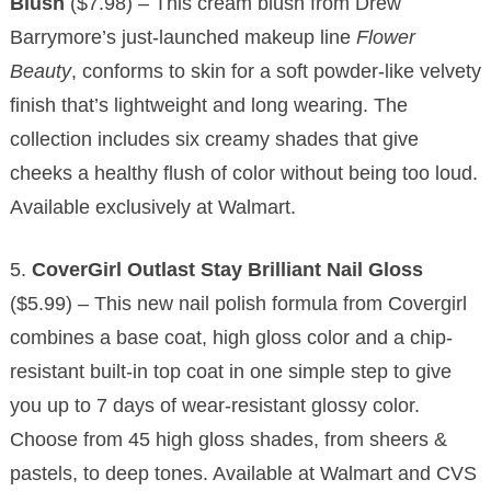
Blush
($7.98) – This cream blush from Drew
Barrymore’s just-launched makeup line
Flower
Beauty
, conforms to skin for a soft powder-like velvety
finish that’s lightweight and long wearing. The
collection includes six creamy shades that give
cheeks a healthy flush of color without being too loud.
Available exclusively at Walmart.
5.
CoverGirl Outlast Stay Brilliant Nail Gloss
($5.99) – This new nail polish formula from Covergirl
combines a base coat, high gloss color and a chip-
resistant built-in top coat in one simple step to give
you up to 7 days of wear-resistant glossy color.
Choose from 45 high gloss shades, from sheers &
pastels, to deep tones. Available at Walmart and CVS