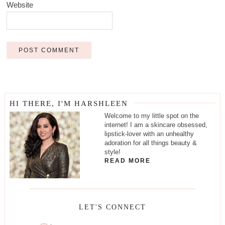
Website
HI THERE, I'M HARSHLEEN
Welcome to my little spot on the
internet! I am a skincare obsessed,
lipstick-lover with an unhealthy
adoration for all things beauty &
style!
READ MORE
LET'S CONNECT