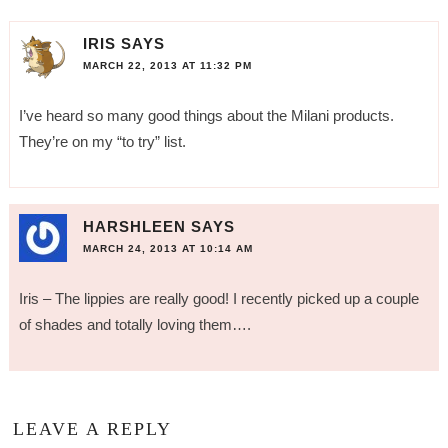
IRIS
SAYS
MARCH 22, 2013 AT 11:32 PM
I’ve heard so many good things about the Milani products.
They’re on my “to try” list.
HARSHLEEN
SAYS
MARCH 24, 2013 AT 10:14 AM
Iris – The lippies are really good! I recently picked up a couple
of shades and totally loving them….
LEAVE A REPLY