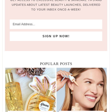
GET ACCESS TO EXCLUSIVE BEAUTY & SKINCARE TIPS AND
UPDATES ABOUT LATEST BEAUTY LAUNCHES, DELIVERED
TO YOUR INBOX ONCE-A-WEEK!
POPULAR POSTS