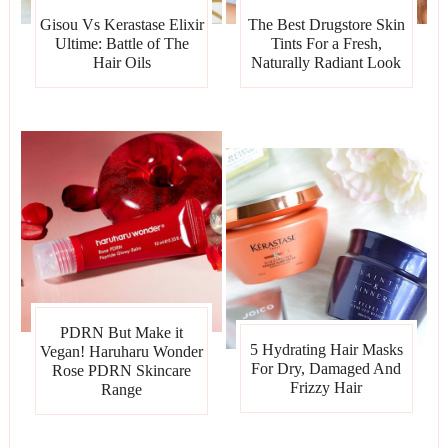
Gisou Vs Kerastase Elixir
The Best Drugstore Skin
Ultime: Battle of The
Tints For a Fresh,
Hair Oils
Naturally Radiant Look
PDRN But Make it
5 Hydrating Hair Masks
Vegan! Haruharu Wonder
For Dry, Damaged And
Rose PDRN Skincare
Frizzy Hair
Range