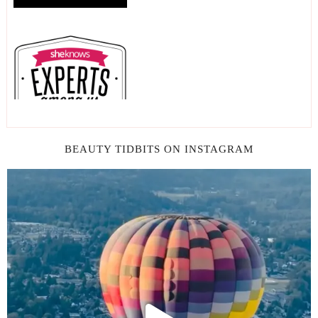
BEAUTY TIDBITS ON INSTAGRAM