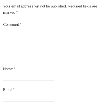
Your email address will not be published.
Required fields are
marked
*
Comment
*
Name
*
Email
*