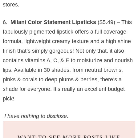
stores.
6.
Milani Color Statement Lipsticks
($5.49) – This
fabulously pigmented lipstick offers a full coverage
formula, lightweight creamy texture and a high shine
finish that’s simply gorgeous! Not only that, it also
contains vitamins A, C, & E to moisturize and nourish
lips. Available in 30 shades, from neutral browns,
pinks & corals to deep plums & berries, there’s a
shade for everyone. It’s really an excellent budget
pick!
I have nothing to disclose.
WANT TO SEE MORE POSTS LIKE