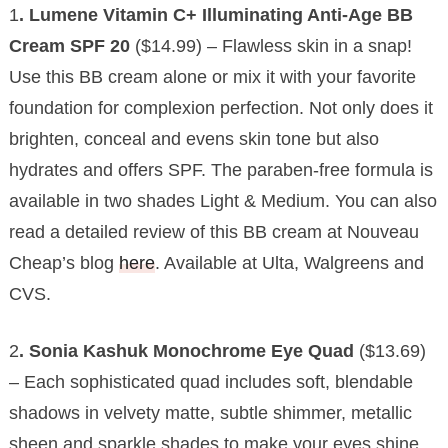
1
. Lumene Vitamin C+ Illuminating Anti-Age BB
Cream SPF 20
($14.99) – Flawless skin in a snap!
Use this BB cream alone or mix it with your favorite
foundation for complexion perfection. Not only does it
brighten, conceal and evens skin tone but also
hydrates and offers SPF. The paraben-free formula is
available in two shades Light & Medium. You can also
read a detailed review of this BB cream at Nouveau
Cheap’s blog
here
. Available at Ulta, Walgreens and
CVS.
2
. Sonia Kashuk Monochrome Eye Quad
($13.69)
– Each sophisticated quad includes soft, blendable
shadows in velvety matte, subtle shimmer, metallic
sheen and sparkle shades to make your eyes shine.