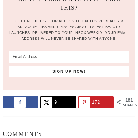
THIS?
GET ON THE LIST FOR ACCESS TO EXCLUSIVE BEAUTY &
SKINCARE TIPS AND UPDATES ABOUT LATEST BEAUTY
LAUNCHES, DELIVERED TO YOUR INBOX WEEKLY! YOUR EMAIL
ADDRESS WILL NEVER BE SHARED WITH ANYONE.
181
9
172
SHARES
COMMENTS