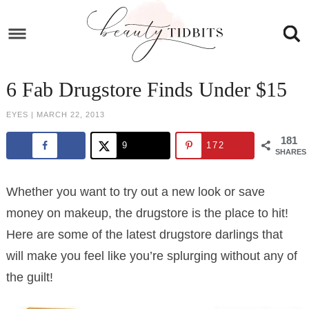
Skip
to
Skip
primary
to
Skip
navigation
main
to
Skip
6 Fab Drugstore Finds Under $15
content
primary
to
EYES
|
MARCH 22, 2013
sidebar
footer
181
9
172
SHARES
Whether you want to try out a new look or save
money on makeup, the drugstore is the place to hit!
Here are some of the latest drugstore darlings that
will make you feel like you’re splurging without any of
the guilt!