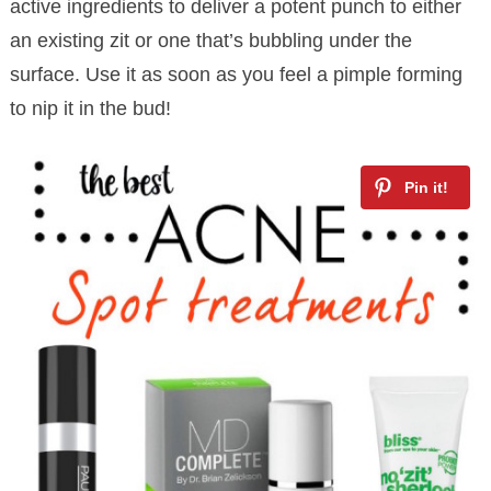
active ingredients to deliver a potent punch to either
an existing zit or one that’s bubbling under the
surface. Use it as soon as you feel a pimple forming
to nip it in the bud!