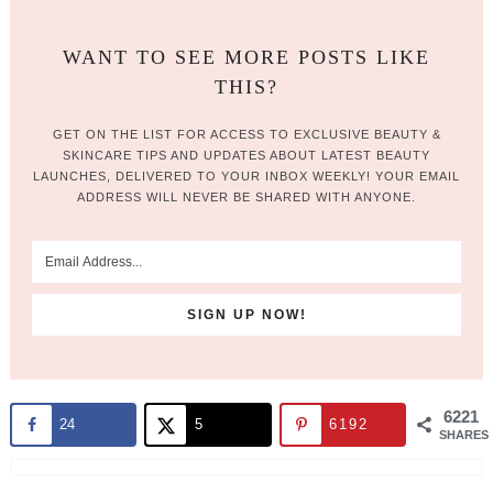
WANT TO SEE MORE POSTS LIKE
THIS?
GET ON THE LIST FOR ACCESS TO EXCLUSIVE BEAUTY &
SKINCARE TIPS AND UPDATES ABOUT LATEST BEAUTY
LAUNCHES, DELIVERED TO YOUR INBOX WEEKLY! YOUR EMAIL
ADDRESS WILL NEVER BE SHARED WITH ANYONE.
6221
24
5
6192
SHARES