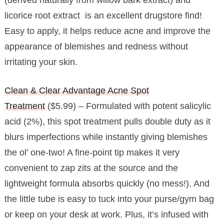
licorice root extract is an excellent drugstore find!
Easy to apply, it helps reduce acne and improve the
appearance of blemishes and redness without
irritating your skin.
Clean & Clear Advantage Acne Spot
Treatment
($5.99) – Formulated with potent salicylic
acid (2%), this spot treatment pulls double duty as it
blurs imperfections while instantly giving blemishes
the ol’ one-two! A fine-point tip makes it very
convenient to zap zits at the source and the
lightweight formula absorbs quickly (no mess!). And
the little tube is easy to tuck into your purse/gym bag
or keep on your desk at work. Plus, it’s infused with