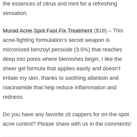
the essences of citrus and mint for a refreshing
sensation.
Murad Acne Spot Fast Fix Treatment
($18) – This
acne-fighting formulation’s secret weapon is
micronized benzoyl peroxide (3.5%) that reaches
deep into pores where blemishes begin. I like the
sheer gel formula that applies easily and doesn’t
irritate my skin, thanks to soothing allantoin and
niacinamide that help reduce inflammation and
redness.
Do you have any favorite zit zappers for on-the-spot
acne control? Please share with us in the comments!