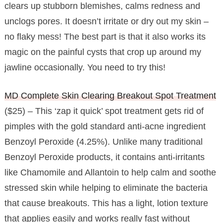
clears up stubborn blemishes, calms redness and
unclogs pores. It doesn’t irritate or dry out my skin –
no flaky mess! The best part is that it also works its
magic on the painful cysts that crop up around my
jawline occasionally. You need to try this!
MD Complete Skin Clearing Breakout Spot Treatment
($25) – This ‘zap it quick’ spot treatment gets rid of
pimples with the gold standard anti-acne ingredient
Benzoyl Peroxide (4.25%). Unlike many traditional
Benzoyl Peroxide products, it contains anti-irritants
like Chamomile and Allantoin to help calm and soothe
stressed skin while helping to eliminate the bacteria
that cause breakouts. This has a light, lotion texture
that applies easily and works really fast without