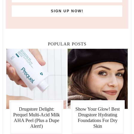
POPULAR POSTS
Drugstore Delight:
Show Your Glow! Best
Prequel Multi-Acid Milk
Drugstore Hydrating
AHA Peel (Plus a Dupe
Foundations For Dry
Alert!)
Skin