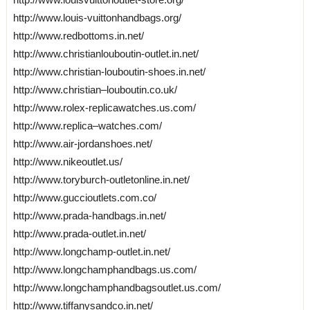
http://www.louis-vuittonhandbags.org/
http://www.redbottoms.in.net/
http://www.christianlouboutin-outlet.in.net/
http://www.christian-louboutin-shoes.in.net/
http://www.christian–louboutin.co.uk/
http://www.rolex-replicawatches.us.com/
http://www.replica–watches.com/
http://www.air-jordanshoes.net/
http://www.nikeoutlet.us/
http://www.toryburch-outletonline.in.net/
http://www.guccioutlets.com.co/
http://www.prada-handbags.in.net/
http://www.prada-outlet.in.net/
http://www.longchamp-outlet.in.net/
http://www.longchamphandbags.us.com/
http://www.longchamphandbagsoutlet.us.com/
http://www.tiffanysandco.in.net/