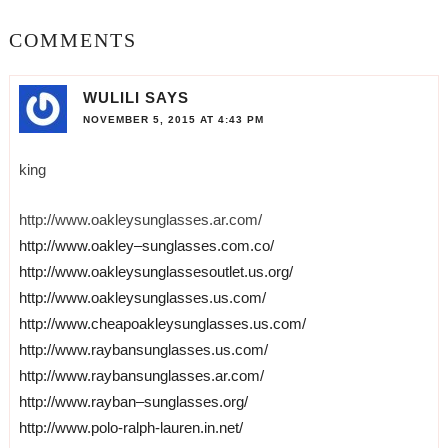
COMMENTS
WULILI
SAYS
NOVEMBER 5, 2015 AT 4:43 PM
king
http://www.oakleysunglasses.ar.com/
http://www.oakley–sunglasses.com.co/
http://www.oakleysunglassesoutlet.us.org/
http://www.oakleysunglasses.us.com/
http://www.cheapoakleysunglasses.us.com/
http://www.raybansunglasses.us.com/
http://www.raybansunglasses.ar.com/
http://www.rayban–sunglasses.org/
http://www.polo-ralph-lauren.in.net/