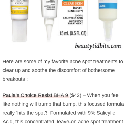
Here are some of my favorite acne spot treatments to
clear up and soothe the discomfort of bothersome
breakouts :
Paula’s Choice Resist BHA 9
($42) – When you feel
like nothing will trump that bump, this focused formula
really ‘hits the spot’! Formulated with 9% Salicylic
Acid, this concentrated, leave-on acne spot treatment