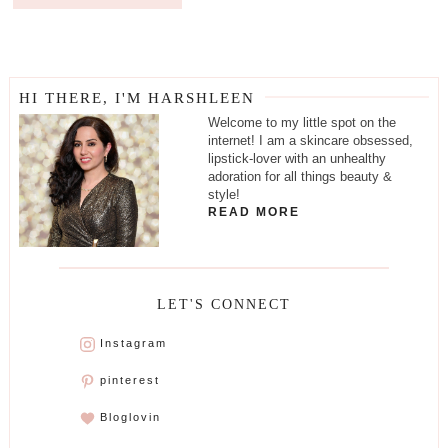
HI THERE, I'M HARSHLEEN
Welcome to my little spot on the
internet! I am a skincare obsessed,
lipstick-lover with an unhealthy
adoration for all things beauty &
style!
READ MORE
LET'S CONNECT
Instagram
pinterest
Bloglovin