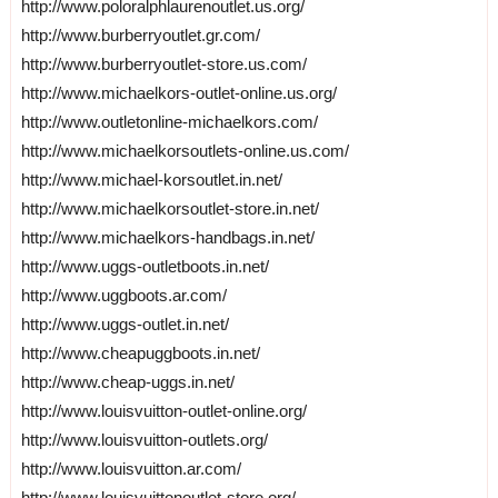
http://www.poloralphlaurenoutlet.us.org/
http://www.burberryoutlet.gr.com/
http://www.burberryoutlet-store.us.com/
http://www.michaelkors-outlet-online.us.org/
http://www.outletonline-michaelkors.com/
http://www.michaelkorsoutlets-online.us.com/
http://www.michael-korsoutlet.in.net/
http://www.michaelkorsoutlet-store.in.net/
http://www.michaelkors-handbags.in.net/
http://www.uggs-outletboots.in.net/
http://www.uggboots.ar.com/
http://www.uggs-outlet.in.net/
http://www.cheapuggboots.in.net/
http://www.cheap-uggs.in.net/
http://www.louisvuitton-outlet-online.org/
http://www.louisvuitton-outlets.org/
http://www.louisvuitton.ar.com/
http://www.louisvuittonoutlet-store.org/