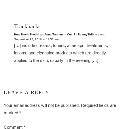
Trackbacks
How Much Should an Acne Treatment Cost? - BeautyTidbits
says:
September 22, 2016 at 11:53 am
[…] include creams, toners, acne spot treatments,
lotions, and cleansing products which are directly
applied to the skin, usually in the evening […]
LEAVE A REPLY
Your email address will not be published.
Required fields are
marked
*
Comment
*