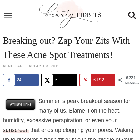
Skip
to
Skip
primary
to
Skip
navigation
main
to
Skip
Breaking out? Zap Your Zits With
content
primary
to
These Acne Spot Treatments!
sidebar
footer
ACNE CARE
|
AUGUST 8, 2015
6221
24
5
6192
SHARES
Summer is peak breakout season for
Affiliate links
many of us. Blame it on the heat,
humidity, excessive perspiration, or even your
sunscreen
that ends up clogging your pores. Waking
up to discover a fresh zit or two in the middle of your