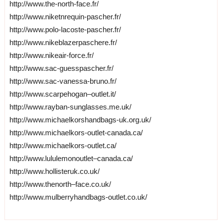
http://www.the-north-face.fr/
http://www.niketnrequin-pascher.fr/
http://www.polo-lacoste-pascher.fr/
http://www.nikeblazerpaschere.fr/
http://www.nikeair-force.fr/
http://www.sac-guesspascher.fr/
http://www.sac-vanessa-bruno.fr/
http://www.scarpehogan–outlet.it/
http://www.rayban-sunglasses.me.uk/
http://www.michaelkorshandbags-uk.org.uk/
http://www.michaelkors-outlet-canada.ca/
http://www.michaelkors-outlet.ca/
http://www.lululemonoutlet–canada.ca/
http://www.hollisteruk.co.uk/
http://www.thenorth–face.co.uk/
http://www.mulberryhandbags-outlet.co.uk/