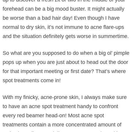
forehead can be a big mood buster. It might actually
be worse than a bad hair day! Even though I have
normal to dry skin, it’s not immune to acne flare-ups
and the situation definitely gets worse in summertime.
So what are you supposed to do when a big ol’ pimple
pops up when you are just about to head out the door
for that important meeting or first date? That’s where
spot treatments come in!
With my finicky, acne-prone skin, I always make sure
to have an acne spot treatment handy to confront
every red beamer head-on! Most acne spot
treatments contain a more concentrated amount of