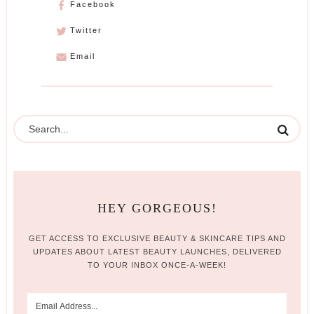
Facebook
Twitter
Email
HEY GORGEOUS!
GET ACCESS TO EXCLUSIVE BEAUTY & SKINCARE TIPS AND
UPDATES ABOUT LATEST BEAUTY LAUNCHES, DELIVERED
TO YOUR INBOX ONCE-A-WEEK!