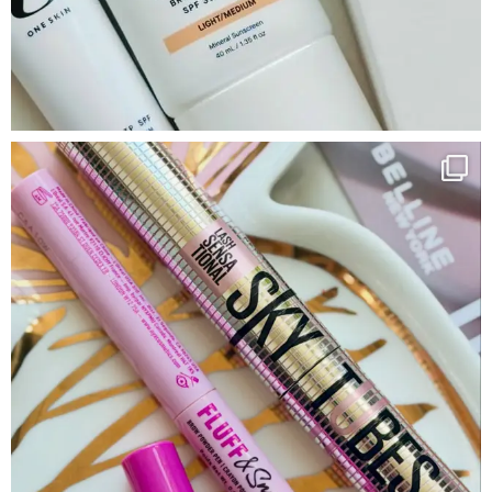
Google