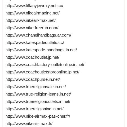
http://www.tiffanyjewelry.net.co/
http://www.nikeairmaxinc.net/
http://www.nikeair-max.net/
http://www.nike-freerun.com/
http://www.chanelhandbags.ar.com/
http://www.katespadeoutlets.cc/
http://www.katespade-handbags.in.net/
http://www.coachoutlet.jp.net/
http://www.coachfactory-outletonline.in.net/
http://www.coachoutletstoreonline.jp.net/
http://www.coachpurse.in.net/
http://www.truereligionsale.in.net/
http://www.true-religion-jeans.in.net/
http://www.truereligionoutlets.in.net/
http://www.truereligioninc.in.net/
http://www.nike-airmax-pas-cher.fr/
http://www.nikeair-max.fr/