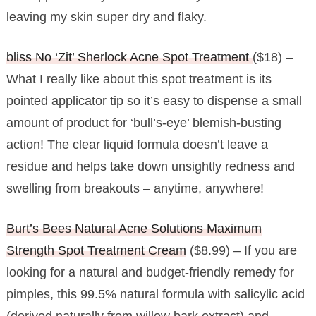
leaving my skin super dry and flaky.
bliss No ‘Zit’ Sherlock Acne Spot Treatment
($18) –
What I really like about this spot treatment is its
pointed applicator tip so it’s easy to dispense a small
amount of product for ‘bull’s-eye’ blemish-busting
action! The clear liquid formula doesn’t leave a
residue and helps take down unsightly redness and
swelling from breakouts – anytime, anywhere!
Burt’s Bees Natural Acne Solutions Maximum
Strength Spot Treatment Cream
($8.99) – If you are
looking for a natural and budget-friendly remedy for
pimples, this 99.5% natural formula with salicylic acid
(derived naturally from willow bark extract) and