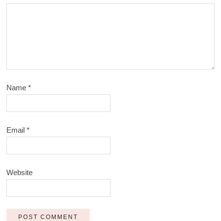
Name
*
Email
*
Website