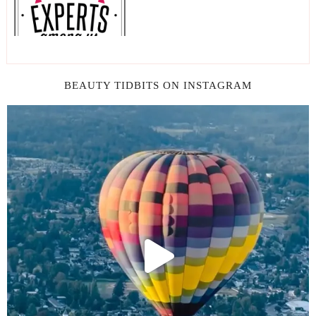
BEAUTY TIDBITS ON INSTAGRAM