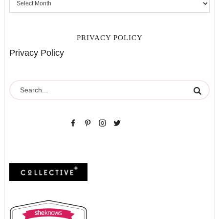
PRIVACY POLICY
Privacy Policy