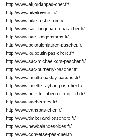
http://www.airjordanpas-cher.fr/
http://www.nikefreerun.fr/
http://www.nike-roshe-run.fr/
http://www.sac-longchamp-pas-cher.fr/
http://www.sac–longchamps.fr/
http://www.poloralphlauren-pascher.fr/
http://www.louboutin-pas-chere.fr/
http://www.sac-michaelkors-pascher.fr/
http://www.sac-burberry-pascher.fr/
http://www.lunette-oakley-pascher.fr/
http://www.lunette-rayban-pas-cher.fr/
http://www.hollister-abercrombiefitch.fr/
http://www.sachermes.fr/
http://www.vanspas-cher.fr/
http://www.timberland-paschere.fr/
http://www.newbalancesoldes.fr/
http://www.converse-pas-cher.fr/