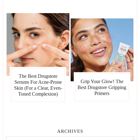
The Best Drugstore
Grip Your Glow! The
Serums For Acne-Prone
Best Drugstore Gripping
Skin (For a Clear, Even-
Primers
Toned Complexion)
ARCHIVES