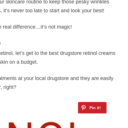
our skincare routine to keep those pesky wrinkles
 it’s never too late to start and look your best!
 real difference…it’s not magic!
0
inol, let’s get to the best drugstore retinol creams
skin on a budget.
atments at your local drugstore and they are easily
 right?