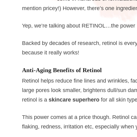
mention pricey!) However, there’s one ingredien
Yep, we’re talking about RETINOL…the power p
Backed by decades of research, retinol is ever
because it really works!
Anti-Aging Benefits of Retinol
Retinol helps reduce fine lines and wrinkles, 
large pores look smaller, brightens dull/sun d
retinol is a
skincare superhero
for all skin ty
This power comes at a price though. Retinol ca
flaking, redness, irritation etc, especially when y