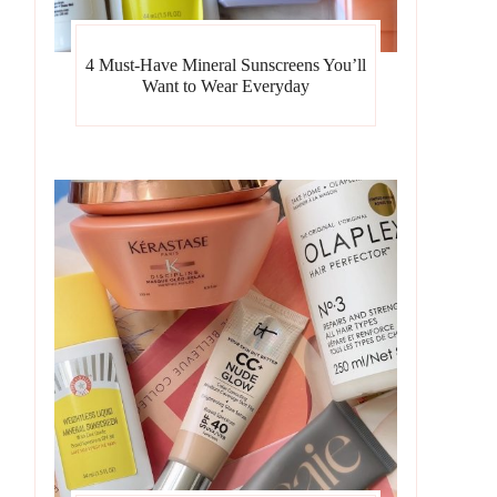
4 Must-Have Mineral Sunscreens You’ll
Want to Wear Everyday