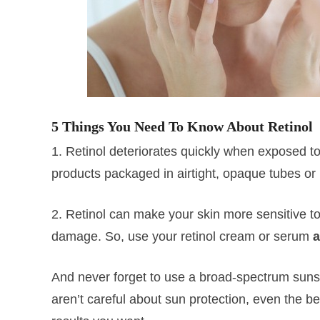
5 Things You Need To Know About Retinol
1. Retinol deteriorates quickly when exposed to
products packaged in airtight, opaque tubes or 
2. Retinol can make your skin more sensitive t
damage. So, use your retinol cream or serum
a
And never forget to use a broad-spectrum suns
aren’t careful about sun protection, even the be