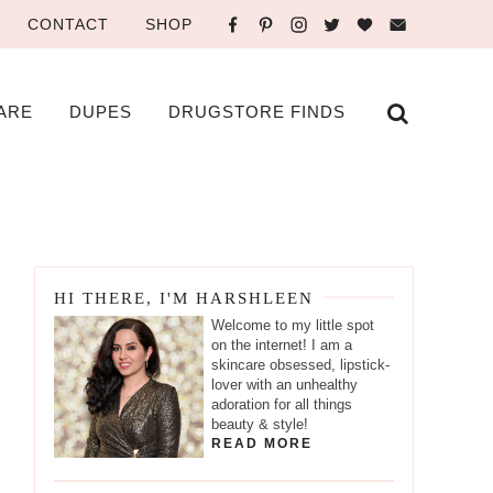
CONTACT
SHOP
ARE
DUPES
DRUGSTORE FINDS
HI THERE, I'M HARSHLEEN
Welcome to my little spot
on the internet! I am a
skincare obsessed, lipstick-
lover with an unhealthy
adoration for all things
beauty & style!
READ MORE