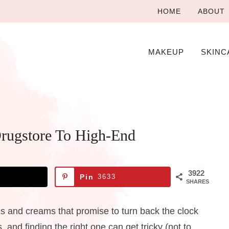
HOME
ABOUT
MAKEUP
SKINC
Drugstore To High-End
3922
Pin
3633
SHARES
 and creams that promise to turn back the clock
 and finding the right one can get tricky (not to