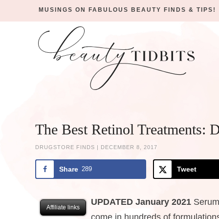
MUSINGS ON FABULOUS BEAUTY FINDS & TIPS!
Skip
to
Skip
primary
to
Skip
navigation
main
to
Skip
content
primary
to
sidebar
footer
The Best Retinol Treatments: 
DRUGSTORE FINDS
|
DECEMBER 8, 2017
Share
289
Tweet
UPDATED January 2021
Serums
Affiliate links
come in hundreds of formulations,