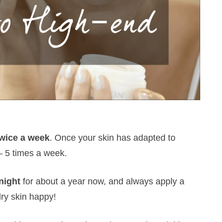
twice a week
. Once your skin has adapted to
 – 5 times a week.
night
for about a year now, and always apply a
dry skin happy!