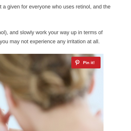
not a given for everyone who uses retinol, and the
inol), and slowly work your way up in terms of
you may not experience any irritation at all.