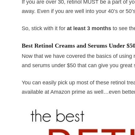
If you are over 30, retinol MUST be a part of y
away. Even if you are well into your 40’s or 50’s,
So, stick with it for
at least 3 months
to see the
Best Retinol Creams and Serums Under $5
Now that we have covered the basics of using ret
and serums under $50 that can give you great 
You can easily pick up most of these retinol tre
available at Amazon prime as well…even better,