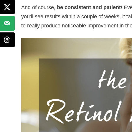
And of course,
be consistent and patient
! Ev
you’ll see results within a couple of weeks, it t
to really produce noticeable improvement in the