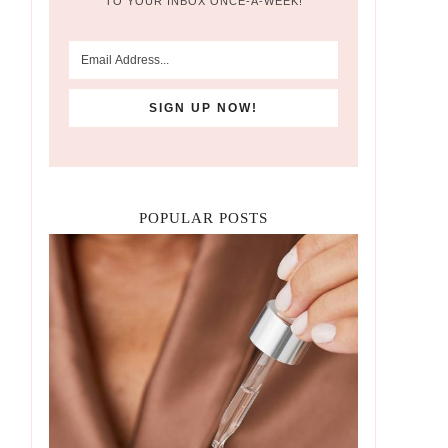
TO YOUR INBOX ONCE-A-WEEK!
POPULAR POSTS