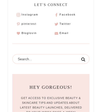
LET'S CONNECT
Instagram
Facebook
pinterest
Twitter
Bloglovin
Email
HEY GORGEOUS!
GET ACCESS TO EXCLUSIVE BEAUTY &
SKINCARE TIPS AND UPDATES ABOUT
LATEST BEAUTY LAUNCHES, DELIVERED