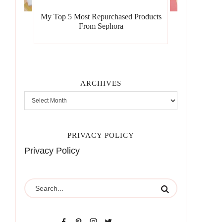
My Top 5 Most Repurchased Products
From Sephora
ARCHIVES
PRIVACY POLICY
Privacy Policy