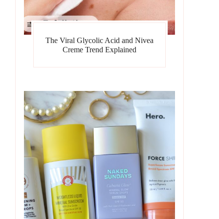
The Viral Glycolic Acid and Nivea
Creme Trend Explained