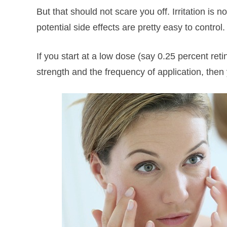
But that should not scare you off. Irritation is 
potential side effects are pretty easy to control.
If you start at a low dose (say 0.25 percent ret
strength and the frequency of application, then 