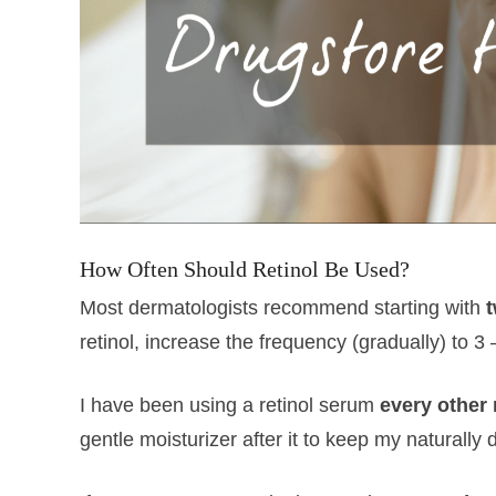
How Often Should Retinol Be Used?
Most dermatologists recommend starting with
retinol, increase the frequency (gradually) to 3
I have been using a retinol serum
every other 
gentle moisturizer after it to keep my naturally 