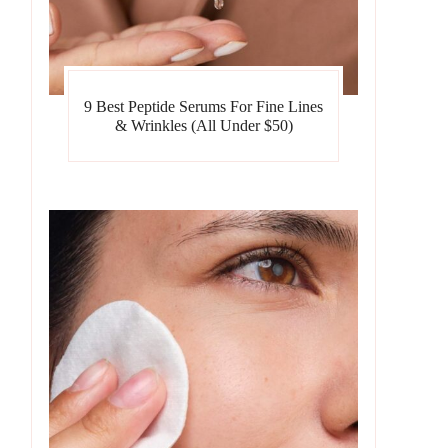
9 Best Peptide Serums For Fine Lines
& Wrinkles (All Under $50)