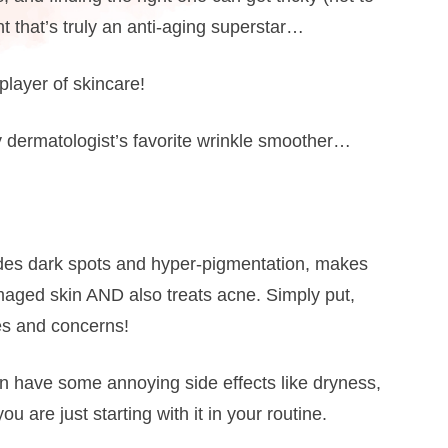
t that’s truly an anti-aging superstar…
layer of skincare!
y dermatologist’s favorite wrinkle smoother…
fades dark spots and hyper-pigmentation, makes
amaged skin AND also treats acne. Simply put,
pes and concerns!
n have some annoying side effects like dryness,
ou are just starting with it in your routine.