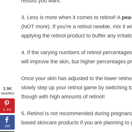
results you want.
3. Less is more when it comes to retinol! A
pea
(NOT more). If you’re a retinol newbie, mix it wi
applying the retinol product to buffer any irritati
4. If the varying numbers of retinol percentage
will improve the skin, but higher percentages pr
Once your skin has adjusted to the lower retino
slowly step up your retinol game by switching 
3.9K
SHARES
though with high amounts of retinol!
3.6K
5. Retinol is not recommended during pregnancy
based skincare products if you are planning to 
289