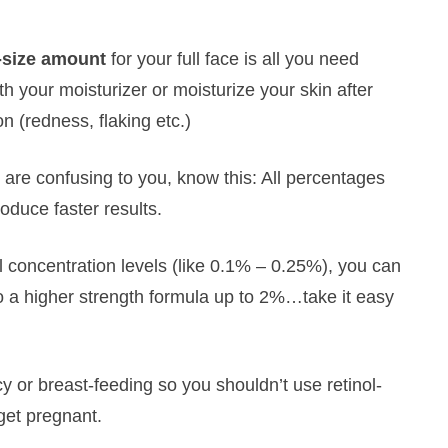
-size amount
for your full face is all you need
th your moisturizer or moisturize your skin after
on (redness, flaking etc.)
s are confusing to you, know this: All percentages
oduce faster results.
l concentration levels (like 0.1% – 0.25%), you can
to a higher strength formula up to 2%…take it easy
 or breast-feeding so you shouldn’t use retinol-
get pregnant.