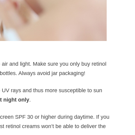
 air and light. Make sure you only buy retinol
bottles. Always avoid jar packaging!
o UV rays and thus more susceptible to sun
t night only
.
creen SPF 30 or higher during daytime. If you
st retinol creams won’t be able to deliver the