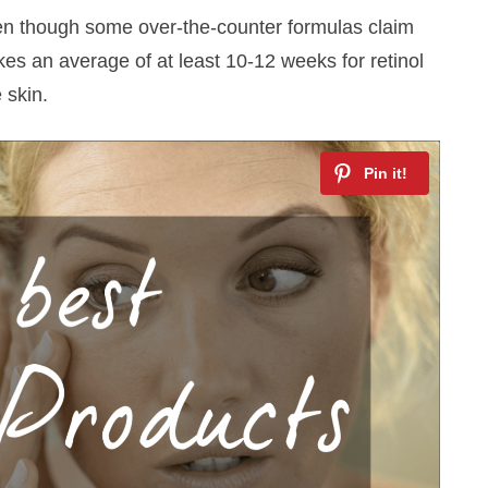
en though some over-the-counter formulas claim
akes an average of at least 10-12 weeks for retinol
 skin.