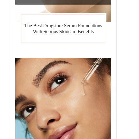
The Best Drugstore Serum Foundations
With Serious Skincare Benefits