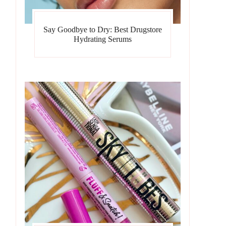
Say Goodbye to Dry: Best Drugstore
Hydrating Serums