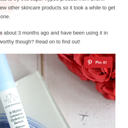
ew other skincare products so it took a while to get
 one.
m
about 3 months ago and have been using it in
e-worthy though? Read on to find out!