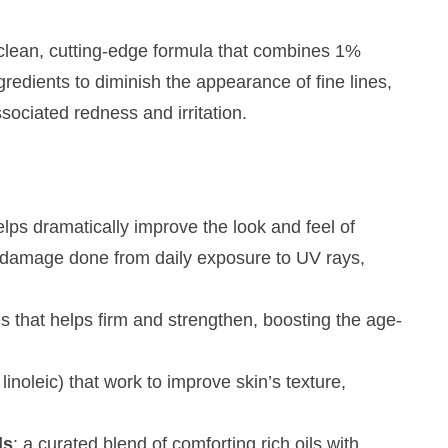
clean, cutting-edge formula that combines 1%
gredients to diminish the appearance of fine lines,
ciated redness and irritation.
helps dramatically improve the look and feel of
e damage done from daily exposure to UV rays,
des that helps firm and strengthen, boosting the age-
 linoleic) that work to improve skin’s texture,
ls
: a curated blend of comforting rich oils with