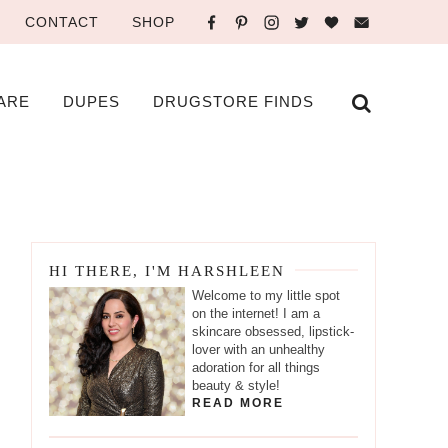
CONTACT
SHOP
ARE
DUPES
DRUGSTORE FINDS
HI THERE, I'M HARSHLEEN
Welcome to my little spot
on the internet! I am a
skincare obsessed, lipstick-
lover with an unhealthy
adoration for all things
beauty & style!
READ MORE