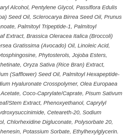
aryl Alcohol, Pentylene Glycol, Passiflora Edulis
ba) Seed Oil, Sclerocarya Birrea Seed Oil, Prunus
noate, Palmitoyl Tripeptide-1, Palmitoyl
 Extract, Brassica Oleracea Italica (Broccoli)
rsea Gratissima (Avocado) Oil, Linoleic Acid,
tosphingosine, Phytosterols, Jojoba Esters,
hetinate, Oryza Sativa (Rice Bran) Extract,
ium (Safflower) Seed Oil, Palmitoyl Hexapeptide-
Sodium Hyaluronate Crosspolymer, Olea Europaea
l Acetate, Coco-Caprylate/Caprate, Pisum Sativum
eaf/Stem Extract, Phenoxyethanol, Caprylyl
ydroxysuccinimide, Ceteareth-20, Sodium
l, Chlorhexidine Digluconate, Polysorbate 20,
henesin, Potassium Sorbate, Ethylhexylglycerin.