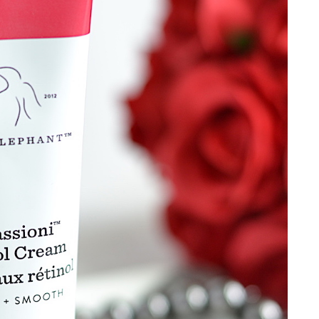
weekly!
SIGN UP NOW