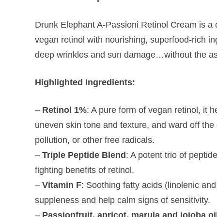
Drunk Elephant A-Passioni Retinol Cream is a 
vegan retinol with nourishing, superfood-rich in
deep wrinkles and sun damage…without the asso
Highlighted Ingredients:
–
Retinol 1%
: A pure form of vegan retinol, it 
uneven skin tone and texture, and ward off th
pollution, or other free radicals.
–
Triple Peptide Blend
: A potent trio of pepti
fighting benefits of retinol.
–
Vitamin F
: Soothing fatty acids (linolenic and
suppleness and help calm signs of sensitivity.
–
Passionfruit, apricot, marula and jojoba oi