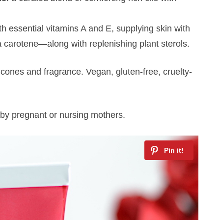
ith essential vitamins A and E, supplying skin with
 carotene—along with replenishing plant sterols.
licones and fragrance. Vegan, gluten-free, cruelty-
by pregnant or nursing mothers.
Hey there!
Get access to exclusive beauty &
skincare tips and updates about latest
beauty launches, delivered to your inbox