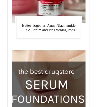
Better Together: Anua Niacinamide
TXA Serum and Brightening Pads