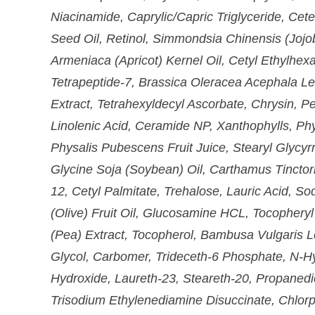
Niacinamide, Caprylic/Capric Triglyceride, Cete
Seed Oil, Retinol, Simmondsia Chinensis (Jojo
Armeniaca (Apricot) Kernel Oil, Cetyl Ethylhexa
Tetrapeptide-7, Brassica Oleracea Acephala Leaf
Extract, Tetrahexyldecyl Ascorbate, Chrysin, Pe
Linolenic Acid, Ceramide NP, Xanthophylls, Phy
Physalis Pubescens Fruit Juice, Stearyl Glycyrr
Glycine Soja (Soybean) Oil, Carthamus Tinctor
12, Cetyl Palmitate, Trehalose, Lauric Acid, 
(Olive) Fruit Oil, Glucosamine HCL, Tocophery
(Pea) Extract, Tocopherol, Bambusa Vulgaris L
Glycol, Carbomer, Trideceth-6 Phosphate, N-H
Hydroxide, Laureth-23, Steareth-20, Propanedio
Trisodium Ethylenediamine Disuccinate, Chlorp