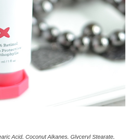
aric Acid, Coconut Alkanes, Glyceryl Stearate,