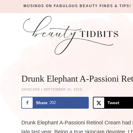
MUSINGS ON FABULOUS BEAUTY FINDS & TIPS!
Skip
to
Skip
primary
to
Skip
navigation
main
to
Skip
content
primary
to
sidebar
footer
Drunk Elephant A-Passioni Re
SKINCARE
|
SEPTEMBER 20, 2019
Share
202
Tweet
Drunk Elephant A-Passioni Retinol Cream had be
late last year. Being a true skincare devotee, I