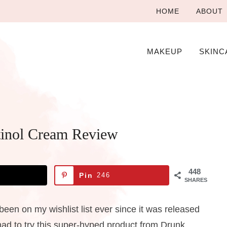
HOME
ABOUT
MAKEUP
SKINC
tinol Cream Review
448
Pin
246
SHARES
en on my wishlist list ever since it was released
 had to try this super-hyped product from Drunk