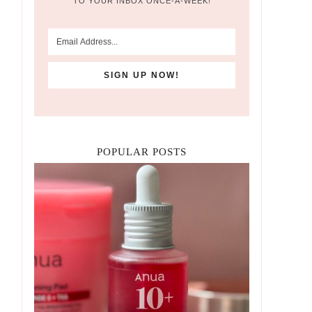
TO YOUR INBOX ONCE-A-WEEK!
POPULAR POSTS