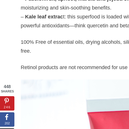
moisturizing and skin-soothing benefits.
–
Kale leaf extrac
t: this superfood is loaded w
powerful antioxidants—think quercetin and beta
100% Free of essential oils, drying alcohols, si
free.
Retinol products are not recommended for use 
448
SHARES
246
202