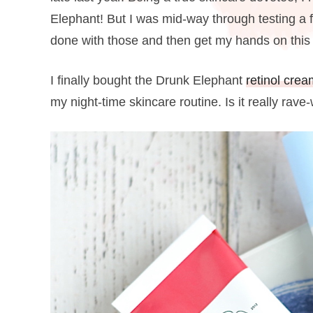
Elephant! But I was mid-way through testing a f
done with those and then get my hands on this
I finally bought the Drunk Elephant
retinol crea
my night-time skincare routine. Is it really rav