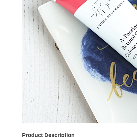
Product Description