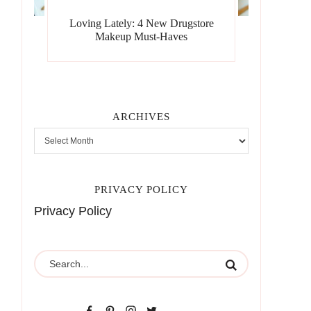
Loving Lately: 4 New Drugstore
Makeup Must-Haves
ARCHIVES
PRIVACY POLICY
Privacy Policy