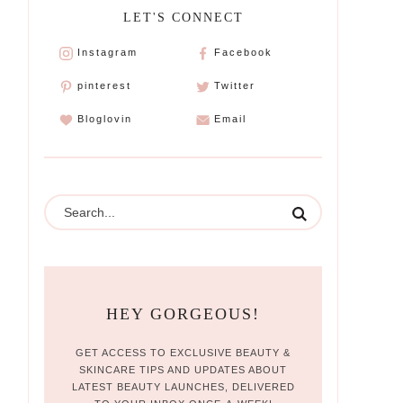
LET'S CONNECT
Instagram
Facebook
pinterest
Twitter
Bloglovin
Email
HEY GORGEOUS!
GET ACCESS TO EXCLUSIVE BEAUTY &
SKINCARE TIPS AND UPDATES ABOUT
LATEST BEAUTY LAUNCHES, DELIVERED