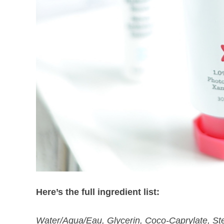
Here’s the full ingredient list:
Water/Aqua/Eau, Glycerin, Coco-Caprylate, Ste