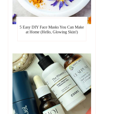
5 Easy DIY Face Masks You Can Make
at Home (Hello, Glowing Skin!)