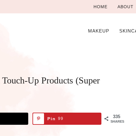
HOME
ABOUT
MAKEUP
SKINC
 Touch-Up Products (Super
335
Pin
99
SHARES