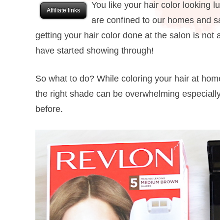
You like your hair color looking 
Affiliate links
are confined to our homes and sa
getting your hair color done at the salon is not
have started showing through!
So what to do? While coloring your hair at home
the right shade can be overwhelming especially 
before.