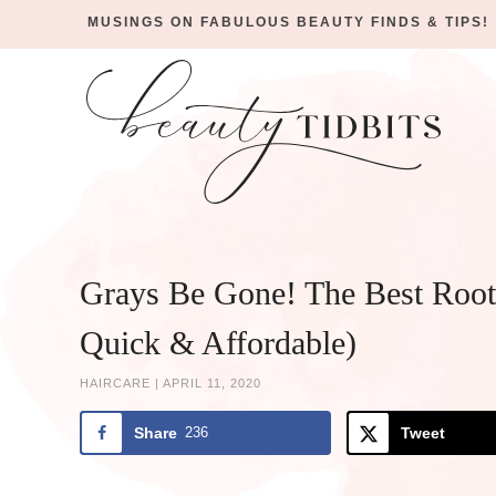
MUSINGS ON FABULOUS BEAUTY FINDS & TIPS!
Skip
to
Skip
primary
to
Skip
navigation
main
to
Skip
content
primary
to
sidebar
footer
Grays Be Gone! The Best Root
Quick & Affordable)
HAIRCARE
|
APRIL 11, 2020
Share
236
Tweet