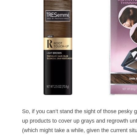
So, if you can’t stand the sight of those pesky 
up products to cover up grays and regrowth unti
(which might take a while, given the current si