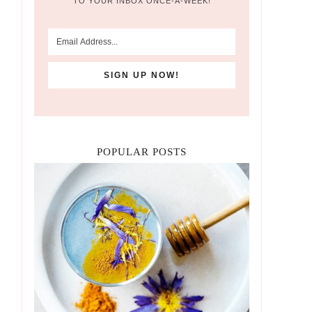
TO YOUR INBOX ONCE-A-WEEK!
POPULAR POSTS