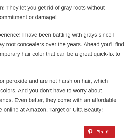
! They let you get rid of gray roots without
o commitment or damage!
perience! I have been battling with grays since I
ray root concealers over the years. Ahead you’ll find
porary hair color that can be a great quick-fix to
r peroxide and are not harsh on hair, which
 colors. And you don’t have to worry about
nds. Even better, they come with an affordable
e online at Amazon, Target or Ulta Beauty!