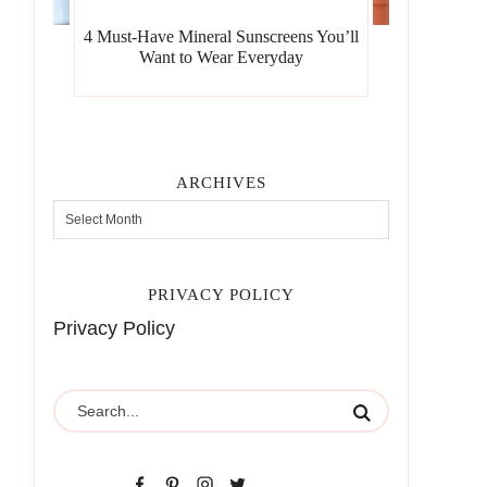
4 Must-Have Mineral Sunscreens You’ll
Want to Wear Everyday
ARCHIVES
PRIVACY POLICY
Privacy Policy