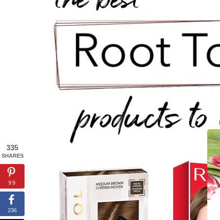
335
SHARES
99
236