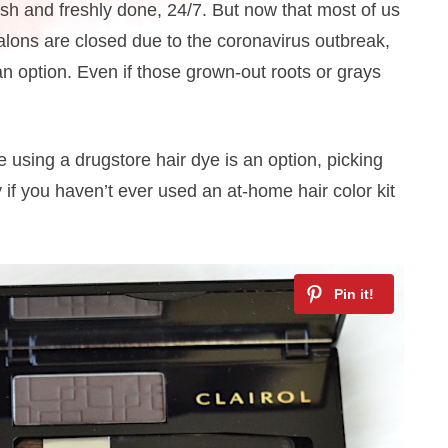
lush and freshly done, 24/7. But now that most of us
lons are closed due to the coronavirus outbreak,
 an option. Even if those grown-out roots or grays
 using a drugstore hair dye is an option, picking
if you haven’t ever used an at-home hair color kit