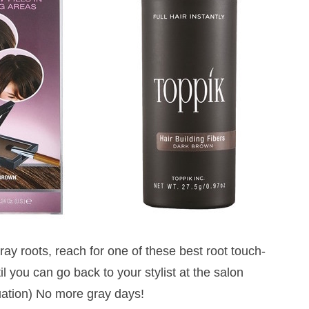
gray roots, reach for one of these best root touch-
l you can go back to your stylist at the salon
tuation) No more gray days!