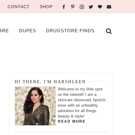
CONTACT
SHOP
ARE
DUPES
DRUGSTORE FINDS
HI THERE, I'M HARSHLEEN
Welcome to my little spot
on the internet! I am a
skincare obsessed, lipstick-
lover with an unhealthy
adoration for all things
beauty & style!
READ MORE