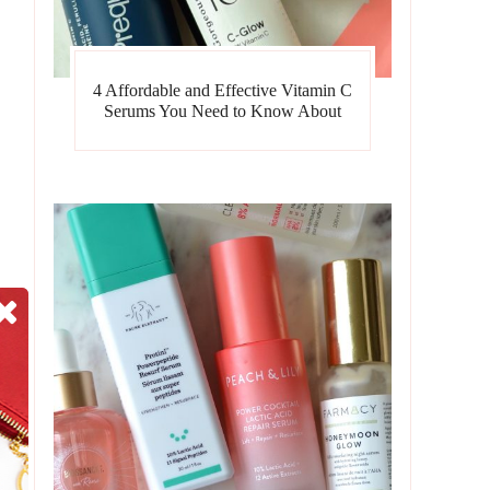
4 Affordable and Effective Vitamin C
Serums You Need to Know About