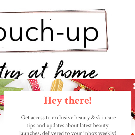
Hey there!
Get access to exclusive beauty & skincare
tips and updates about latest beauty
launches, delivered to your inbox weekly!