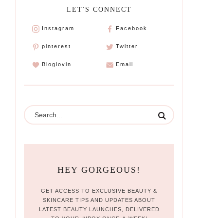
LET'S CONNECT
Instagram
Facebook
pinterest
Twitter
Bloglovin
Email
HEY GORGEOUS!
GET ACCESS TO EXCLUSIVE BEAUTY &
SKINCARE TIPS AND UPDATES ABOUT
LATEST BEAUTY LAUNCHES, DELIVERED