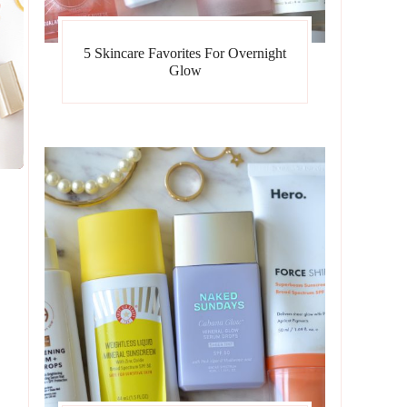
5 Skincare Favorites For Overnight
Glow