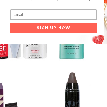
SIGN UP NOW