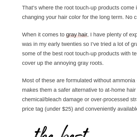
That’s where the root touch-up products come in
changing your hair color for the long term. N
When it comes to
gray hair
, I have plenty of ex
was in my early twenties so I’ve tried a lot of g
some of the best root touch-up products with tem
cover up the annoying gray roots.
Most of these are formulated without ammonia o
makes them a safer alternative to at-home hair
chemical/bleach damage or over-processed stra
price tag (under $25) and conveniently availabl