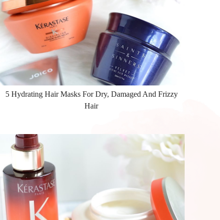
5 Hydrating Hair Masks For Dry, Damaged And Frizzy
Hair