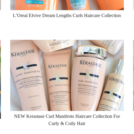
L’Oreal Elvive Dream Lengths Curls Haircare Collection
NEW Kerastase Curl Manifesto Haircare Collection For
Curly & Coily Hair