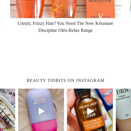
Unruly, Frizzy Hair? You Need The New Kérastase
r
Discipline Oléo-Relax Range
BEAUTY TIDBITS ON INSTAGRAM