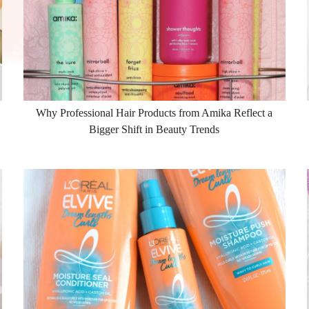
Why Professional Hair Products from Amika Reflect a
Bigger Shift in Beauty Trends