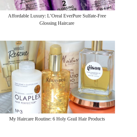
Affordable Luxury: L’Oreal EverPure Sulfate-Free
Glossing Haircare
My Haircare Routine: 6 Holy Grail Hair Products