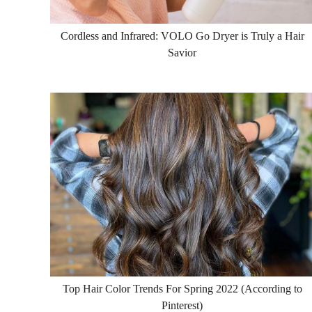
Cordless and Infrared: VOLO Go Dryer is Truly a Hair
Savior
Top Hair Color Trends For Spring 2022 (According to
Pinterest)