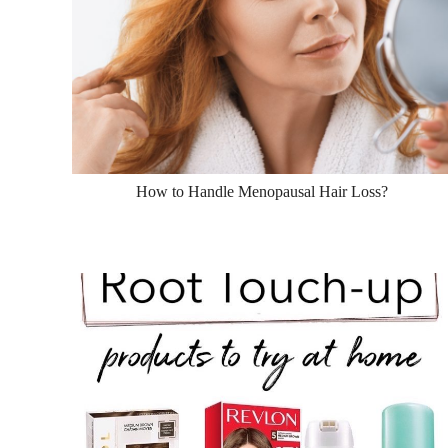
How to Handle Menopausal Hair Loss?