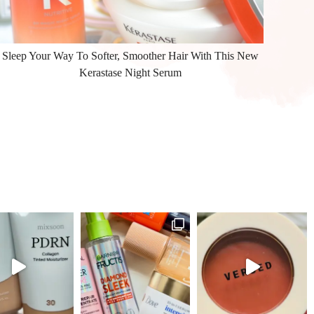
Sleep Your Way To Softer, Smoother Hair With This New
Kerastase Night Serum