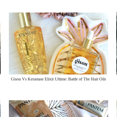
Gisou Vs Kerastase Elixir Ultime: Battle of The Hair Oils