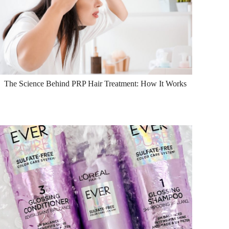
The Science Behind PRP Hair Treatment: How It Works