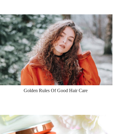
Golden Rules Of Good Hair Care