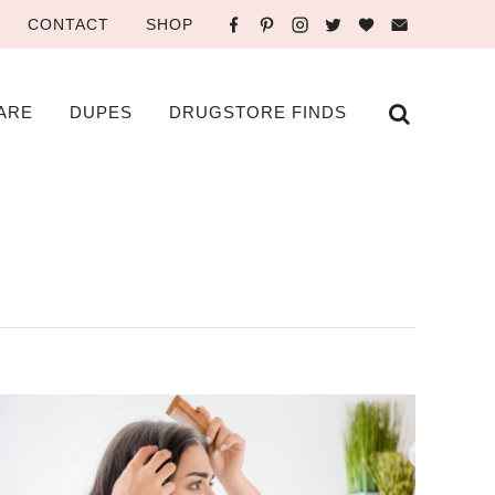
CONTACT
SHOP
ARE
DUPES
DRUGSTORE FINDS