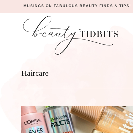
MUSINGS ON FABULOUS BEAUTY FINDS & TIPS!
Skip
to
Skip
primary
to
Skip
navigation
main
to
content
footer
Haircare