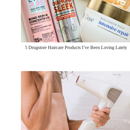
5 Drugstore Haircare Products I’ve Been Loving Lately