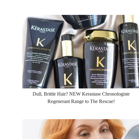
Dull, Brittle Hair? NEW Kerastase Chronologiste
Regenerant Range to The Rescue!