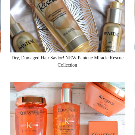
Dry, Damaged Hair Savior! NEW Pantene Miracle Rescue
Collection