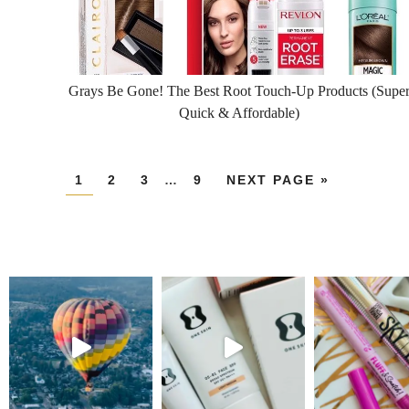
Grays Be Gone! The Best Root Touch-Up Products (Supe
Quick & Affordable)
1
2
3
…
9
NEXT PAGE »