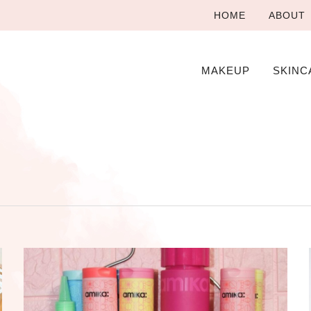
HOME
ABOUT
MAKEUP
SKINC