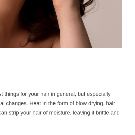
s
things for your hair in general, but especially
l changes. Heat in the form of blow drying, hair
 strip your hair of moisture, leaving it brittle and