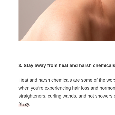
3. Stay away from heat and harsh chemical
Heat and harsh chemicals are some of the worst 
when you’re experiencing hair loss and hormona
straighteners, curling wands, and hot showers can
frizzy
.