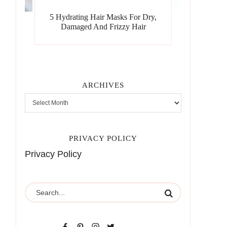
5 Hydrating Hair Masks For Dry,
Damaged And Frizzy Hair
ARCHIVES
PRIVACY POLICY
Privacy Policy