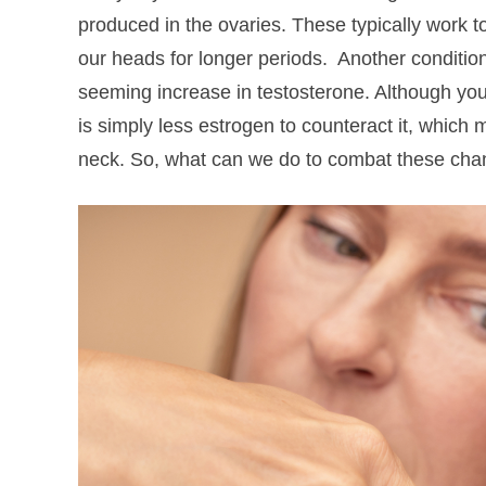
produced in the ovaries. These typically work to
our heads for longer periods.
Another conditio
seeming increase in testosterone. Although your
is simply less estrogen to counteract it, which
neck. So, what can we do to combat these cha