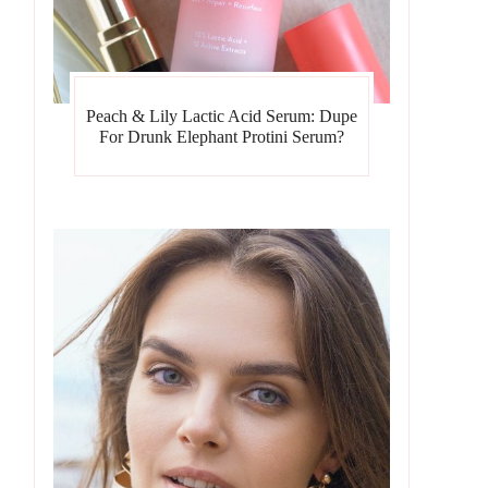
Peach & Lily Lactic Acid Serum: Dupe
For Drunk Elephant Protini Serum?