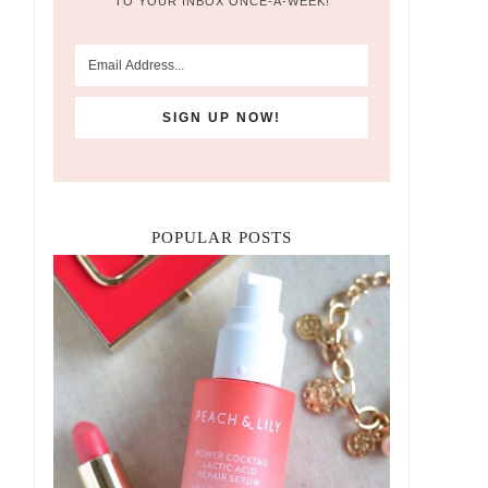
TO YOUR INBOX ONCE-A-WEEK!
POPULAR POSTS