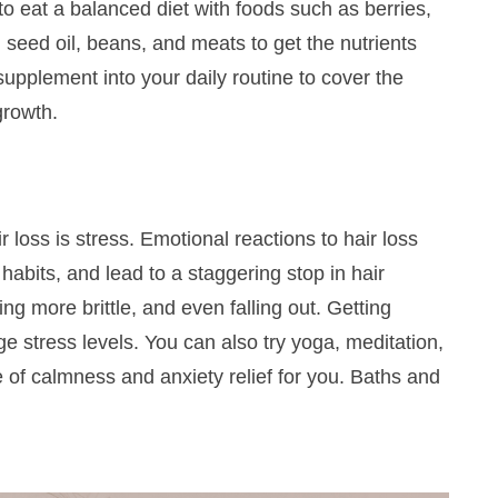
weekly!
to eat a balanced diet with foods such as berries,
 seed oil, beans, and meats to get the nutrients
 supplement
into your daily routine to cover the
 growth.
SIGN UP NOW
loss is stress. Emotional reactions to hair loss
abits, and lead to a staggering stop in hair
ing more brittle, and even falling out.
Getting
 stress levels. You can also try yoga, meditation,
e of calmness and anxiety relief for you. Baths and