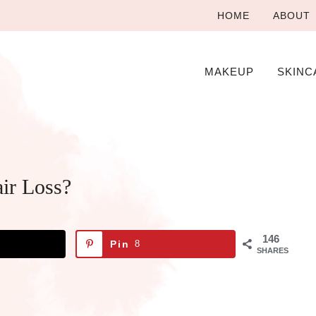
HOME
ABOUT
MAKEUP
SKINC
ir Loss?
146
Pin
8
SHARES