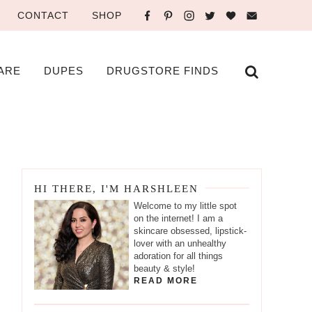
CONTACT
SHOP
ARE
DUPES
DRUGSTORE FINDS
HI THERE, I'M HARSHLEEN
Welcome to my little spot
on the internet! I am a
skincare obsessed, lipstick-
lover with an unhealthy
adoration for all things
beauty & style!
READ MORE