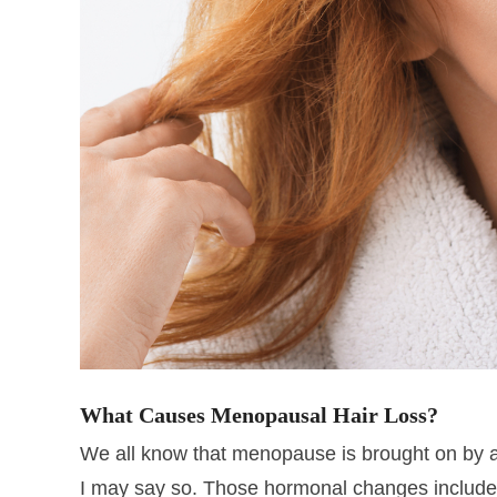
What Causes Menopausal Hair Loss?
We all know that menopause is brought on by a
I may say so. Those hormonal changes includ