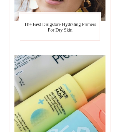
The Best Drugstore Hydrating Primers
For Dry Skin