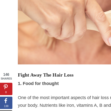
Fight Away The Hair Loss
146
SHARES
1. Food for thought
8
One of the most important aspects of hair loss
your body. Nutrients like iron, vitamins A, B and
138