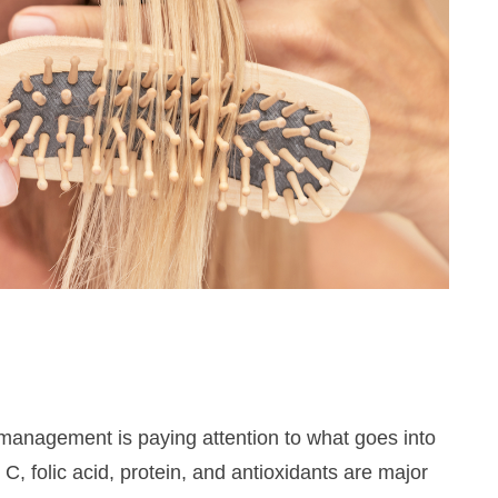
Hey there!
Get access to exclusive beauty &
 management is paying attention to what goes into
skincare tips and updates about latest
 C, folic acid, protein, and antioxidants are major
beauty launches, delivered to your inbox