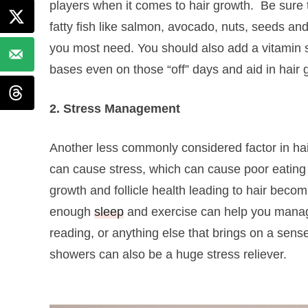
players when it comes to hair growth.
Be sure 
fatty fish like salmon, avocado, nuts, seeds and
you most need. You should also add a vitamin
bases even on those “off” days and aid in hair
2. Stress Management
Another less commonly considered factor in hair 
can cause stress, which can cause poor eating h
growth and follicle health leading to hair becom
enough
sleep
and exercise can help you manage
reading, or anything else that brings on a sens
showers can also be a huge stress reliever.