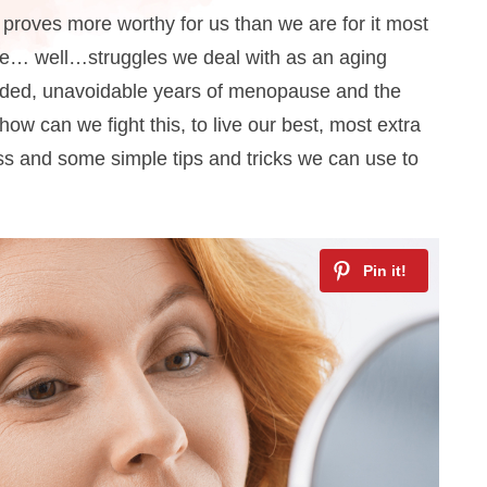
at proves more worthy for us than we are for it most
ome… well…struggles we deal with as an aging
aded, unavoidable years of menopause and the
how can we fight this, to live our best, most extra
loss and some simple tips and tricks we can use to