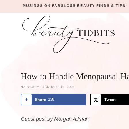
MUSINGS ON FABULOUS BEAUTY FINDS & TIPS!
Skip
to
Skip
primary
to
Skip
navigation
main
to
Skip
content
primary
to
sidebar
footer
How to Handle Menopausal Ha
HAIRCARE
|
JANUARY 14, 2021
Share
138
Tweet
Guest post by Morgan Allman