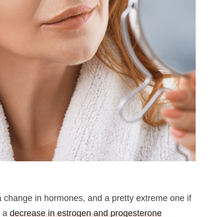
 change in hormones, and a pretty extreme one if
e a
decrease in estrogen and progesterone