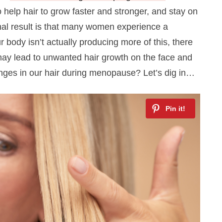
 help hair to grow faster and stronger, and stay on
nal result is that many women experience a
 body isn’t actually producing more of this, there
 may lead to unwanted hair growth on the face and
nges in our hair during menopause? Let’s dig in…