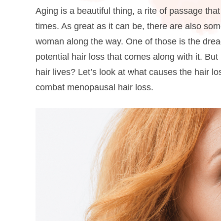
Aging is a beautiful thing, a rite of passage th
times. As great as it can be, there are also s
woman along the way. One of those is the dre
potential hair loss that comes along with it.
But 
hair lives? Let’s look at what causes the hair 
combat menopausal hair loss.