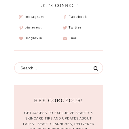
LET'S CONNECT
Instagram
Facebook
pinterest
Twitter
Bloglovin
Email
HEY GORGEOUS!
GET ACCESS TO EXCLUSIVE BEAUTY &
SKINCARE TIPS AND UPDATES ABOUT
LATEST BEAUTY LAUNCHES, DELIVERED