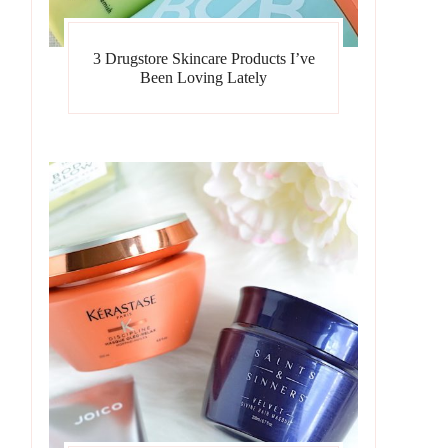
3 Drugstore Skincare Products I’ve
Been Loving Lately