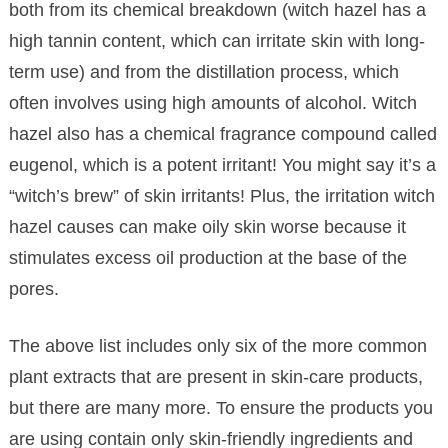
both from its chemical breakdown (witch hazel has a
high tannin content, which can irritate skin with long-
term use) and from the distillation process, which
often involves using high amounts of alcohol. Witch
hazel also has a chemical fragrance compound called
eugenol, which is a potent irritant! You might say it’s a
“witch’s brew” of skin irritants! Plus, the irritation witch
hazel causes can make oily skin worse because it
stimulates excess oil production at the base of the
pores.
The above list includes only six of the more common
plant extracts that are present in skin-care products,
but there are many more. To ensure the products you
are using contain only skin-friendly ingredients and