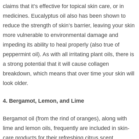
claims that it’s effective for topical skin care, or in
medicines. Eucalyptus oil also has been shown to
reduce the strength of skin’s barrier, leaving your skin
more vulnerable to environmental damage and
impeding its ability to heal properly (also true of
peppermint oil). As with all irritating plant oils, there is
a strong potential that it will cause collagen
breakdown, which means that over time your skin will
look older.
4. Bergamot, Lemon, and Lime
Bergamot oil (from the rind of oranges), along with
lime and lemon oils, frequently are included in skin-
care products for their refreshing citrus scent.