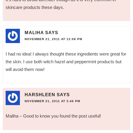
skincare products these days.
MALIHA
SAYS
NOVEMBER 21, 2011 AT 12:08 PM
I had no idea! I always thought these ingredients were great for
the skin. I use both witch hazel and peppermint products but
will avoid them now!
HARSHLEEN
SAYS
NOVEMBER 21, 2011 AT 3:46 PM
Maliha – Good to know you found the post useful!