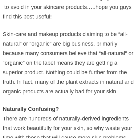
to avoid in your skincare products…..hope you guys
find this post useful!
Skin-care and makeup products claiming to be “all-
natural” or “organic” are big business, primarily
because many consumers believe that “all-natural” or
“organic” on the label means they are getting a
superior product. Nothing could be further from the
truth. In fact, many of the plant extracts in natural and
organic products are actually bad for your skin.
Naturally Confusing?
There are hundreds of naturally-derived ingredients
that work beautifully for your skin, so why waste your
time with those that will cause more skin problems