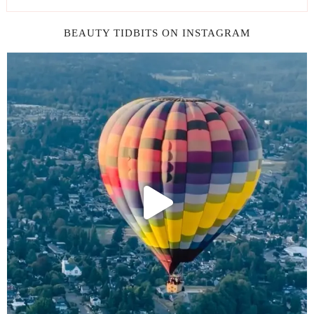
BEAUTY TIDBITS ON INSTAGRAM