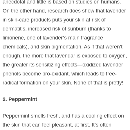
anecdotal and little is based on studies on humans.
On the other hand, research does show that lavender
in skin-care products puts your skin at risk of
dermatitis, increased risk of sunburn (thanks to
limonene, one of lavender’s main fragrance
chemicals), and skin pigmentation. As if that weren’t
enough, the more that lavendar is exposed to oxygen,
the greater its sensitizing effects—oxidized lavender
phenols become pro-oxidant, which leads to free-
radical formation on your skin. None of that is pretty!
2. Peppermint
Peppermint smells fresh, and has a cooling effect on
the skin that can feel pleasant, at first. It’s often