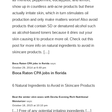
show up in countless anti-acne products but these
actually irritate skin, which in turn stimulates oil
production and only make matters worse! Also avoid
products that contain SD or denatured alcohol such
as alcohol-based toners because it dries out your
skin causing it to produce more oil. Check out this
post for more info on natural ingredients to avoid in
skincare products. […]
Boca Raton CPA jobs in florida
says:
October 29, 2014 at 6:49 pm
Boca Raton CPA jobs in florida
6 Natural Ingredients to Avoid in Skincare Products
Beat the winter skin woes with Devita Evening Rich Nutritional
Moisturizer
says:
October 18, 2015 at 10:10 pm
[…] Free of any potential irritating ingredients […]