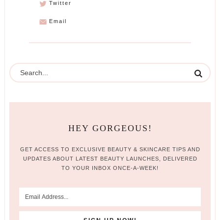
Twitter
Email
HEY GORGEOUS!
GET ACCESS TO EXCLUSIVE BEAUTY & SKINCARE TIPS AND
UPDATES ABOUT LATEST BEAUTY LAUNCHES, DELIVERED
TO YOUR INBOX ONCE-A-WEEK!