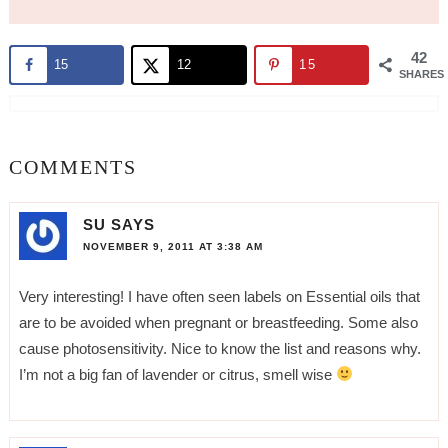
42
15
12
15
SHARES
COMMENTS
SU
SAYS
NOVEMBER 9, 2011 AT 3:38 AM
Very interesting! I have often seen labels on Essential oils that
are to be avoided when pregnant or breastfeeding. Some also
cause photosensitivity. Nice to know the list and reasons why.
I’m not a big fan of lavender or citrus, smell wise