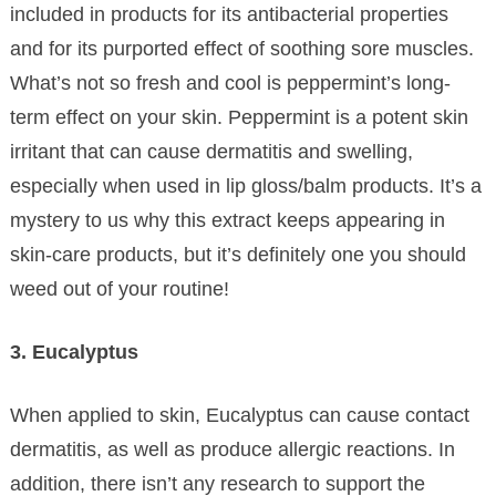
included in products for its antibacterial properties
and for its purported effect of soothing sore muscles.
What’s not so fresh and cool is peppermint’s long-
term effect on your skin. Peppermint is a potent skin
irritant that can cause dermatitis and swelling,
especially when used in lip gloss/balm products. It’s a
mystery to us why this extract keeps appearing in
skin-care products, but it’s definitely one you should
weed out of your routine!
3. Eucalyptus
When applied to skin, Eucalyptus can cause contact
dermatitis, as well as produce allergic reactions. In
addition, there isn’t any research to support the