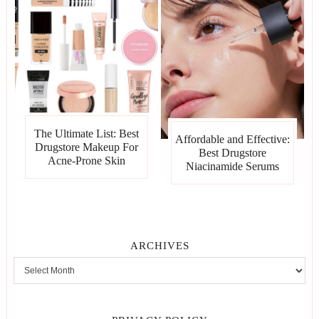
The Ultimate List: Best
Affordable and Effective:
Drugstore Makeup For
Best Drugstore
Acne-Prone Skin
Niacinamide Serums
ARCHIVES