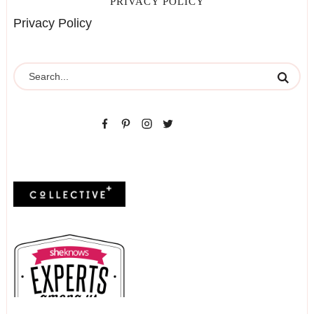
PRIVACY POLICY
Privacy Policy