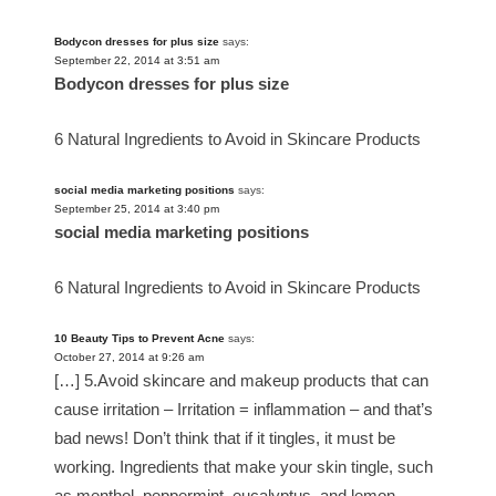
Bodycon dresses for plus size
says:
September 22, 2014 at 3:51 am
Bodycon dresses for plus size
6 Natural Ingredients to Avoid in Skincare Products
social media marketing positions
says:
September 25, 2014 at 3:40 pm
social media marketing positions
6 Natural Ingredients to Avoid in Skincare Products
10 Beauty Tips to Prevent Acne
says:
October 27, 2014 at 9:26 am
[…] 5.Avoid skincare and makeup products that can
cause irritation – Irritation = inflammation – and that’s
bad news! Don’t think that if it tingles, it must be
working. Ingredients that make your skin tingle, such
as menthol, peppermint, eucalyptus, and lemon,