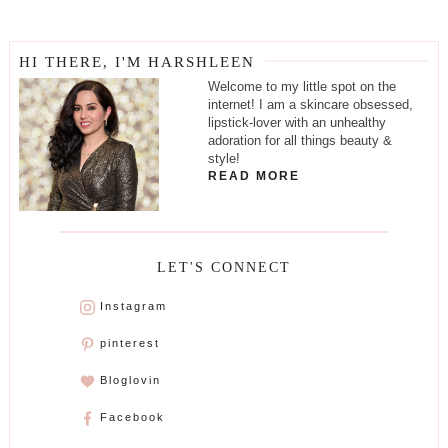
HI THERE, I'M HARSHLEEN
Welcome to my little spot on the
internet! I am a skincare obsessed,
lipstick-lover with an unhealthy
adoration for all things beauty &
style!
READ MORE
LET'S CONNECT
Instagram
pinterest
Bloglovin
Facebook