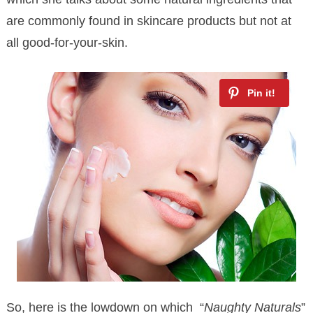
are commonly found in skincare products but not at
all good-for-your-skin.
So, here is the lowdown on which “
Naughty Naturals
”