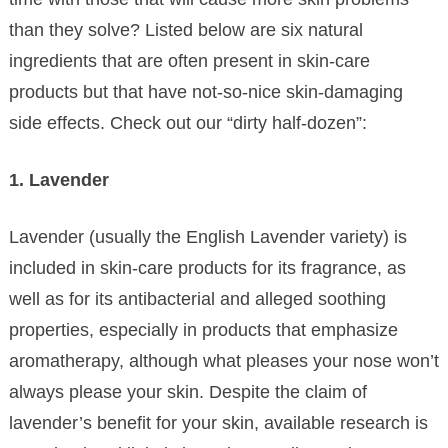
than they solve? Listed below are six natural
ingredients that are often present in skin-care
products but that have not-so-nice skin-damaging
side effects. Check out our “dirty half-dozen”:
1. Lavender
Lavender (usually the English Lavender variety) is
included in skin-care products for its fragrance, as
well as for its antibacterial and alleged soothing
properties, especially in products that emphasize
aromatherapy, although what pleases your nose won’t
always please your skin. Despite the claim of
lavender’s benefit for your skin, available research is