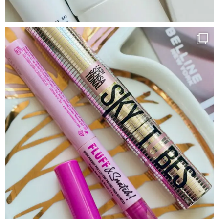
Google