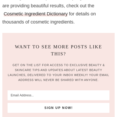
are providing beautiful results, check out the
Cosmetic Ingredient Dictionary
for details on
thousands of cosmetic ingredients.
WANT TO SEE MORE POSTS LIKE
THIS?
GET ON THE LIST FOR ACCESS TO EXCLUSIVE BEAUTY &
SKINCARE TIPS AND UPDATES ABOUT LATEST BEAUTY
LAUNCHES, DELIVERED TO YOUR INBOX WEEKLY! YOUR EMAIL
ADDRESS WILL NEVER BE SHARED WITH ANYONE.