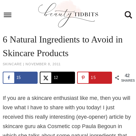
Skip
to
Skip
primary
to
Skip
navigation
main
to
Skip
6 Natural Ingredients to Avoid in
content
primary
to
Skincare Products
sidebar
footer
SKINCARE
|
NOVEMBER 8, 2011
42
15
12
15
SHARES
If you are a skincare enthusiast like me, then you will
love what I have to share with you today! I just
received this really interesting (eye-opener) article by
skincare guru aka Cosmetic cop Paula Begoun in
which she talks about some natural ingredients that