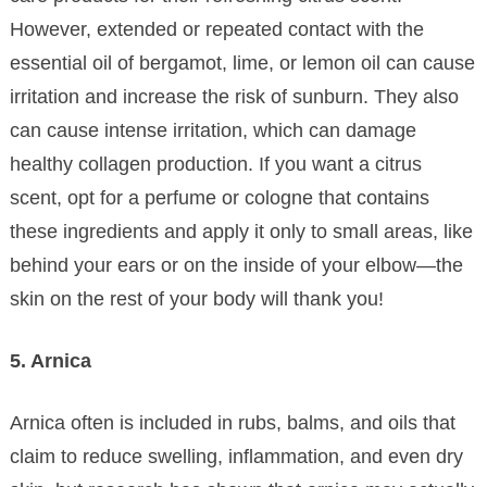
However, extended or repeated contact with the
essential oil of bergamot, lime, or lemon oil can cause
irritation and increase the risk of sunburn. They also
can cause intense irritation, which can damage
healthy collagen production. If you want a citrus
scent, opt for a perfume or cologne that contains
these ingredients and apply it only to small areas, like
behind your ears or on the inside of your elbow—the
skin on the rest of your body will thank you!
5. Arnica
Arnica often is included in rubs, balms, and oils that
claim to reduce swelling, inflammation, and even dry