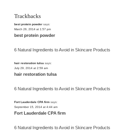
Trackbacks
best protein powder
says:
March 26, 2014 at 1:57 pm
best protein powder
6 Natural Ingredients to Avoid in Skincare Products
hair restoration tulsa
says:
July 29, 2014 at 2:59 am
hair restoration tulsa
6 Natural Ingredients to Avoid in Skincare Products
Fort Lauderdale CPA firm
says:
September 15, 2014 at 4:44 am
Fort Lauderdale CPA firm
6 Natural Ingredients to Avoid in Skincare Products