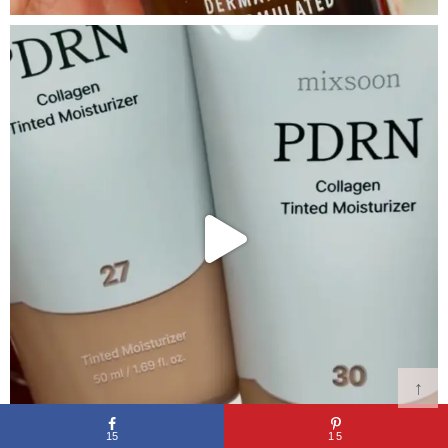
↑
15
15