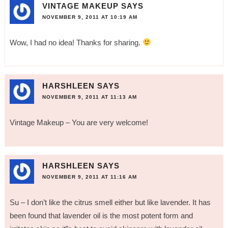
VINTAGE MAKEUP
SAYS
NOVEMBER 9, 2011 AT 10:19 AM
Wow, I had no idea! Thanks for sharing.
HARSHLEEN
SAYS
NOVEMBER 9, 2011 AT 11:13 AM
Vintage Makeup – You are very welcome!
HARSHLEEN
SAYS
NOVEMBER 9, 2011 AT 11:16 AM
Su – I don’t like the citrus smell either but like lavender. It has
been found that lavender oil is the most potent form and