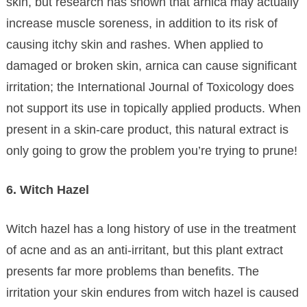
skin, but research has shown that arnica may actually
increase muscle soreness, in addition to its risk of
causing itchy skin and rashes. When applied to
damaged or broken skin, arnica can cause significant
irritation; the International Journal of Toxicology does
not support its use in topically applied products. When
present in a skin-care product, this natural extract is
only going to grow the problem you’re trying to prune!
6. Witch Hazel
Witch hazel has a long history of use in the treatment
of acne and as an anti-irritant, but this plant extract
presents far more problems than benefits. The
irritation your skin endures from witch hazel is caused