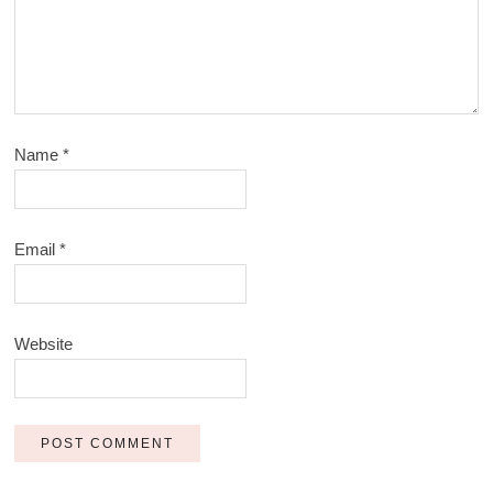
Name
*
Email
*
Website