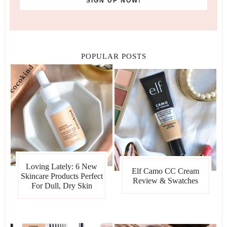
POPULAR POSTS
Loving Lately: 6 New
Elf Camo CC Cream
Skincare Products Perfect
Review & Swatches
For Dull, Dry Skin