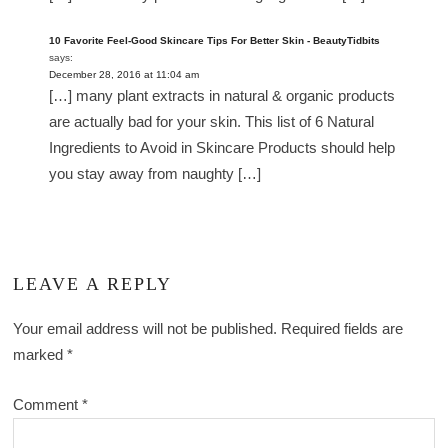
10 Favorite Feel-Good Skincare Tips For Better Skin - BeautyTidbits
says:
December 28, 2016 at 11:04 am
[…] many plant extracts in natural & organic products
are actually bad for your skin. This list of 6 Natural
Ingredients to Avoid in Skincare Products should help
you stay away from naughty […]
LEAVE A REPLY
Your email address will not be published.
Required fields are
marked
*
Comment
*