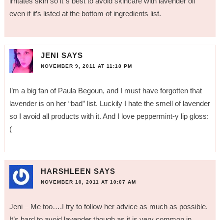
irritates skin so it”s best to avoid skincare with lavender oil
even if it’s listed at the bottom of ingredients list.
JENI
SAYS
NOVEMBER 9, 2011 AT 11:18 PM
I’m a big fan of Paula Begoun, and I must have forgotten that
lavender is on her “bad” list. Luckily I hate the smell of lavender
so I avoid all products with it. And I love peppermint-y lip gloss:
(
HARSHLEEN
SAYS
NOVEMBER 10, 2011 AT 10:07 AM
Jeni – Me too….I try to follow her advice as much as possible.
It’s hard to avoid lavender though as it is very common in