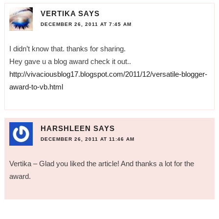
VERTIKA
SAYS
DECEMBER 26, 2011 AT 7:45 AM
I didn’t know that. thanks for sharing.
Hey gave u a blog award check it out..
http://vivaciousblog17.blogspot.com/2011/12/versatile-blogger-
award-to-vb.html
HARSHLEEN
SAYS
DECEMBER 26, 2011 AT 11:46 AM
Vertika – Glad you liked the article! And thanks a lot for the
award.