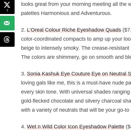
looks great from your morning meeting all the wa
7
palettes Harmonious and Adventurous.
2.
L’Oreal Colour Riche Eyeshadow Quads
($7.
color-coordinated compacts to amp up your look
beige to intensely smoky. The crease-resistant
The colors are shimmery, go on smooth and blen
3.
Sonia Kashuk Eye Couture Eye on Neutral 
loving gals like me, this is a must-have nude pa
every skin tone. With universal shades ranging
gold-flecked chocolate and silvery charcoal sha
with a variety of neutrals that will be your go-t
4.
Wet n Wild Color Icon Eyeshadow Palette
($