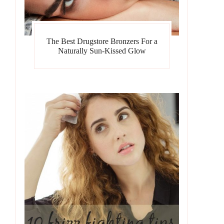
The Best Drugstore Bronzers For a
Naturally Sun-Kissed Glow