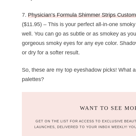
7.
Physician’s Formula Shimmer Strips Custo
($11.95) – This is your perfect all-in-one smoky
well. You can go as subtle or as smokey as you’
gorgeous smoky eyes for any eye color. Shadow
or dry for a softer result.
So, these are my top eyeshadow picks! What a
palettes?
WANT TO SEE MOR
GET ON THE LIST FOR ACCESS TO EXCLUSIVE BEAUT
LAUNCHES, DELIVERED TO YOUR INBOX WEEKLY! YOU