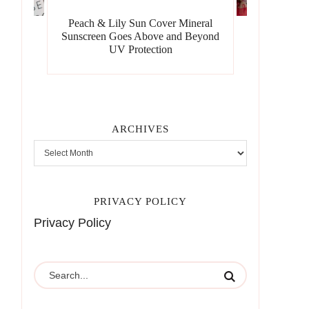
Peach & Lily Sun Cover Mineral
Sunscreen Goes Above and Beyond
UV Protection
ARCHIVES
PRIVACY POLICY
Privacy Policy