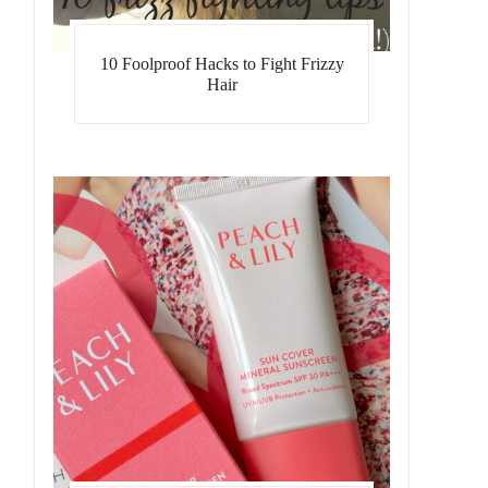
10 Foolproof Hacks to Fight Frizzy
Hair