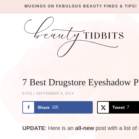
MUSINGS ON FABULOUS BEAUTY FINDS & TIPS!
Skip
to
Skip
primary
to
Skip
navigation
main
to
Skip
content
primary
to
sidebar
footer
7 Best Drugstore Eyeshadow Pa
EYES
|
SEPTEMBER 9, 2014
Share
105
Tweet
7
UPDATE
: Here is an
all-new
post with a list of