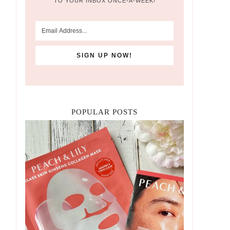
TO YOUR INBOX ONCE-A-WEEK!
POPULAR POSTS