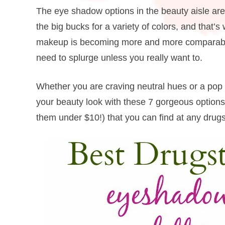
The eye shadow options in the beauty aisle are
the big bucks for a variety of colors, and that’
makeup is becoming more and more comparable 
need to splurge unless you really want to.
Whether you are craving neutral hues or a pop 
your beauty look with these 7 gorgeous options
them under $10!) that you can find at any drugs