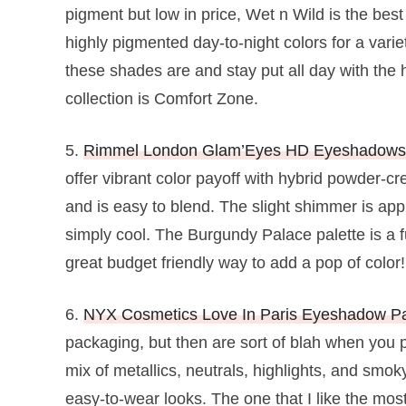
pigment but low in price, Wet n Wild is the bes
highly pigmented day-to-night colors for a varie
these shades are and stay put all day with the h
collection is Comfort Zone.
5.
Rimmel London Glam’Eyes HD Eyeshadow
offer vibrant color payoff with hybrid powder-
and is easy to blend. The slight shimmer is app
simply cool. The Burgundy Palace palette is a f
great budget friendly way to add a pop of color!
6.
NYX Cosmetics Love In Paris Eyeshadow Pa
packaging, but then are sort of blah when you p
mix of metallics, neutrals, highlights, and smo
easy-to-wear looks. The one that I like the most