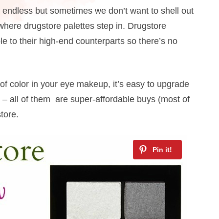
 endless but sometimes we don’t want to shell out
s where drugstore palettes step in. Drugstore
to their high-end counterparts so there’s no
of color in your eye makeup, it’s easy to upgrade
 – all of them are super-affordable buys (most of
tore.