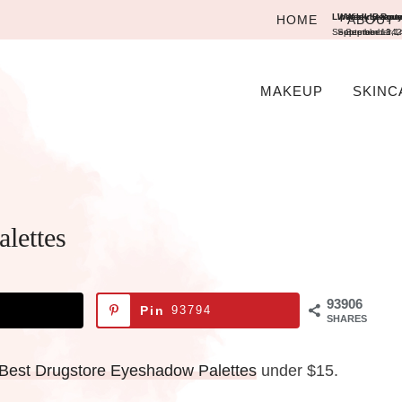
Lipstick League
Weekly Beauty 
Weekly Round
HOME
ABOUT
September 13, 2
September 14,
September 14
MAKEUP
SKINC
lettes
93906
Pin
93794
SHARES
Best Drugstore Eyeshadow Palettes
under $15.