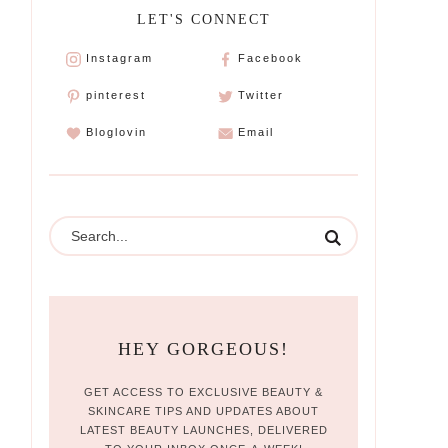
LET'S CONNECT
Instagram
Facebook
pinterest
Twitter
Bloglovin
Email
HEY GORGEOUS!
GET ACCESS TO EXCLUSIVE BEAUTY &
SKINCARE TIPS AND UPDATES ABOUT
LATEST BEAUTY LAUNCHES, DELIVERED