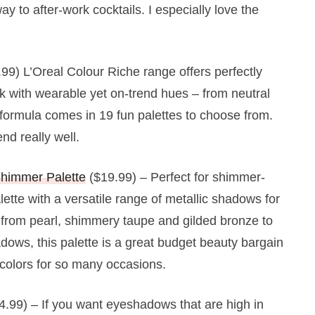
y to after-work cocktails. I especially love the
99) L’Oreal Colour Riche range offers perfectly
 with wearable yet on-trend hues – from neutral
 formula comes in 19 fun palettes to choose from.
d really well.
Shimmer Palette
($19.99) – Perfect for shimmer-
lette with a versatile range of metallic shadows for
 from pearl, shimmery taupe and gilded bronze to
dows, this palette is a great budget beauty bargain
o colors for so many occasions.
4.99) – If you want eyeshadows that are high in