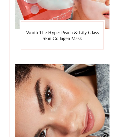
Worth The Hype: Peach & Lily Glass
Skin Collagen Mask