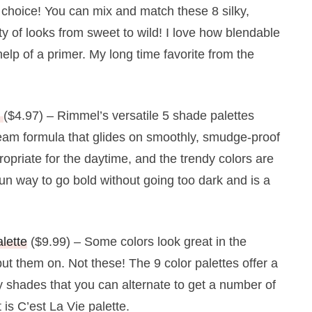
t choice! You can mix and match these 8 silky,
ty of looks from sweet to wild! I love how blendable
elp of a primer. My long time favorite from the
s
($4.97) – Rimmel’s versatile 5 shade palettes
cream formula that glides on smoothly, smudge-proof
ropriate for the daytime, and the trendy colors are
un way to go bold without going too dark and is a
lette
($9.99) – Some colors look great in the
ut them on. Not these! The 9 color palettes offer a
ky shades that you can alternate to get a number of
 is C’est La Vie palette.