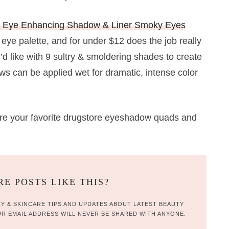
m Eye Enhancing Shadow & Liner Smoky Eyes
 eye palette, and for under $12 does the job really
d like with 9 sultry & smoldering shades to create
s can be applied wet for dramatic, intense color
re your favorite drugstore eyeshadow quads and
E POSTS LIKE THIS?
Y & SKINCARE TIPS AND UPDATES ABOUT LATEST BEAUTY
R EMAIL ADDRESS WILL NEVER BE SHARED WITH ANYONE.