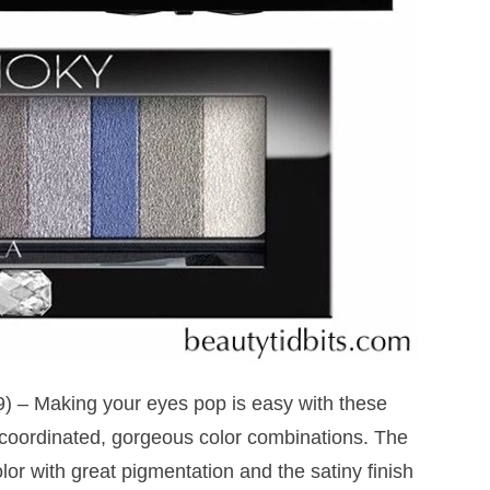
) – Making your eyes pop is easy with these
oordinated, gorgeous color combinations. The
olor with great pigmentation and the satiny finish