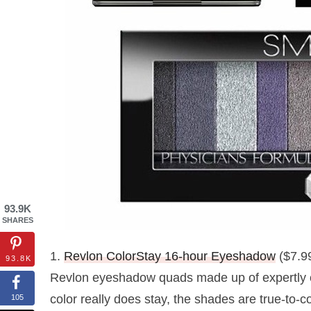
93.9K
SHARES
1.
Revlon ColorStay 16-hour Eyeshadow
($7.99
93.8K
Revlon eyeshadow quads made up of expertly c
color really does stay, the shades are true-to-c
105