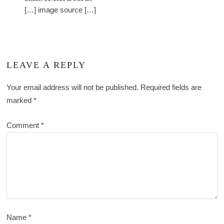
[…] image source […]
LEAVE A REPLY
Your email address will not be published.
Required fields are
marked
*
Comment
*
Name
*