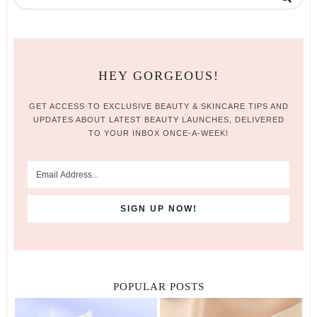
HEY GORGEOUS!
GET ACCESS TO EXCLUSIVE BEAUTY & SKINCARE TIPS AND
UPDATES ABOUT LATEST BEAUTY LAUNCHES, DELIVERED
TO YOUR INBOX ONCE-A-WEEK!
POPULAR POSTS