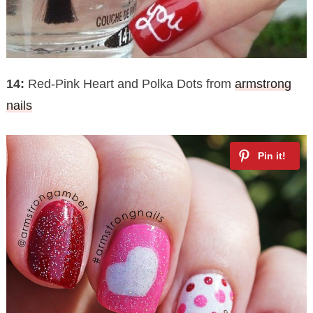
14:
Red-Pink Heart and Polka Dots from
armstrong
nails