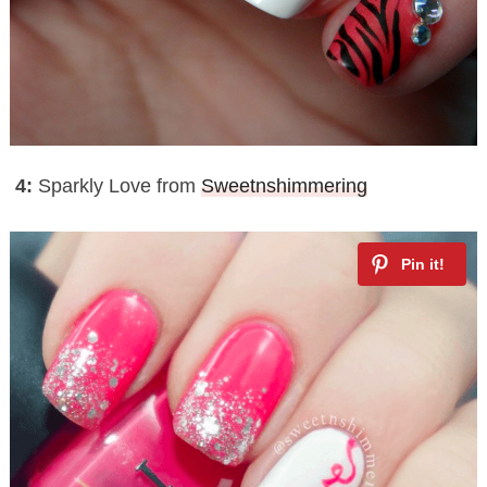
4:
Sparkly Love from
Sweetnshimmering