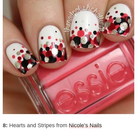
8:
Hearts and Stripes from
Nicole’s Nails