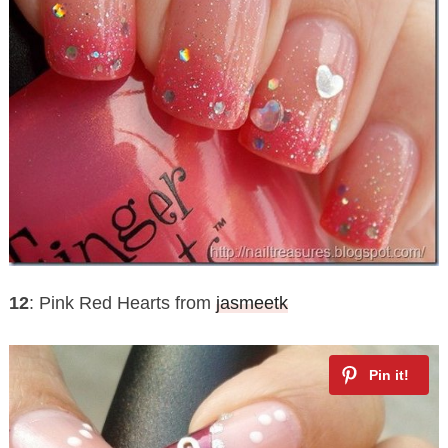
12
: Pink Red Hearts from
jasmeetk