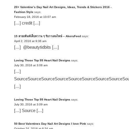
20+ Valentine’s Day Nail Art Designs, Ideas, Trends & Stickers 2016 -
Fashion Style
says:
February 18, 2016 at 10:07 am
[…] credit […]
15 ลายเพ้นท์เล็บหวาน ๆ รับวาเลนไทน์ – AkeruFeed
says:
April 2, 2016 at 9:36 am
[…] @beautytidbits […]
Loving Those Top 99 Heart Nail Designs
says:
July 30, 2016 at 3:08 am
[…]
SourceSourceSourceSourceSourceSourceSourceSourceSo
[…]
Loving Those Top 99 Heart Nail Designs
says:
July 30, 2016 at 3:09 am
[…] Source […]
50 Best Valentines Day Nail Art Designs I love Pink
says:
October 24, 2016 at 6:34 am