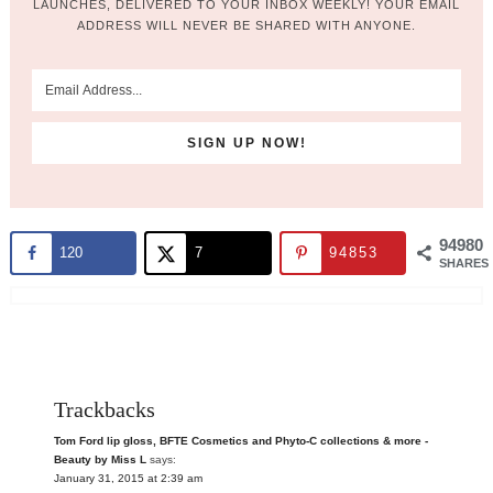
LAUNCHES, DELIVERED TO YOUR INBOX WEEKLY! YOUR EMAIL
ADDRESS WILL NEVER BE SHARED WITH ANYONE.
94980
120
7
94853
SHARES
Trackbacks
Tom Ford lip gloss, BFTE Cosmetics and Phyto-C collections & more -
Beauty by Miss L
says:
January 31, 2015 at 2:39 am