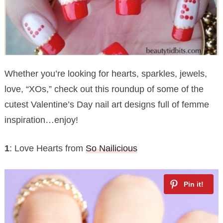
Whether you’re looking for hearts, sparkles, jewels,
love, “XOs,” check out this roundup of some of the
cutest Valentine’s Day nail art designs full of femme
inspiration…enjoy!
1
: Love Hearts from
So Nailicious