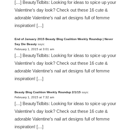
[…] BeautyTidbits: Looking for ideas to spice up your
Valentine’s day look? Check out these 16 cute &
adorable Valentine’s nail art designs full of femme
inspiration! […]
End of January 2015 Beauty Blog Coalition Weekly Roundup | Never
Say Die Beauty
says:
February 1, 2015 at 3:01 am
[…] BeautyTidbits: Looking for ideas to spice up your
Valentine’s day look? Check out these 16 cute &
adorable Valentine’s nail art designs full of femme
inspiration! […]
Beauty Blog Coalition Weekly Roundup 2/1/15
says:
February 1, 2015 at 7:32 am
[…] BeautyTidbits: Looking for ideas to spice up your
Valentine’s day look? Check out these 16 cute &
adorable Valentine’s nail art designs full of femme
inspiration! […]