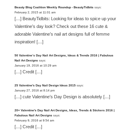
Beauty Blog Coalition Weekly Roundup - BeautyTidbits
says:
February 2, 2015 at 11:01 am
[…] BeautyTidbits: Looking for ideas to spice up your
Valentine’s day look? Check out these 16 cute &
adorable Valentine’s nail art designs full of femme
inspiration! […]
50 Valentine’s Day Nail Art Designs, Ideas & Trends 2016 | Fabulous
Nail Art Designs
says:
January 19, 2016 at 10:29 am
[…] Credit […]
25 Valentine's Day Nail Design Ideas 2015
says:
January 27, 2016 at 8:14 pm
[…] cute Valentine’s Day Design is absolutely […]
20+ Valentine's Day Nail Art Designs, Ideas, Trends & Stickers 2016 |
Fabulous Nail Art Designs
says:
February 9, 2016 at 9:54 am
[…] Credit […]