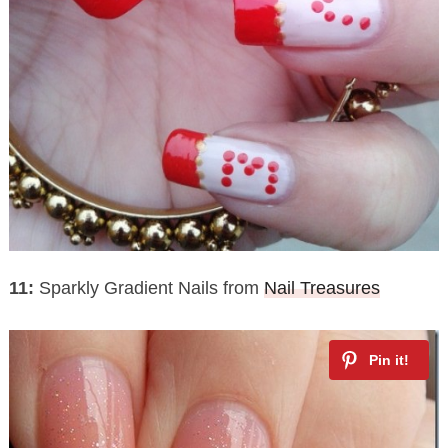
11:
Sparkly Gradient Nails from
Nail Treasures