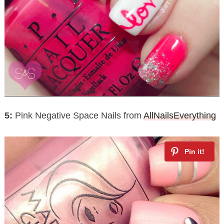
5:
Pink Negative Space Nails from
AllNailsEverything