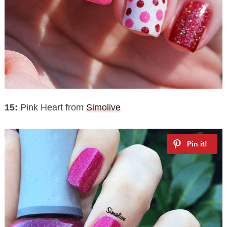
15:
Pink Heart from
Simolive