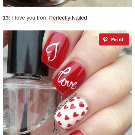
13:
I love you from
Perfectly Nailed