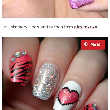
3:
Shimmery Heart and Stripes from
Kimiko7878