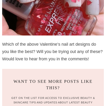
Which of the above Valentine’s nail art designs do
you like the best? Will you be trying out any of these?
Would love to hear from you in the comments!
WANT TO SEE MORE POSTS LIKE
THIS?
GET ON THE LIST FOR ACCESS TO EXCLUSIVE BEAUTY &
SKINCARE TIPS AND UPDATES ABOUT LATEST BEAUTY