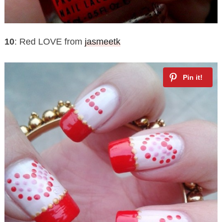
10
: Red LOVE from
jasmeetk