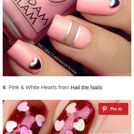
6
: Pink & White Hearts from
Hail the Nails