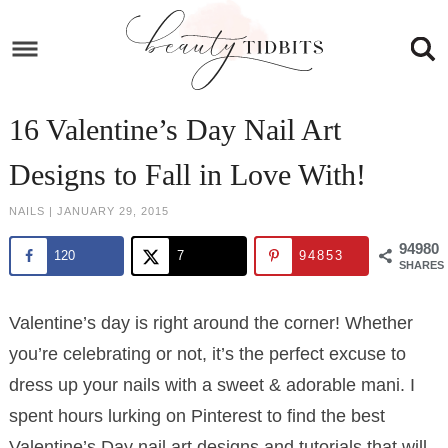
Skip
to
Skip
primary
to
Skip
navigation
main
to
Skip
16 Valentine’s Day Nail Art
content
primary
to
Designs to Fall in Love With!
sidebar
footer
NAILS
|
JANUARY 29, 2015
94980
120
7
94853
SHARES
Valentine’s day is right around the corner! Whether
you’re celebrating or not, it’s the perfect excuse to
dress up your nails with a sweet & adorable mani. I
spent hours lurking on Pinterest to find the best
Valentine’s Day nail art designs and tutorials that will