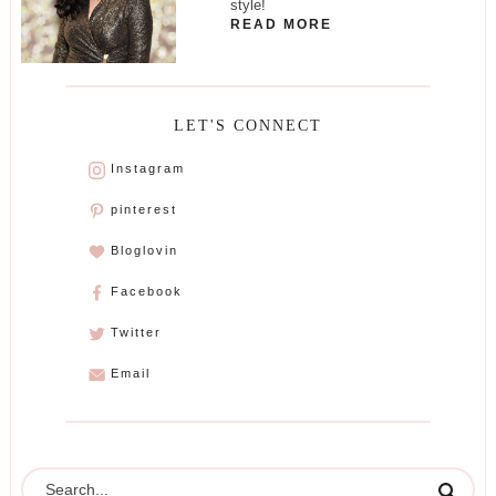
style!
READ MORE
LET'S CONNECT
Instagram
pinterest
Bloglovin
Facebook
Twitter
Email