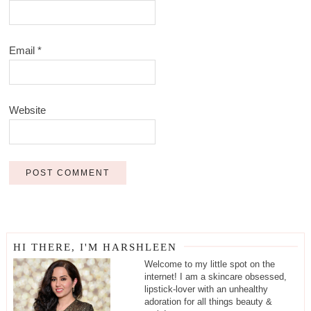
Email
*
Website
HI THERE, I'M HARSHLEEN
Welcome to my little spot on the
internet! I am a skincare obsessed,
lipstick-lover with an unhealthy
adoration for all things beauty &