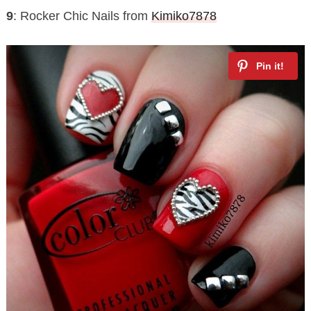
9
: Rocker Chic Nails from
Kimiko7878