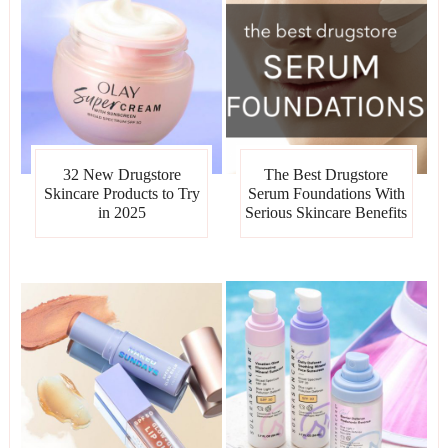
32 New Drugstore
The Best Drugstore
Skincare Products to Try
Serum Foundations With
in 2025
Serious Skincare Benefits