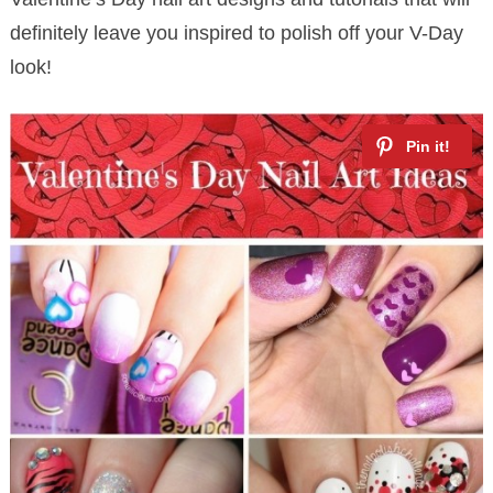
definitely leave you inspired to polish off your V-Day
look!