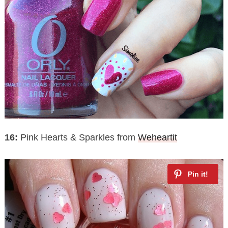
16:
Pink Hearts & Sparkles from
Weheartit