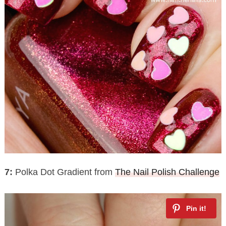
7:
Polka Dot Gradient from
The Nail Polish Challenge