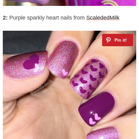
2:
Purple sparkly heart nails from
ScalededMilk