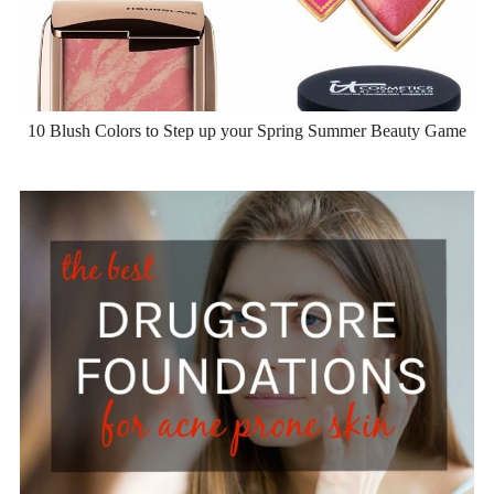
10 Blush Colors to Step up your Spring Summer Beauty Game