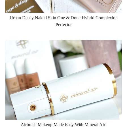
Urban Decay Naked Skin One & Done Hybrid Complexion
Perfector
Airbrush Makeup Made Easy With Mineral Air!