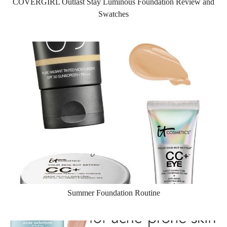
COVERGIRL Outlast Stay Luminous Foundation Review and
Swatches
Summer Foundation Routine