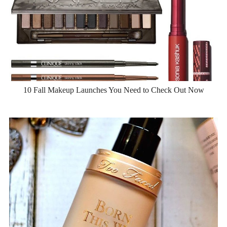
10 Fall Makeup Launches You Need to Check Out Now