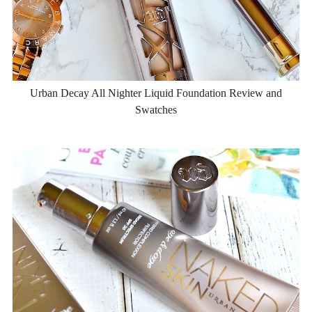
Urban Decay All Nighter Liquid Foundation Review and
Swatches