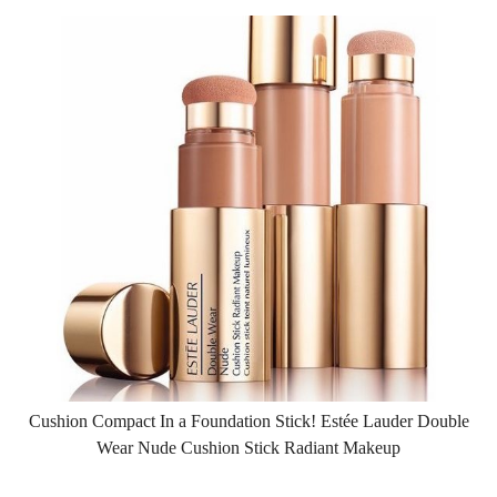
Cushion Compact In a Foundation Stick! Estée Lauder Double
Wear Nude Cushion Stick Radiant Makeup