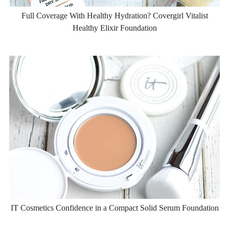
Full Coverage With Healthy Hydration? Covergirl Vitalist
Healthy Elixir Foundation
IT Cosmetics Confidence in a Compact Solid Serum Foundation