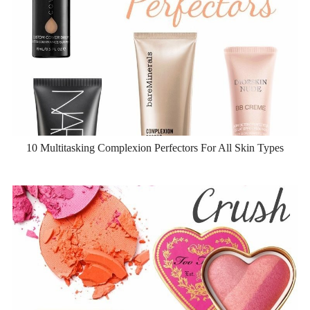
10 Multitasking Complexion Perfectors For All Skin Types