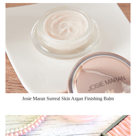
Josie Maran Surreal Skin Argan Finishing Balm