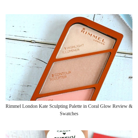
Rimmel London Kate Sculpting Palette in Coral Glow Review &
Swatches