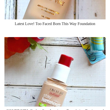
Latest Love! Too Faced Born This Way Foundation