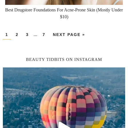
Best Drugstore Foundations For Acne-Prone Skin (Mostly Under
$10)
1
2
3
…
7
NEXT PAGE »
BEAUTY TIDBITS ON INSTAGRAM