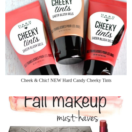
Cheek & Chic! NEW Hard Candy Cheeky Tints