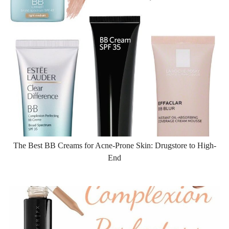
The Best BB Creams for Acne-Prone Skin: Drugstore to High-
End