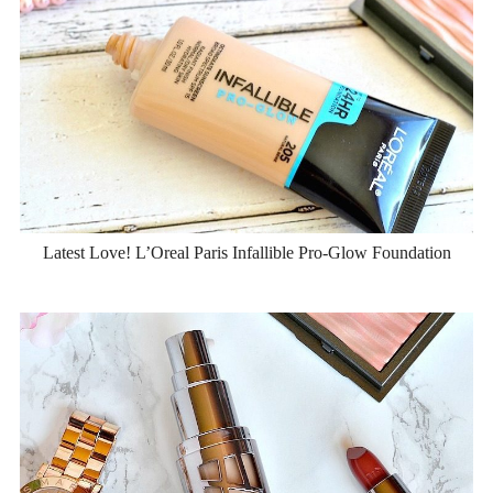
Latest Love! L’Oreal Paris Infallible Pro-Glow Foundation